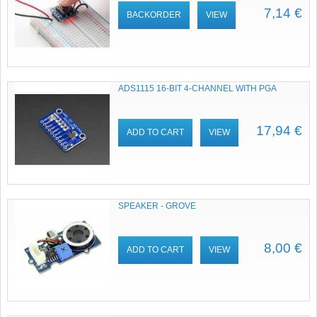
7,14 €
BACKORDER
VIEW
ADS1115 16-BIT 4-CHANNEL WITH PGA
17,94 €
ADD TO CART
VIEW
SPEAKER - GROVE
8,00 €
ADD TO CART
VIEW