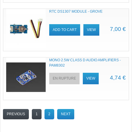
RTC DS1307 MODULE - GROVE
7,00 €
ADD TO CART
VIEW
MONO 2.5W CLASS D AUDIO AMPLIFIERS -
PAM8302
4,74 €
EN RUPTURE
VIEW
PREVIOUS
1
2
NEXT