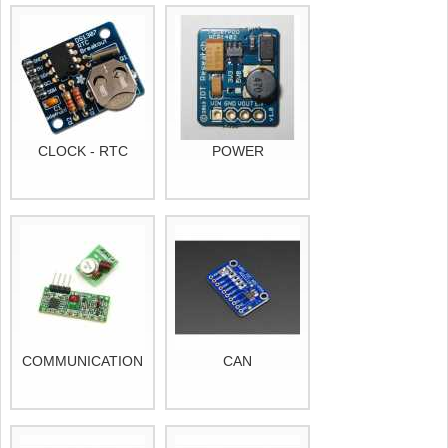
CLOCK - RTC
POWER
COMMUNICATION
CAN