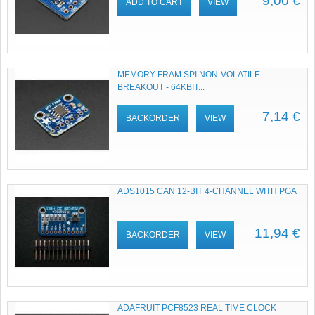
9,00 €
ADD TO CART
VIEW
MEMORY FRAM SPI NON-VOLATILE
BREAKOUT - 64KBIT...
7,14 €
BACKORDER
VIEW
ADS1015 CAN 12-BIT 4-CHANNEL WITH PGA
11,94 €
BACKORDER
VIEW
ADAFRUIT PCF8523 REAL TIME CLOCK