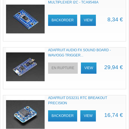
MULTIPLEXER I2C - TCA9548A
8,34 €
BACKORDER
VIEW
ADAFRUIT AUDIO FX SOUND BOARD -
WAV/OGG TRIGGER...
29,94 €
EN RUPTURE
VIEW
ADAFRUIT DS3231 RTC BREAKOUT
PRECISION
16,74 €
BACKORDER
VIEW