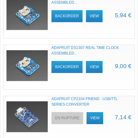
ASSEMBLED...
5,94 €
BACKORDER
VIEW
ADAFRUIT DS1307 REAL TIME CLOCK
ASSEMBLED...
9,00 €
BACKORDER
VIEW
ADAFRUIT CP2104 FRIEND - USB/TTL
SERIES CONVERTER
7,14 €
EN RUPTURE
VIEW