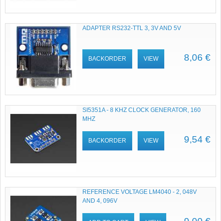
ADAPTER RS232-TTL 3, 3V AND 5V
8,06 €
BACKORDER
VIEW
SI5351A - 8 KHZ CLOCK GENERATOR, 160
MHZ
9,54 €
BACKORDER
VIEW
REFERENCE VOLTAGE LM4040 - 2, 048V
AND 4, 096V