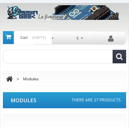
Cart
(EMPTY)
En
€
>
Modules
MODULES
THERE ARE 27 PRODUCTS.