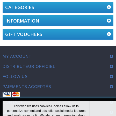
CATEGORIES
INFORMATION
GIFT VOUCHERS
MY ACCOUNT
DISTRIBUTEUR OFFICIEL
FOLLOW US
PAIEMENTS ACCEPTÉS
CONTACT
This website uses cookies Cookies allow us to
personalize content and ads, offer social media features
LIENS UTILES
and analyze our traffic. We also share information about