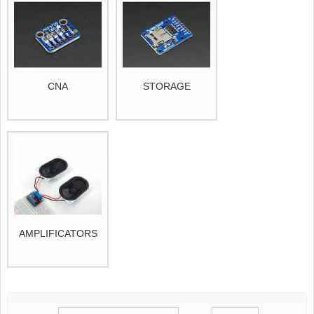
CNA
STORAGE
AMPLIFICATORS