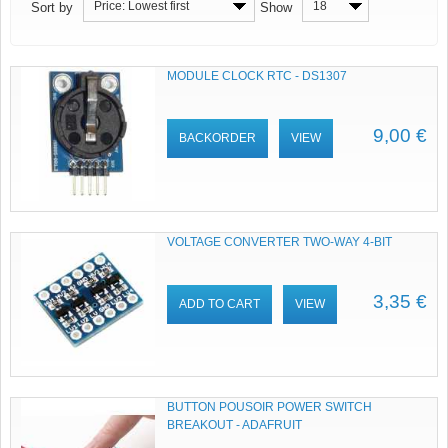
Price: Lowest first
18
Sort by
Show
MODULE CLOCK RTC - DS1307
9,00 €
BACKORDER
VIEW
VOLTAGE CONVERTER TWO-WAY 4-BIT
3,35 €
ADD TO CART
VIEW
BUTTON POUSOIR POWER SWITCH
BREAKOUT - ADAFRUIT