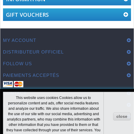
GIFT VOUCHERS
MY ACCOUNT
DISTRIBUTEUR OFFICIEL
FOLLOW US
PAIEMENTS ACCEPTÉS
CONTACT
This website uses cookies Cookies allow us to
personalize content and ads, offer social media features
LIENS UTILES
and analyze our traffic. We also share information about
the use of our site with our social media, advertising and
INFORMATION
close
analytics partners, who may combine this information with
other information that you have provided to them or that
they have collected through your use of their services. You