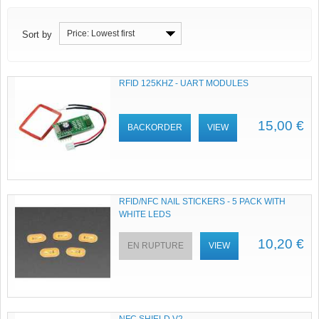
Price: Lowest first
Sort by
RFID 125KHZ - UART MODULES
15,00 €
BACKORDER
VIEW
RFID/NFC NAIL STICKERS - 5 PACK WITH
WHITE LEDS
10,20 €
EN RUPTURE
VIEW