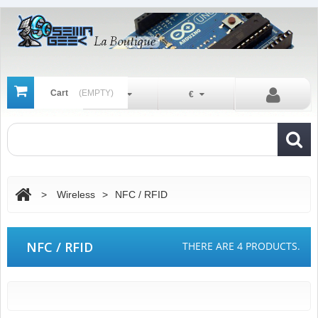
Cart
(EMPTY)
En
€
>
Wireless
>
NFC / RFID
NFC / RFID
THERE ARE 4 PRODUCTS.