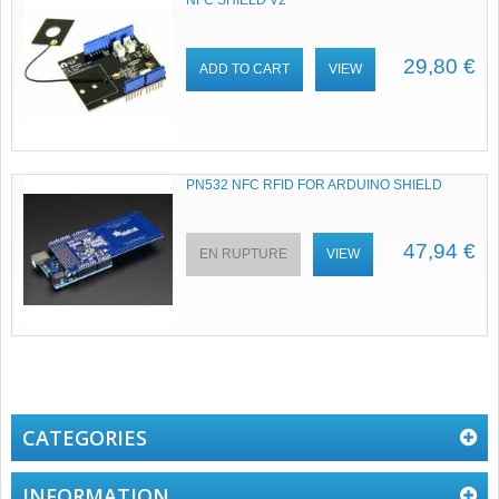
NFC SHIELD V2
29,80 €
ADD TO CART
VIEW
PN532 NFC RFID FOR ARDUINO SHIELD
47,94 €
EN RUPTURE
VIEW
CATEGORIES
INFORMATION