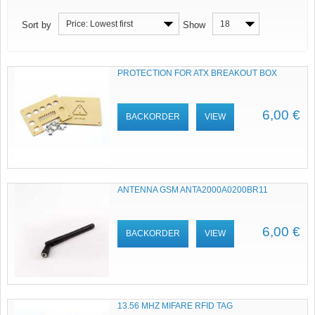
Price: Lowest first
18
Sort by
Show
PROTECTION FOR ATX BREAKOUT BOX
6,00 €
BACKORDER
VIEW
ANTENNA GSM ANTA2000A0200BR11
6,00 €
BACKORDER
VIEW
13.56 MHZ MIFARE RFID TAG