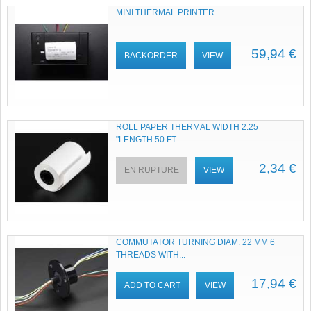
MINI THERMAL PRINTER
59,94 €
BACKORDER
VIEW
ROLL PAPER THERMAL WIDTH 2.25
"LENGTH 50 FT
2,34 €
EN RUPTURE
VIEW
COMMUTATOR TURNING DIAM. 22 MM 6
THREADS WITH...
17,94 €
ADD TO CART
VIEW