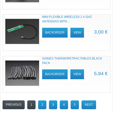
MINI FLEXIBLE WIRELESS 2.4 GHZ
ANTENNAS WITH...
3,00 €
BACKORDER
VIEW
GAINES THERMORETRACTABLES BLACK
PACK
5,94 €
BACKORDER
VIEW
PREVIOUS
1
2
3
4
5
NEXT