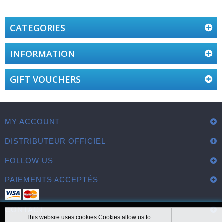
CATEGORIES
INFORMATION
GIFT VOUCHERS
MY ACCOUNT
DISTRIBUTEUR OFFICIEL
FOLLOW US
PAIEMENTS ACCEPTÉS
CONTACT
This website uses cookies Cookies allow us to