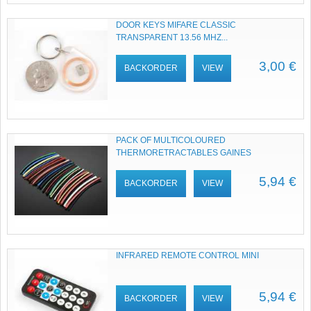
DOOR KEYS MIFARE CLASSIC
TRANSPARENT 13.56 MHZ...
3,00 €
BACKORDER
VIEW
PACK OF MULTICOLOURED
THERMORETRACTABLES GAINES
5,94 €
BACKORDER
VIEW
INFRARED REMOTE CONTROL MINI
5,94 €
BACKORDER
VIEW