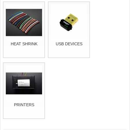
HEAT SHRINK
USB DEVICES
PRINTERS