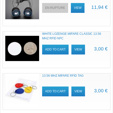
11,94 €
EN RUPTURE
VIEW
WHITE LOZENGE MIFARE CLASSIC 13.56
MHZ RFID NFC
3,00 €
ADD TO CART
VIEW
13.56 MHZ MIFARE RFID TAG
3,00 €
ADD TO CART
VIEW