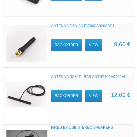
ANTENNA GSM ANTA7000A0200BD1
9,60 €
BACKORDER
VIEW
ANTENNA GSM T - BAR ANTH7100A0200AI1
12,00 €
BACKORDER
VIEW
FIRED BY USB STEREO SPEAKERS