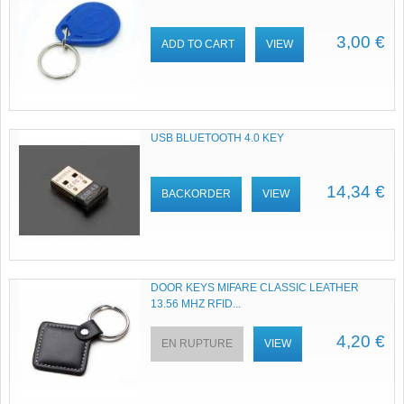
3,00 €
ADD TO CART
VIEW
USB BLUETOOTH 4.0 KEY
14,34 €
BACKORDER
VIEW
DOOR KEYS MIFARE CLASSIC LEATHER
13.56 MHZ RFID...
4,20 €
EN RUPTURE
VIEW