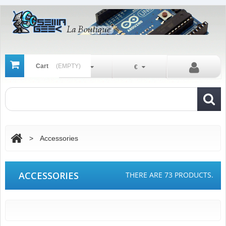
Cart
(EMPTY)
En
€
>
Accessories
ACCESSORIES
THERE ARE 73 PRODUCTS.