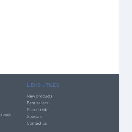
LIENS UTILES
New products
Best sellers
Plan du site
is 2009.
Specials
Contact us