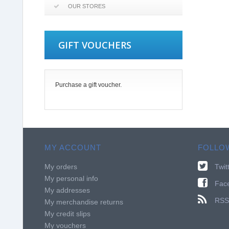
OUR STORES
GIFT VOUCHERS
Purchase a gift voucher.
MY ACCOUNT
FOLLO
My orders
Twit
My personal info
Fac
My addresses
RSS
My merchandise returns
My credit slips
My vouchers