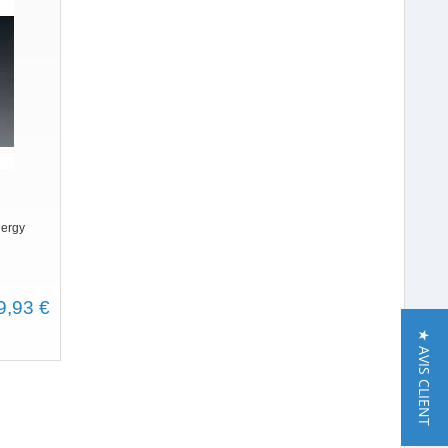
nergy
9,93 €
★ AVIS CLIENT