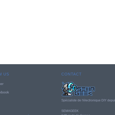
W US
CONTACT
ter
ebook
Spécialiste de l'électronique DIY depu
SEMAGEEK