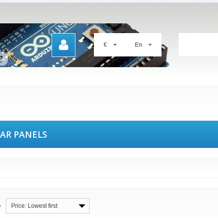
€
En
AR PANELS
Price: Lowest first
y