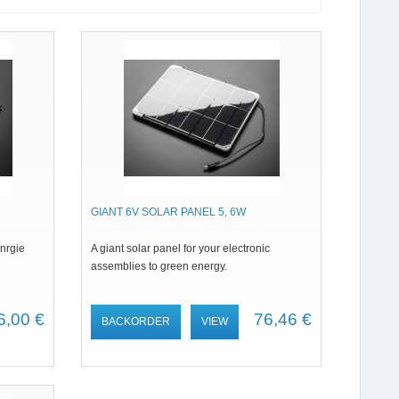
GIANT 6V SOLAR PANEL 5, 6W
enrgie
A giant solar panel for your electronic
assemblies to green energy.
6,00 €
76,46 €
BACKORDER
VIEW