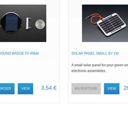
ROUND BADGE 5V 40MA
SOLAR PANEL SMALL 6V 1W
A small solar panel for your green e
electronic assemblies.
3,54 €
2
ORDER
VIEW
EN RUPTURE
VIEW