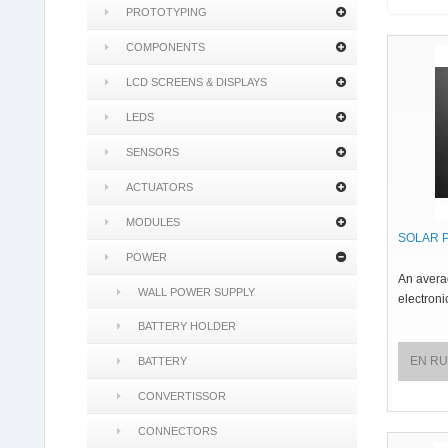
PROTOTYPING
COMPONENTS
LCD SCREENS & DISPLAYS
LEDS
SENSORS
ACTUATORS
MODULES
SOLAR 
POWER
An averag
WALL POWER SUPPLY
electroni
BATTERY HOLDER
EN R
BATTERY
CONVERTISSOR
CONNECTORS