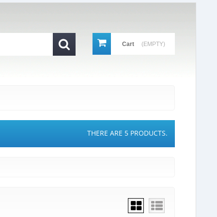
Cart
(EMPTY)
THERE ARE 5 PRODUCTS.