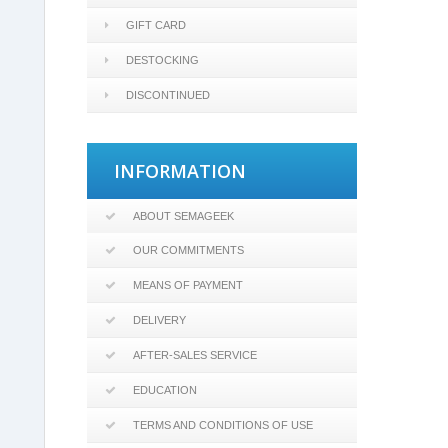
GIFT CARD
DESTOCKING
DISCONTINUED
INFORMATION
ABOUT SEMAGEEK
OUR COMMITMENTS
MEANS OF PAYMENT
DELIVERY
AFTER-SALES SERVICE
EDUCATION
TERMS AND CONDITIONS OF USE