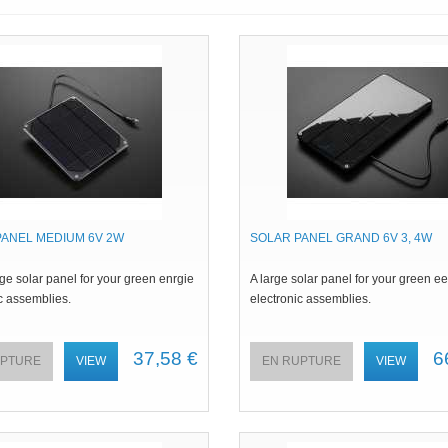
PANEL MEDIUM 6V 2W
SOLAR PANEL GRAND 6V 3, 4W
e solar panel for your green enrgie
A large solar panel for your green e
c assemblies.
electronic assemblies.
37,58 €
6
UPTURE
VIEW
EN RUPTURE
VIEW