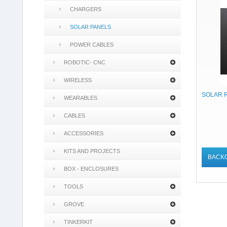
CHARGERS
SOLAR PANELS
POWER CABLES
ROBOTIC- CNC
WIRELESS
SOLAR 
WEARABLES
CABLES
ACCESSORIES
KITS AND PROJECTS
BACK
BOX - ENCLOSURES
TOOLS
GROVE
TINKERKIT