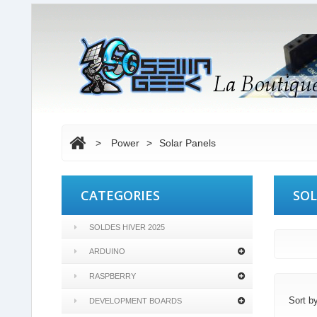
>
Power
>
Solar Panels
CATEGORIES
SOL
SOLDES HIVER 2025
ARDUINO
RASPBERRY
Sort b
DEVELOPMENT BOARDS