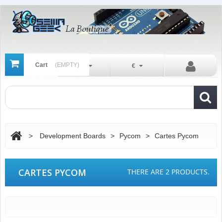
Cart
(EMPTY)
En
€
>
Development Boards
>
Pycom
>
Cartes Pycom
CARTES PYCOM
THERE ARE 2 PRODUCTS.