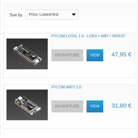
Price: Lowest first
Sort by
PYCOM LOYAL 1.0 - LORA + WIFI + WHEAT
47,95 €
EN RUPTURE
VIEW
PYCOM WIPY 2.0
31,80 €
EN RUPTURE
VIEW