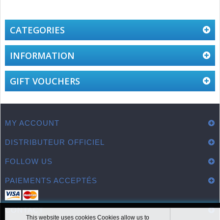
CATEGORIES
INFORMATION
GIFT VOUCHERS
MY ACCOUNT
DISTRIBUTEUR OFFICIEL
FOLLOW US
PAIEMENTS ACCEPTÉS
CONTACT
This website uses cookies Cookies allow us to