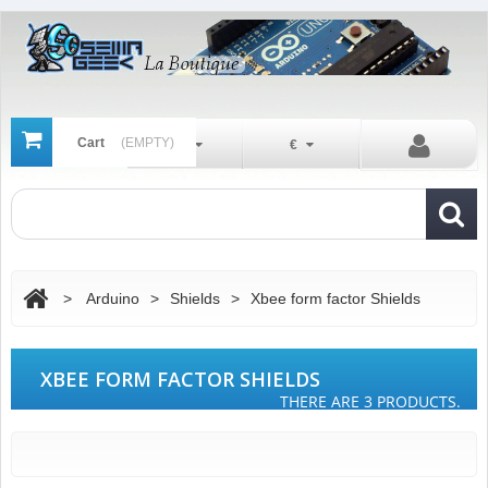
Cart
(EMPTY)
En
€
>
Arduino
>
Shields
>
Xbee form factor Shields
XBEE FORM FACTOR SHIELDS
THERE ARE 3 PRODUCTS.