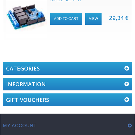
SHIELD RELAY V2
29,34 €
ADD TO CART
VIEW
CATEGORIES
INFORMATION
GIFT VOUCHERS
MY ACCOUNT