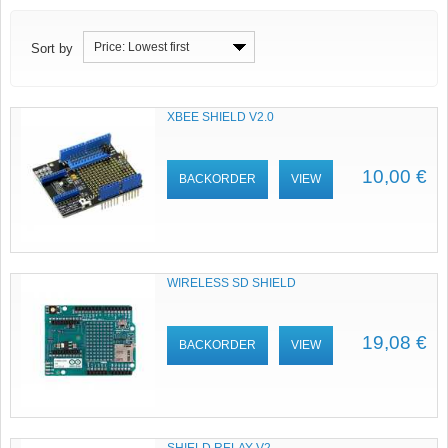
Price: Lowest first
Sort by
XBEE SHIELD V2.0
10,00 €
BACKORDER
VIEW
WIRELESS SD SHIELD
19,08 €
BACKORDER
VIEW