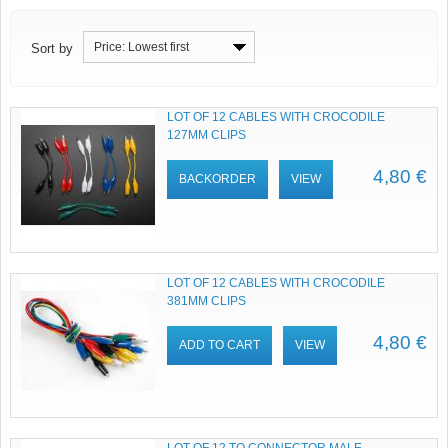
Price: Lowest first
Sort by
LOT OF 12 CABLES WITH CROCODILE
127MM CLIPS
4,80 €
BACKORDER
VIEW
LOT OF 12 CABLES WITH CROCODILE
381MM CLIPS
4,80 €
ADD TO CART
VIEW