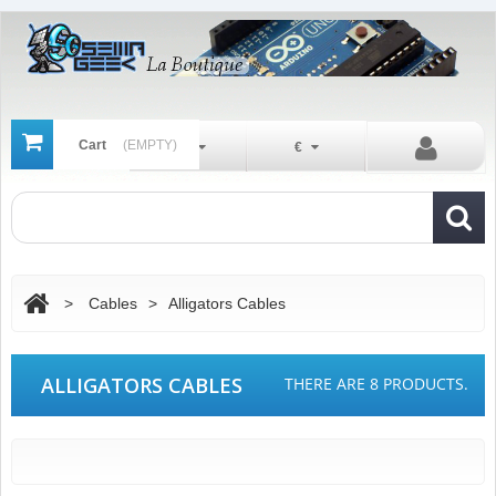
Cart
(EMPTY)
En
€
>
Cables
>
Alligators Cables
ALLIGATORS CABLES
THERE ARE 8 PRODUCTS.