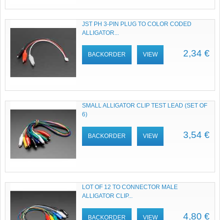
JST PH 3-PIN PLUG TO COLOR CODED
ALLIGATOR...
2,34 €
BACKORDER
VIEW
SMALL ALLIGATOR CLIP TEST LEAD (SET OF
6)
3,54 €
BACKORDER
VIEW
LOT OF 12 TO CONNECTOR MALE
ALLIGATOR CLIP...
4,80 €
BACKORDER
VIEW