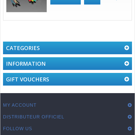
CATEGORIES
INFORMATION
GIFT VOUCHERS
MY ACCOUNT
DISTRIBUTEUR OFFICIEL
FOLLOW US