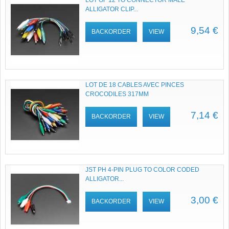
LOT OF 12 TO CONNECTOR MALE
ALLIGATOR CLIP...
9,54 €
BACKORDER
VIEW
LOT DE 18 CABLES AVEC PINCES
CROCODILES 317MM
7,14 €
BACKORDER
VIEW
JST PH 4-PIN PLUG TO COLOR CODED
ALLIGATOR...
3,00 €
BACKORDER
VIEW