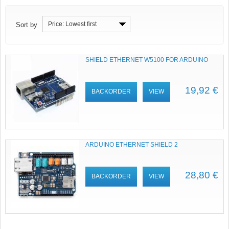
Price: Lowest first
Sort by
SHIELD ETHERNET W5100 FOR ARDUINO
19,92 €
BACKORDER
VIEW
ARDUINO ETHERNET SHIELD 2
28,80 €
BACKORDER
VIEW