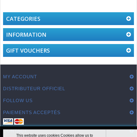
CATEGORIES
INFORMATION
GIFT VOUCHERS
MY ACCOUNT
DISTRIBUTEUR OFFICIEL
FOLLOW US
PAIEMENTS ACCEPTÉS
CONTACT
This website uses cookies Cookies allow us to