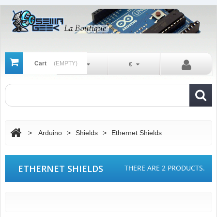
Cart
(EMPTY)
En
€
>
Arduino
>
Shields
>
Ethernet Shields
ETHERNET SHIELDS
THERE ARE 2 PRODUCTS.