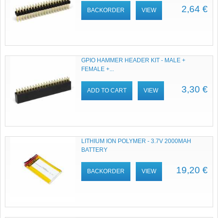
2,64 €
BACKORDER
VIEW
GPIO HAMMER HEADER KIT - MALE +
FEMALE +...
3,30 €
ADD TO CART
VIEW
LITHIUM ION POLYMER - 3.7V 2000MAH
BATTERY
19,20 €
BACKORDER
VIEW