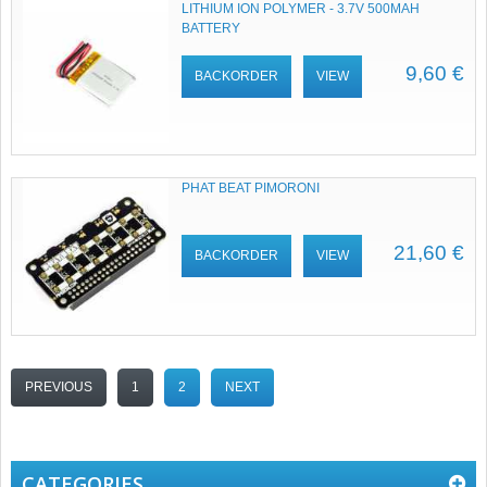
LITHIUM ION POLYMER - 3.7V 500MAH
BATTERY
9,60 €
BACKORDER
VIEW
PHAT BEAT PIMORONI
21,60 €
BACKORDER
VIEW
PREVIOUS
1
2
NEXT
CATEGORIES