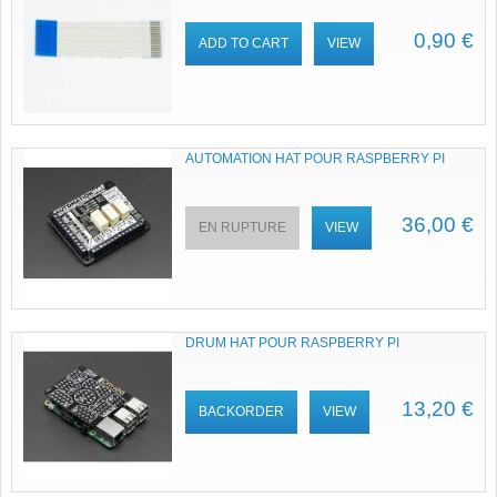
0,90 €
ADD TO CART
VIEW
AUTOMATION HAT POUR RASPBERRY PI
36,00 €
EN RUPTURE
VIEW
DRUM HAT POUR RASPBERRY PI
13,20 €
BACKORDER
VIEW