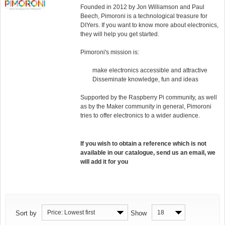
Founded in 2012 by Jon Williamson and Paul
Beech, Pimoroni is a technological treasure for
DIYers. If you want to know more about electronics,
they will help you get started.
Pimoroni's mission is:
make electronics accessible and attractive
Disseminate knowledge, fun and ideas
Supported by the Raspberry Pi community, as well
as by the Maker community in general, Pimoroni
tries to offer electronics to a wider audience.
If you wish to obtain a reference which is not
available in our catalogue, send us an email, we
will add it for you
Price: Lowest first
18
Sort by
Show