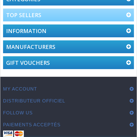
TOP SELLERS
INFORMATION
MANUFACTURERS
GIFT VOUCHERS
MY ACCOUNT
DISTRIBUTEUR OFFICIEL
FOLLOW US
PAIEMENTS ACCEPTÉS