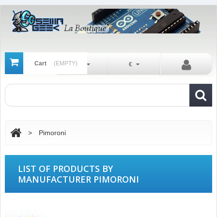
Cart
(EMPTY)
En
€
>
Pimoroni
LIST OF PRODUCTS BY
MANUFACTURER PIMORONI