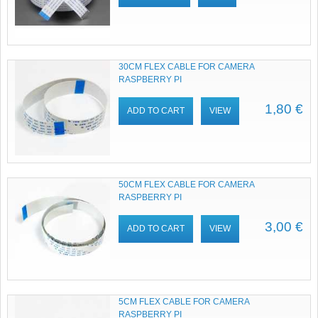
30CM FLEX CABLE FOR CAMERA
RASPBERRY PI
1,80 €
ADD TO CART
VIEW
50CM FLEX CABLE FOR CAMERA
RASPBERRY PI
3,00 €
ADD TO CART
VIEW
5CM FLEX CABLE FOR CAMERA
RASPBERRY PI