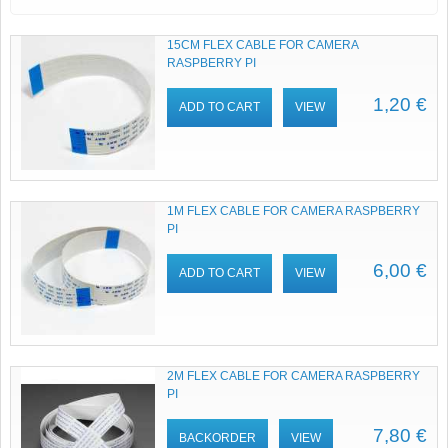
15CM FLEX CABLE FOR CAMERA
RASPBERRY PI
1,20 €
ADD TO CART
VIEW
1M FLEX CABLE FOR CAMERA RASPBERRY
PI
6,00 €
ADD TO CART
VIEW
2M FLEX CABLE FOR CAMERA RASPBERRY
PI
7,80 €
BACKORDER
VIEW