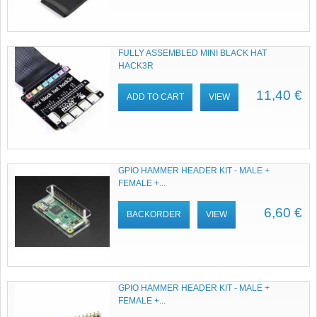
FULLY ASSEMBLED MINI BLACK HAT
HACK3R
11,40 €
ADD TO CART
VIEW
GPIO HAMMER HEADER KIT - MALE +
FEMALE +...
6,60 €
BACKORDER
VIEW
GPIO HAMMER HEADER KIT - MALE +
FEMALE +...