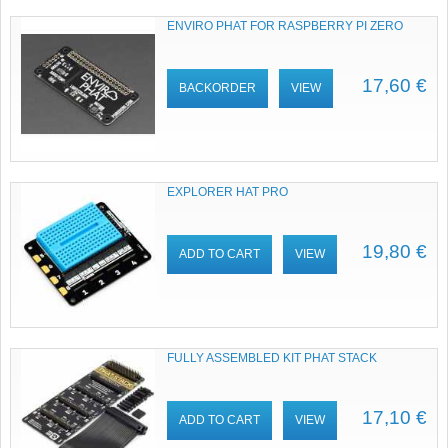
ENVIRO PHAT FOR RASPBERRY PI ZERO
17,60 €
BACKORDER
VIEW
EXPLORER HAT PRO
19,80 €
ADD TO CART
VIEW
FULLY ASSEMBLED KIT PHAT STACK
17,10 €
ADD TO CART
VIEW