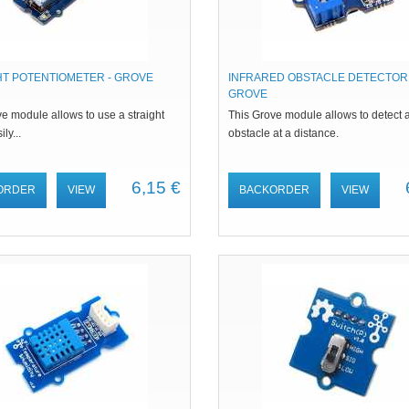
HT POTENTIOMETER - GROVE
INFRARED OBSTACLE DETECTOR 
GROVE
e module allows to use a straight
This Grove module allows to detect 
ily...
obstacle at a distance.
6,15 €
ORDER
VIEW
BACKORDER
VIEW