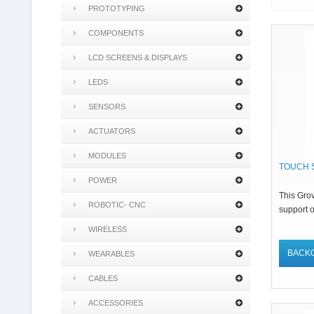
PROTOTYPING
COMPONENTS
LCD SCREENS & DISPLAYS
LEDS
SENSORS
ACTUATORS
MODULES
TOUCH 
POWER
This Gro
ROBOTIC- CNC
support o
WIRELESS
BACK
WEARABLES
CABLES
ACCESSORIES