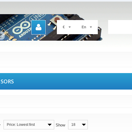
€
En
NSORS
Price: Lowest first
18
y
Show