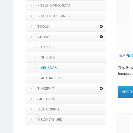
KITS AND PROJECTS
BOX - ENCLOSURES
TOOLS
GROVE
CABLES
TEMPER
SHIELDS
This Gro
SENSORS
temperatu
ACTUATORS
TINKERKIT
ADD T
GIFT CARD
DESTOCKING
DISCONTINUED