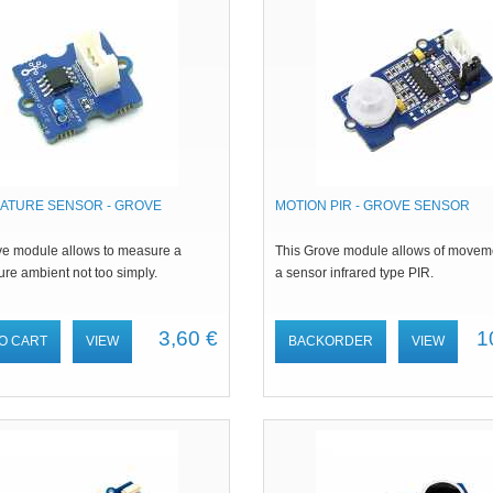
ATURE SENSOR - GROVE
MOTION PIR - GROVE SENSOR
ve module allows to measure a
This Grove module allows of movem
re ambient not too simply.
a sensor infrared type PIR.
3,60 €
1
O CART
VIEW
BACKORDER
VIEW