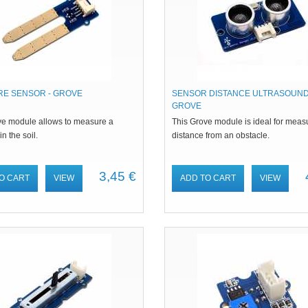
RE SENSOR - GROVE
SENSOR DISTANCE ULTRASOUND
GROVE
ve module allows to measure a
This Grove module is ideal for meas
n the soil.
distance from an obstacle.
3,45 €
O CART
VIEW
ADD TO CART
VIEW