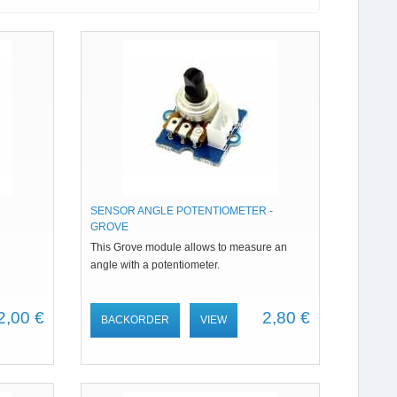
SENSOR ANGLE POTENTIOMETER -
GROVE
This Grove module allows to measure an
angle with a potentiometer.
2,00 €
2,80 €
BACKORDER
VIEW