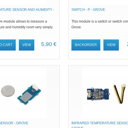
ATURE SENSOR AND HUMIDITY -
SWITCH - P - GROVE
ve module allows to measure a
This module is a switch or switch co
ure and humidity room very simply.
Grove.
5,90 €
O CART
VIEW
BACKORDER
VIEW
SENSOR - GROVE
INFRARED TEMPERATURE SENSO