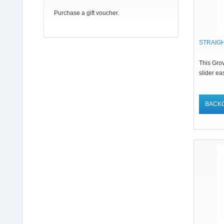
Purchase a gift voucher.
STRAIG
This Grov
slider eas
BACK