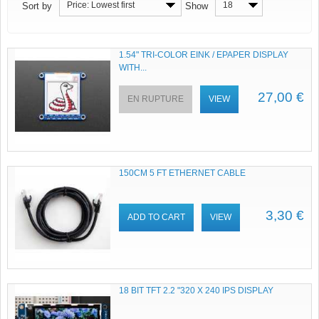
Price: Lowest first
18
Sort by
Show
1.54" TRI-COLOR EINK / EPAPER DISPLAY
WITH...
27,00 €
EN RUPTURE
VIEW
150CM 5 FT ETHERNET CABLE
3,30 €
ADD TO CART
VIEW
18 BIT TFT 2.2 "320 X 240 IPS DISPLAY