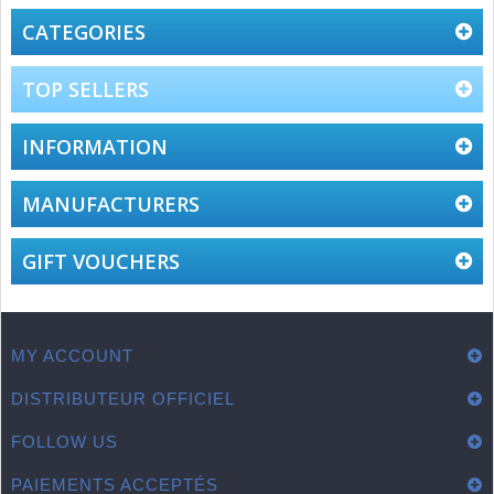
CATEGORIES
TOP SELLERS
INFORMATION
MANUFACTURERS
GIFT VOUCHERS
MY ACCOUNT
DISTRIBUTEUR OFFICIEL
FOLLOW US
PAIEMENTS ACCEPTÉS