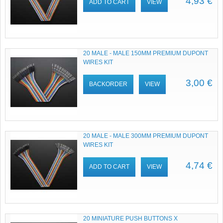
4,93 €
ADD TO CART
VIEW
20 MALE - MALE 150MM PREMIUM DUPONT
WIRES KIT
3,00 €
BACKORDER
VIEW
20 MALE - MALE 300MM PREMIUM DUPONT
WIRES KIT
4,74 €
ADD TO CART
VIEW
20 MINIATURE PUSH BUTTONS X