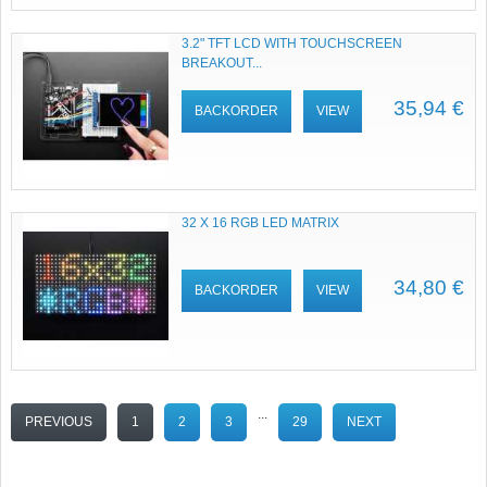
3.2" TFT LCD WITH TOUCHSCREEN
BREAKOUT...
35,94 €
BACKORDER
VIEW
32 X 16 RGB LED MATRIX
34,80 €
BACKORDER
VIEW
...
PREVIOUS
1
2
3
29
NEXT