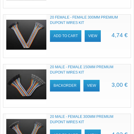
20 FEMALE - FEMALE 300MM PREMIUM
DUPONT WIRES KIT
4,74 €
ADD TO CART
VIEW
20 MALE - FEMALE 150MM PREMIUM
DUPONT WIRES KIT
3,00 €
BACKORDER
VIEW
20 MALE - FEMALE 300MM PREMIUM
DUPONT WIRES KIT