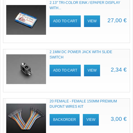
2.13" TRI-COLOR EINK / EPAPER DISPLAY
WITH...
27,00 €
ADD TO CART
VIEW
2.1MM DC POWER JACK WITH SLIDE
SWITCH
2,34 €
ADD TO CART
VIEW
20 FEMALE - FEMALE 150MM PREMIUM
DUPONT WIRES KIT
3,00 €
BACKORDER
VIEW