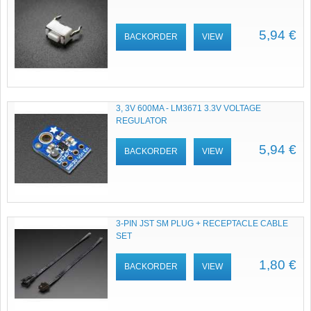
5,94 €
BACKORDER
VIEW
3, 3V 600MA - LM3671 3.3V VOLTAGE
REGULATOR
5,94 €
BACKORDER
VIEW
3-PIN JST SM PLUG + RECEPTACLE CABLE
SET
1,80 €
BACKORDER
VIEW