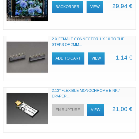
29,94 €
BACKORDER
VIEW
2 X FEMALE CONNECTOR 1 X 10 TO THE
STEPS OF 2MM...
1,14 €
ADD TO CART
VIEW
2.13" FLEXIBLE MONOCHROME EINK /
EPAPER...
21,00 €
EN RUPTURE
VIEW