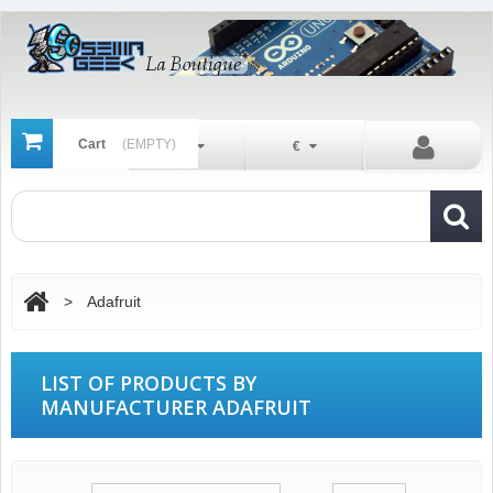
Cart
(EMPTY)
En
€
>
Adafruit
LIST OF PRODUCTS BY
MANUFACTURER ADAFRUIT