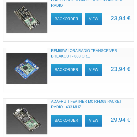
LORA FEATHERWING - RFM95W 433 MHZ
RADIO
23,94 €
BACKORDER
VIEW
RFM95W LORA RADIO TRANSCEIVER
BREAKOUT - 868 OR...
23,94 €
BACKORDER
VIEW
ADAFRUIT FEATHER M0 RFM69 PACKET
RADIO - 433 MHZ
29,94 €
BACKORDER
VIEW