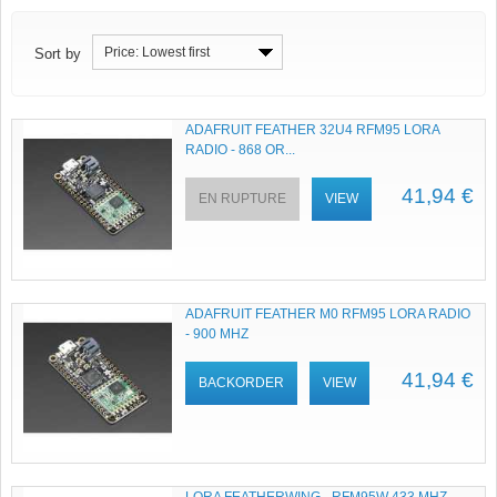
Price: Lowest first
Sort by
ADAFRUIT FEATHER 32U4 RFM95 LORA
RADIO - 868 OR...
41,94 €
EN RUPTURE
VIEW
ADAFRUIT FEATHER M0 RFM95 LORA RADIO
- 900 MHZ
41,94 €
BACKORDER
VIEW