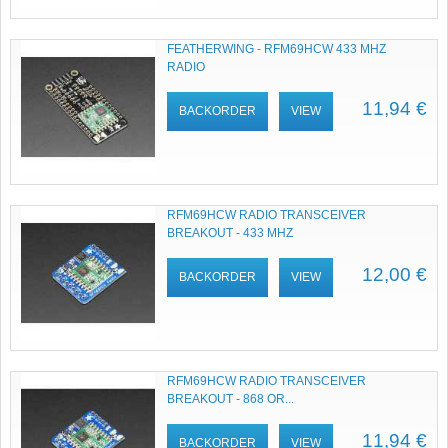
FEATHERWING - RFM69HCW 433 MHZ
RADIO
11,94 €
BACKORDER
VIEW
RFM69HCW RADIO TRANSCEIVER
BREAKOUT - 433 MHZ
12,00 €
BACKORDER
VIEW
RFM69HCW RADIO TRANSCEIVER
BREAKOUT - 868 OR...
11,94 €
BACKORDER
VIEW