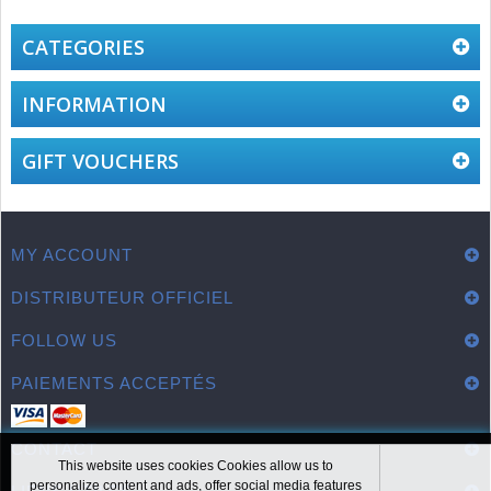
CATEGORIES
INFORMATION
GIFT VOUCHERS
MY ACCOUNT
DISTRIBUTEUR OFFICIEL
FOLLOW US
PAIEMENTS ACCEPTÉS
CONTACT
This website uses cookies Cookies allow us to
personalize content and ads, offer social media features