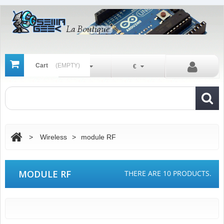
Cart
(EMPTY)
En
€
>
Wireless
>
module RF
MODULE RF
THERE ARE 10 PRODUCTS.