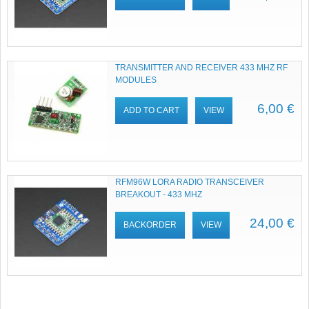
TRANSMITTER AND RECEIVER 433 MHZ RF
MODULES
6,00 €
ADD TO CART
VIEW
RFM96W LORA RADIO TRANSCEIVER
BREAKOUT - 433 MHZ
24,00 €
BACKORDER
VIEW