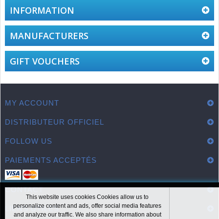
INFORMATION
MANUFACTURERS
GIFT VOUCHERS
MY ACCOUNT
DISTRIBUTEUR OFFICIEL
FOLLOW US
PAIEMENTS ACCEPTÉS
CONTACT
This website uses cookies Cookies allow us to
personalize content and ads, offer social media features
LIENS UTILES
and analyze our traffic. We also share information about