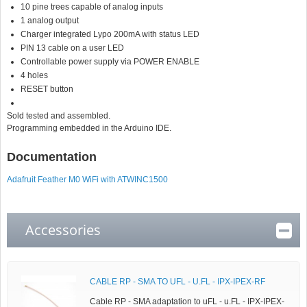
10 pine trees capable of analog inputs
1 analog output
Charger integrated Lypo 200mA with status LED
PIN 13 cable on a user LED
Controllable power supply via POWER ENABLE
4 holes
RESET button
Sold tested and assembled.
Programming embedded in the Arduino IDE.
Documentation
Adafruit Feather M0 WiFi with ATWINC1500
Accessories
CABLE RP - SMA TO UFL - U.FL - IPX-IPEX-RF
Cable RP - SMA adaptation to uFL - u.FL - IPX-IPEX-