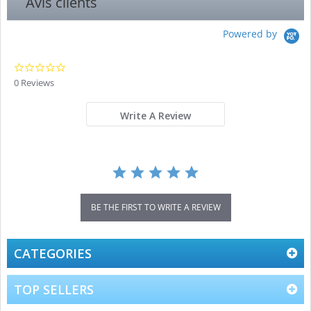
Avis clients
Powered by
0.0
star
0 Reviews
rating
Write A Review
BE THE FIRST TO WRITE A REVIEW
CATEGORIES
TOP SELLERS