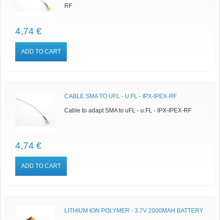
RF
4,74 €
ADD TO CART
CABLE SMA TO UFL - U.FL - IPX-IPEX-RF
Cable to adapt SMA to uFL - u.FL - IPX-IPEX-RF
4,74 €
ADD TO CART
LITHIUM ION POLYMER - 3.7V 2000MAH BATTERY