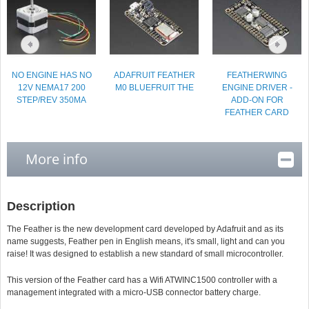
NO ENGINE HAS NO
ADAFRUIT FEATHER
FEATHERWING
12V NEMA17 200
M0 BLUEFRUIT THE
ENGINE DRIVER -
STEP/REV 350MA
ADD-ON FOR
FEATHER CARD
More info
Description
The Feather is the new development card developed by Adafruit and as its
name suggests, Feather pen in English means, it's small, light and can you
raise! It was designed to establish a new standard of small microcontroller.
This version of the Feather card has a Wifi ATWINC1500 controller with a
management integrated with a micro-USB connector battery charge.