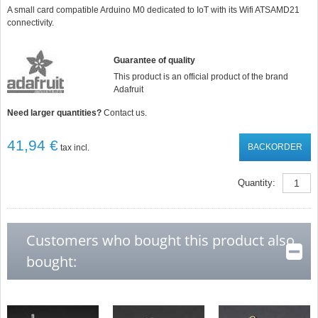
star
A small card compatible Arduino M0 dedicated to IoT with its Wifi ATSAMD21
rating
connectivity.
Guarantee of quality
This product is an official product of the brand
Adafruit
Need larger quantities?
Contact us.
41,94 €
BACKORDER
tax incl.
Quantity:
Customers who bought this product also
bought: