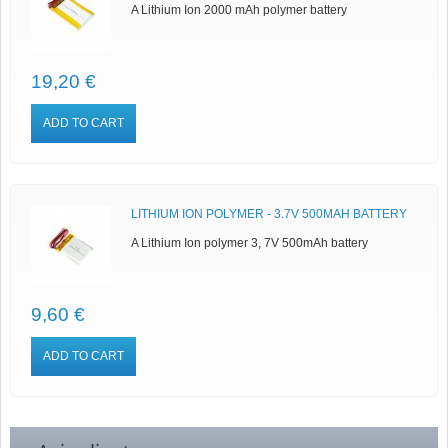
A Lithium Ion 2000 mAh polymer battery
19,20 €
ADD TO CART
LITHIUM ION POLYMER - 3.7V 500MAH BATTERY
A Lithium Ion polymer 3, 7V 500mAh battery
9,60 €
ADD TO CART