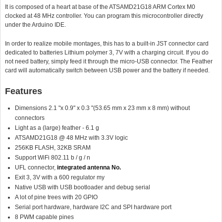
It is composed of a heart at base of the ATSAMD21G18 ARM Cortex M0
clocked at 48 MHz controller. You can program this microcontroller directly
under the Arduino IDE.
In order to realize mobile montages, this has to a built-in JST connector card
dedicated to batteries Lithium polymer 3, 7V with a charging circuit. If you do
not need battery, simply feed it through the micro-USB connector. The Feather
card will automatically switch between USB power and the battery if needed.
Features
Dimensions 2.1 "x 0.9" x 0.3 "(53.65 mm x 23 mm x 8 mm) without
connectors
Light as a (large) feather - 6.1 g
ATSAMD21G18 @ 48 MHz with 3.3V logic
256KB FLASH, 32KB SRAM
Support WiFi 802.11 b / g / n
UFL connector,
integrated antenna No.
Exit 3, 3V with a 600 regulator my
Native USB with USB bootloader and debug serial
A lot of pine trees with 20 GPIO
Serial port hardware, hardware I2C and SPI hardware port
8 PWM capable pines