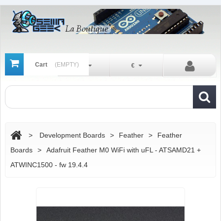
Cart
(EMPTY)
En
€
>
Development Boards
>
Feather
>
Feather
Boards
>
Adafruit Feather M0 WiFi with uFL - ATSAMD21 +
ATWINC1500 - fw 19.4.4