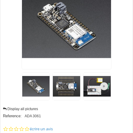
Display all pictures
Reference:
ADA 3061
0.0
écrire un avis