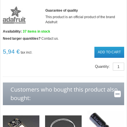
Guarantee of quality
This product is an official product of the brand
Adafruit
Availability:
37
items in stock
Need larger quantities?
Contact us.
5,94 €
ADD TO CART
tax incl.
Quantity:
Customers who bought this product also
bought: