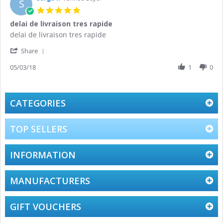
S
21
5.0
Mar
star
delai de livraison tres rapide
2019
rating
Review
review
delai de livraison tres rapide
by
stating
'
Serge
delai
Share
Share
l.
de
Review
05/03/18
1
0
on
livraison
by
5
tres
Serge
Mar
rapide
l.
2018
on
CATEGORIES
5
Mar
2018
TOP SELLERS
INFORMATION
MANUFACTURERS
GIFT VOUCHERS