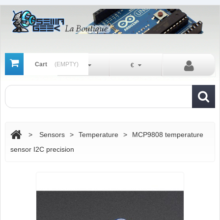
Cart
(EMPTY)
En
€
>
Sensors
>
Temperature
>
MCP9808 temperature
sensor I2C precision