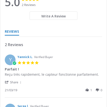
5.0
star
star
2 Reviews
rating
rating
Write A Review
REVIEWS
2 Reviews
Yannick L.
Verified Buyer
Y
5.0
star
Parfait !
rating
Review
review
Reçu très rapidement, le capteur fonctionne parfaitement.
by
stating
'
Yannick
Parfait
Share
Share
L.
!
Review
21/03/19
1
0
on
by
21
Yannick
Mar
L.
2019
on
Serge l.
Verified Buyer