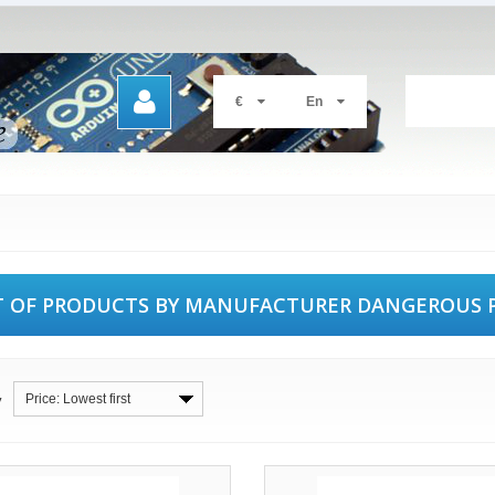
€
En
T OF PRODUCTS BY MANUFACTURER DANGEROUS 
Price: Lowest first
y