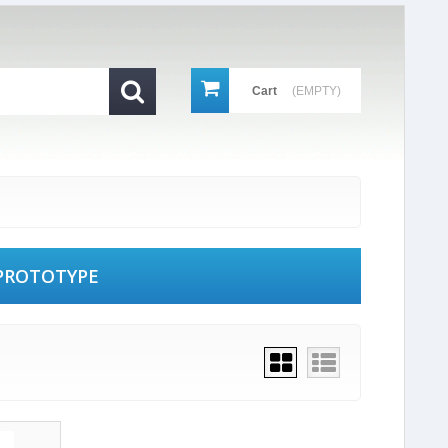
Cart
(EMPTY)
PROTOTYPE