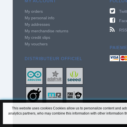
MY ACCOUNT
FOLLO
My orders
Twit
My personal info
Fac
My addresses
RSS
My merchandise returns
My credit slips
My vouchers
PAIEM
DISTRIBUTEUR OFFICIEL
This website uses cookies Cookies allow us to personalize content and ads, 
analytics partners, who may combine this information with other information th