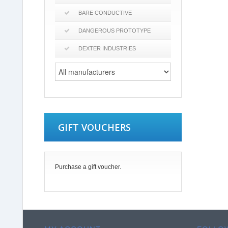
BARE CONDUCTIVE
DANGEROUS PROTOTYPE
DEXTER INDUSTRIES
GIFT VOUCHERS
Purchase a gift voucher.