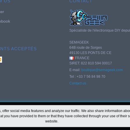
W US
CONTACT
ter
ebook
Spécialiste de l'électronique DIY depu
SEMAGEEK
64B route de Sorges
ENTS ACCEPTÉS
49130 LES PONTS DE CE
FRANCE
SIRET: 822 810 594 00017
E-mail:
boutique@semageek.com
Tel : +33 7 56 84 98 70
Contact us
offer social media features and analyze our traffic. We also share information about
at you have provided to them or that they have collected through your use of their s
website.