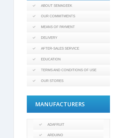
ABOUT SEMAGEEK
OUR COMMITMENTS
MEANS OF PAYMENT
DELIVERY
AFTER-SALES SERVICE
EDUCATION
TERMS AND CONDITIONS OF USE
OUR STORES
MANUFACTURERS
ADAFRUIT
ARDUINO