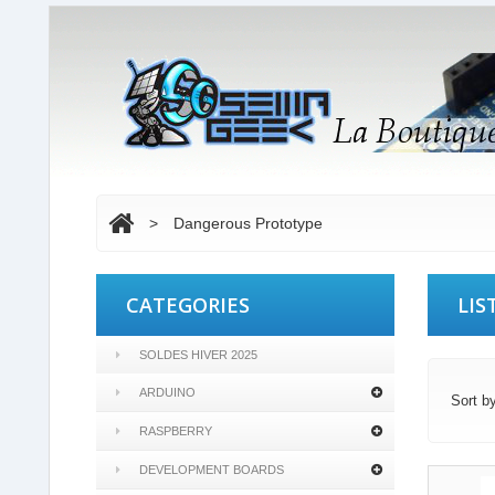
>
Dangerous Prototype
CATEGORIES
LIS
SOLDES HIVER 2025
ARDUINO
Sort b
RASPBERRY
DEVELOPMENT BOARDS