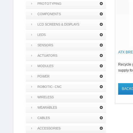
PROTOTYPING
COMPONENTS
LCD SCREENS & DISPLAYS
LEDS
SENSORS
ATX BR
ACTUATORS
Recycle 
MODULES
supply fo
POWER
ROBOTIC- CNC
BACK
WIRELESS
WEARABLES
CABLES
ACCESSORIES