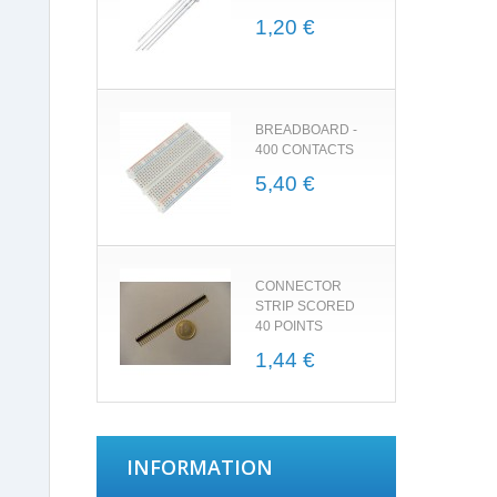
1,20 €
BREADBOARD -
400 CONTACTS
5,40 €
CONNECTOR
STRIP SCORED
40 POINTS
1,44 €
INFORMATION