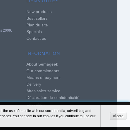
LIENS UTILES
New products
Best sellers
Plan du site
is 2009.
Specials
Contact us
INFORMATION
About Semageek
Our commitments
Means of payment
Delivery
After-sales service
Déclaration de confidentialité
Education
Terms and conditions of use
 the use of our site with our social media, advertising and
close
ervices. You consent to our cookies if you continue to use our