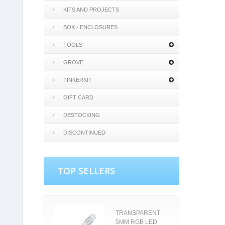
KITS AND PROJECTS
BOX - ENCLOSURES
TOOLS
GROVE
TINKERKIT
GIFT CARD
DESTOCKING
DISCONTINUED
TOP SELLERS
TRANSPARENT
5MM RGB LED