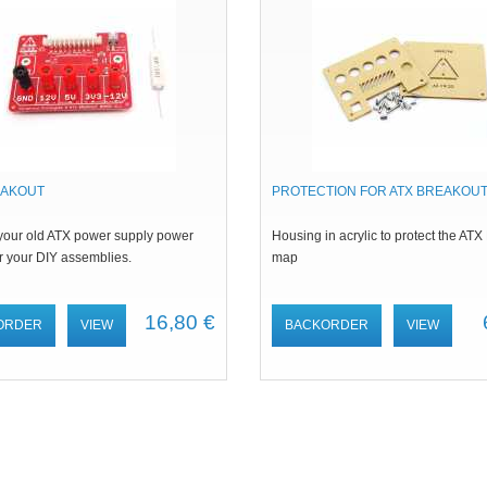
EAKOUT
PROTECTION FOR ATX BREAKOUT
your old ATX power supply power
Housing in acrylic to protect the ATX
r your DIY assemblies.
map
16,80 €
ORDER
VIEW
BACKORDER
VIEW