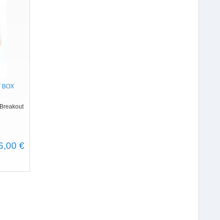
 BOX
 Breakout
6,00 €