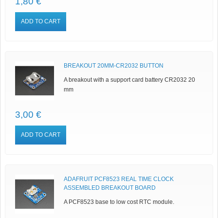
1,80 €
ADD TO CART
BREAKOUT 20MM-CR2032 BUTTON
A breakout with a support card battery CR2032 20
mm
3,00 €
ADD TO CART
ADAFRUIT PCF8523 REAL TIME CLOCK
ASSEMBLED BREAKOUT BOARD
A PCF8523 base to low cost RTC module.