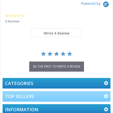
Powered by
0.0
star
0 Reviews
rating
Write A Review
BE THE FIRST TO WRITE A REVIEW
CATEGORIES
TOP SELLERS
INFORMATION