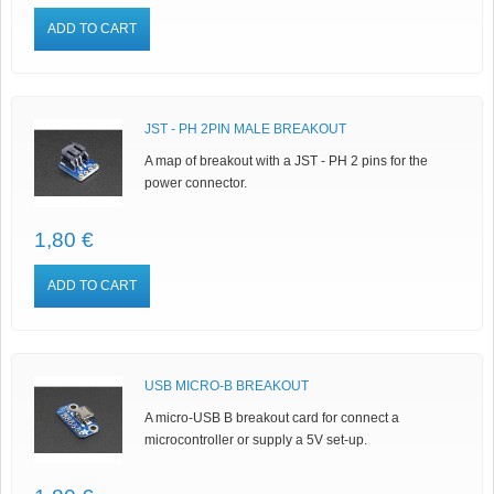
ADD TO CART
JST - PH 2PIN MALE BREAKOUT
A map of breakout with a JST - PH 2 pins for the
power connector.
1,80 €
ADD TO CART
USB MICRO-B BREAKOUT
A micro-USB B breakout card for connect a
microcontroller or supply a 5V set-up.