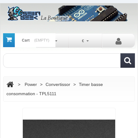
Cart
(EMPTY)
En
€
>
Power
>
Convertissor
>
Timer basse
consommation - TPL5111