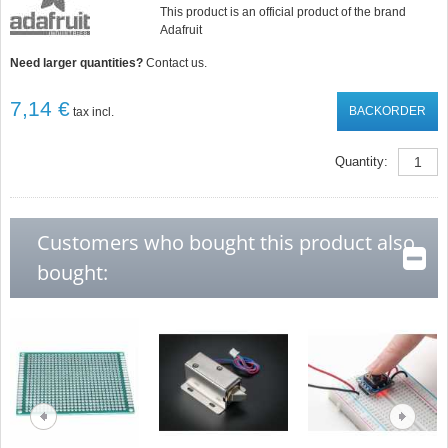
This product is an official product of the brand
Adafruit
Need larger quantities?
Contact us.
7,14 €
BACKORDER
tax incl.
Quantity:
Customers who bought this product also
bought: