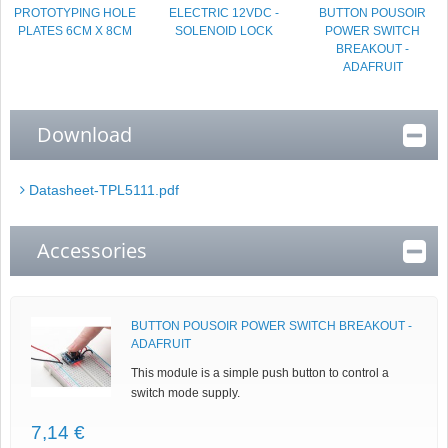
PROTOTYPING HOLE
ELECTRIC 12VDC -
BUTTON POUSOIR
PLATES 6CM X 8CM
SOLENOID LOCK
POWER SWITCH
BREAKOUT -
ADAFRUIT
Download
Datasheet-TPL5111.pdf
Accessories
BUTTON POUSOIR POWER SWITCH BREAKOUT -
ADAFRUIT
This module is a simple push button to control a
switch mode supply.
7,14 €