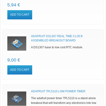
5,94 €
ADD TO CART
ADAFRUIT DS1307 REAL TIME CLOCK
ASSEMBLED BREAKOUT BOARD
A DS1307 base to low cost RTC module.
9,00 €
ADD TO CART
ADAFRUIT TPL5110 LOW POWER TIMER
The adafruit power timer TPL5110 is a stand-alone
breakout that will transform any electronics into low