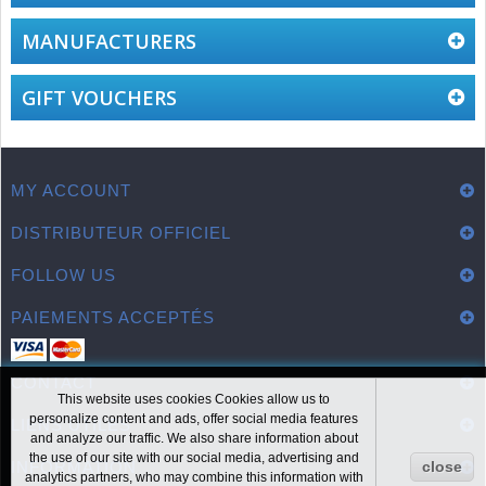
MANUFACTURERS
GIFT VOUCHERS
MY ACCOUNT
DISTRIBUTEUR OFFICIEL
FOLLOW US
PAIEMENTS ACCEPTÉS
CONTACT
This website uses cookies Cookies allow us to
personalize content and ads, offer social media features
LIENS UTILES
and analyze our traffic. We also share information about
the use of our site with our social media, advertising and
INFORMATION
close
analytics partners, who may combine this information with