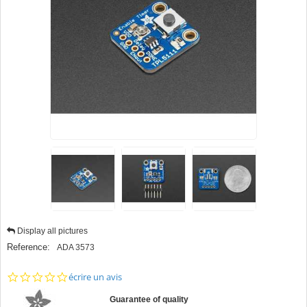
Display all pictures
Reference:
ADA 3573
0.0
écrire un avis
star
rating
Guarantee of quality