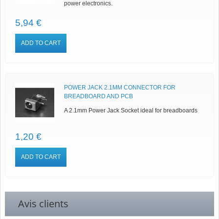
power electronics.
5,94 €
ADD TO CART
POWER JACK 2.1MM CONNECTOR FOR
BREADBOARD AND PCB
A 2.1mm Power Jack Socket ideal for breadboards
1,20 €
ADD TO CART
Avis clients