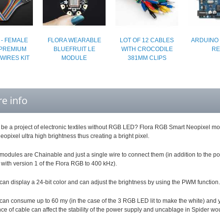
 - FEMALE
FLORA WEARABLE
LOT OF 12 CABLES
ARDUINO 
PREMIUM
BLUEFRUIT LE
WITH CROCODILE
RE
WIRES KIT
MODULE
381MM CLIPS
e info
be a project of electronic textiles without RGB LED? Flora RGB Smart Neopixel modu
pixel ultra high brightness thus creating a bright pixel.
odules are Chainable and just a single wire to connect them (in addition to the p
with version 1 of the Flora RGB to 400 kHz).
can display a 24-bit color and can adjust the brightness by using the PWM function.
can consume up to 60 my (in the case of the 3 RGB LED lit to make the white) and 
nce of cable can affect the stability of the power supply and uncablage in Spider woul