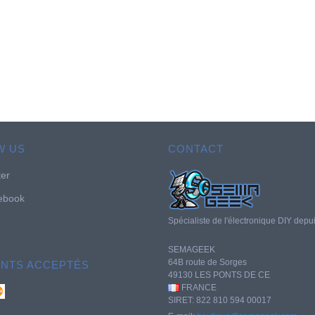
W US
CONTACT
ter
ebook
Spécialiste de l'électronique DIY depu
SEMAGEEK
64B route de Sorges
ENTS ACCEPTÉS
49130 LES PONTS DE CE
FRANCE
SIRET: 822 810 594 00017