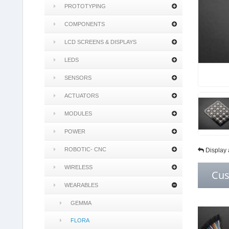
PROTOTYPING
COMPONENTS
LCD SCREENS & DISPLAYS
LEDS
SENSORS
ACTUATORS
MODULES
POWER
ROBOTIC- CNC
Display 
WIRELESS
Cus
WEARABLES
GEMMA
FLORA