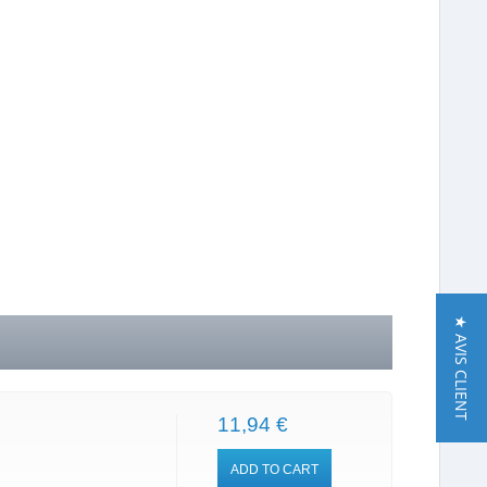
★ AVIS CLIENT
11,94 €
ADD TO CART