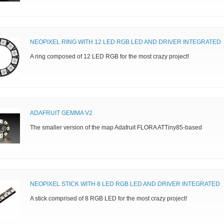
NEOPIXEL RING WITH 12 LED RGB LED AND DRIVER INTEGRATED
A ring composed of 12 LED RGB for the most crazy project!
ADAFRUIT GEMMA V2
The smaller version of the map Adafruit FLORA ATTiny85-based
NEOPIXEL STICK WITH 8 LED RGB LED AND DRIVER INTEGRATED
A stick comprised of 8 RGB LED for the most crazy project!