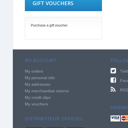
GIFT VOUCHERS
Purchase a gift voucher.
MY ACCOUNT
FOLLO
My orders
Twit
My personal info
Fac
My addresses
RSS
My merchandise returns
My credit slips
My vouchers
PAIEM
DISTRIBUTEUR OFFICIEL