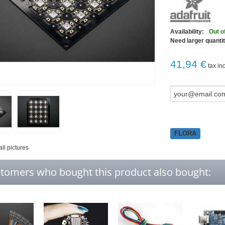
Availability:
Out o
Need larger quanti
41,94 €
tax inc
FLORA
all pictures
tomers who bought this product also bought: