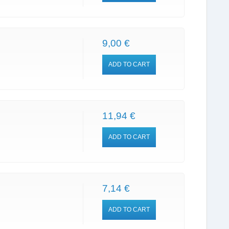
9,00 €
ADD TO CART
11,94 €
ADD TO CART
7,14 €
ADD TO CART