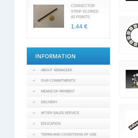
CONNECTOR
STRIP SCORED
40 POINTS
1,44 €
INFORMATION
ABOUT SEMAGEEK
OUR COMMITMENTS
MEANS OF PAYMENT
DELIVERY
AFTER-SALES SERVICE
EDUCATION
TERMS AND CONDITIONS OF USE