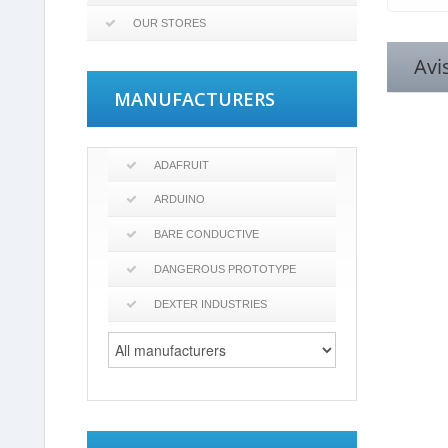
OUR STORES
Avi
MANUFACTURERS
ADAFRUIT
ARDUINO
BARE CONDUCTIVE
DANGEROUS PROTOTYPE
DEXTER INDUSTRIES