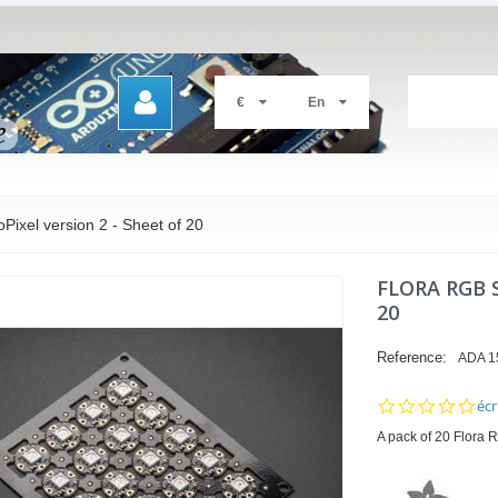
€
En
ixel version 2 - Sheet of 20
FLORA RGB 
20
Reference:
ADA 1
0.0
écr
sta
A pack of 20 Flora R
rat