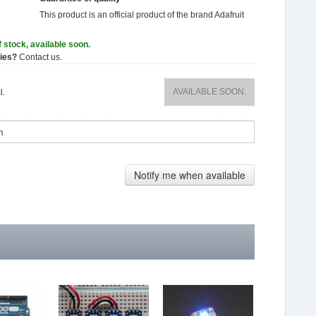
This product is an official product of the brand
Adafruit
f stock, available soon.
ties?
Contact us.
AVAILABLE SOON.
l.
Notify me when available