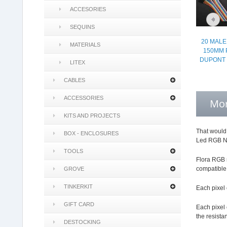
ACCESORIES
SEQUINS
20 MALE
MATERIALS
150MM 
DUPONT 
LITEX
CABLES
ACCESSORIES
Mor
KITS AND PROJECTS
That would 
BOX - ENCLOSURES
Led RGB Neo
TOOLS
Flora RGB m
compatible 
GROVE
TINKERKIT
Each pixel 
GIFT CARD
Each pixel 
the resista
DESTOCKING