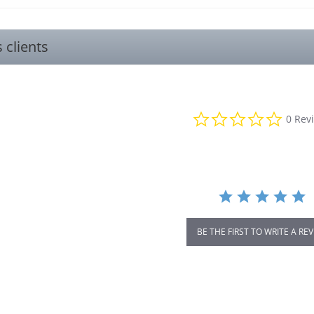
s clients
0.0
0 Rev
star
rating
BE THE FIRST TO WRITE A RE