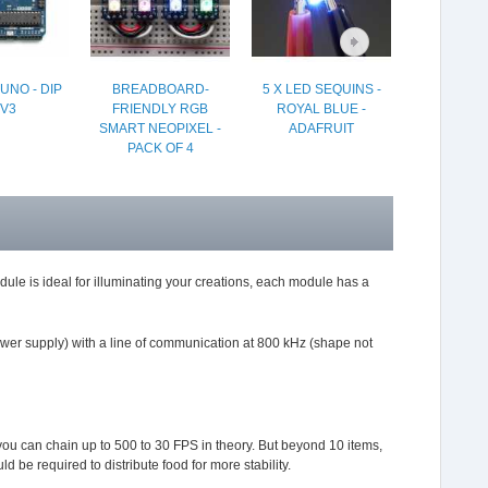
UNO - DIP
BREADBOARD-
5 X LED SEQUINS -
CHARGE
V3
FRIENDLY RGB
ROYAL BLUE -
LIION/LIP
SMART NEOPIXEL -
ADAFRUIT
PACK OF 4
le is ideal for illuminating your creations, each module has a
ower supply) with a line of communication at 800 kHz (shape not
you can chain up to 500 to 30 FPS in theory. But beyond 10 items,
d be required to distribute food for more stability.