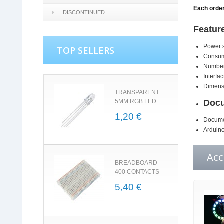
Each order
DISCONTINUED
Featur
Power s
TOP SELLERS
Consump
Number
Interfac
Dimensi
TRANSPARENT
5MM RGB LED
Docu
1,20 €
Docume
Arduino
Acc
BREADBOARD -
400 CONTACTS
5,40 €