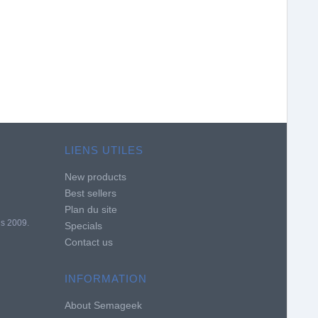
LIENS UTILES
New products
Best sellers
Plan du site
is 2009.
Specials
Contact us
INFORMATION
About Semageek