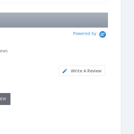
Powered by
iews
Write A Review
VIEW