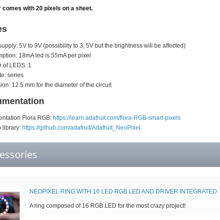
 comes with 20 pixels on a sheet.
es
upply: 5V to 9V (possibility to 3, 5V but the brightness will be affected)
tion: 18mA led is 55mA per pixel
 of LEDS: 1
te: series
on: 12.5 mm for the diameter of the circuit
mentation
ntation Flora RGB:
https://learn.adafruit.com/flora-RGB-smart-pixels
 library:
https://github.com/adafruit/Adafruit_NeoPixel
essories
NEOPIXEL RING WITH 16 LED RGB LED AND DRIVER INTEGRATED
A ring composed of 16 RGB LED for the most crazy project!