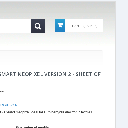
Cart
(EMPTY)
SMART NEOPIXEL VERSION 2 - SHEET OF
559
ire un avis
r
GB Smart Neopixel ideal for iluminer your electronic textiles.
ing
Guarantee of quality