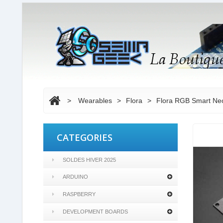
>
Wearables
>
Flora
>
Flora RGB Smart NeoP
CATEGORIES
SOLDES HIVER 2025
ARDUINO
RASPBERRY
DEVELOPMENT BOARDS