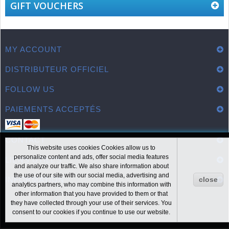
GIFT VOUCHERS
MY ACCOUNT
DISTRIBUTEUR OFFICIEL
FOLLOW US
PAIEMENTS ACCEPTÉS
CONTACT
This website uses cookies Cookies allow us to
personalize content and ads, offer social media features
LIENS UTILES
and analyze our traffic. We also share information about
the use of our site with our social media, advertising and
INFORMATION
close
analytics partners, who may combine this information with
other information that you have provided to them or that
they have collected through your use of their services. You
consent to our cookies if you continue to use our website.