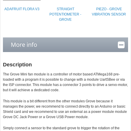
ADAFRUIT FLORA V3
STRAIGHT
PIEZO - GROVE
POTENTIOMETER -
VIBRATION SENSOR
GROVE
More info
Description
The Grove Mini fan module is a controller of motor based ATMega168 pre-
loaded with a program it is possible to change with a module UartSBee or via
the ISP connector. This module has a connector 3 points to drive a servo-motor,
but it will achieve a dedicated code.
This module is a bit different from the other modules Grove because it
manages the power, we recommend to connect directly to an Arduino or basic
Shield card and we recommend to use an external as a power module module
Grove DC Jack Power or a Grove USB Power module.
Simply connect a sensor to the standard grove to trigger the rotation of the