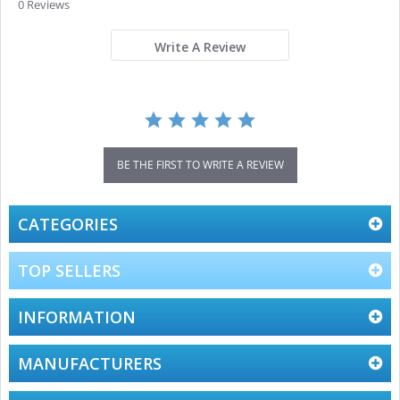
star
0 Reviews
rating
Write A Review
BE THE FIRST TO WRITE A REVIEW
CATEGORIES
TOP SELLERS
INFORMATION
MANUFACTURERS