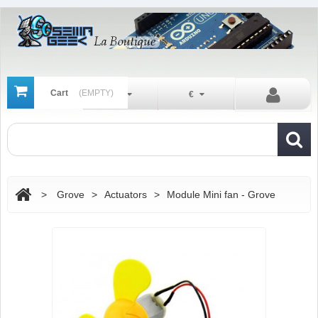
Cart
(EMPTY)
En
€
>
Grove
>
Actuators
>
Module Mini fan - Grove