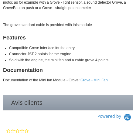
motor, as for example with a Grove - light sensor, a sound detector Grove, a
GroveBouton push or a Grove - straight potentiometer.
The grove standard cable is provided with this module.
Features
Compatible Grove interface for the entry
Connector JST 2 points for the engine.
Sold with the engine, the mini fan and a cable grove 4 points.
Documentation
Documentation of the Mini fan Module - Grove:
Grove - Mini Fan
Avis clients
Powered by
0.0