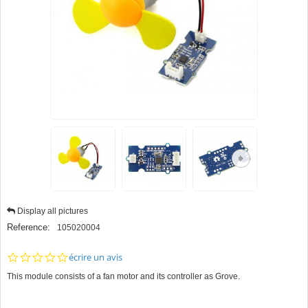
Display all pictures
Reference:
105020004
0.0
écrire un avis
star
This module consists of a fan motor and its controller as Grove.
rating