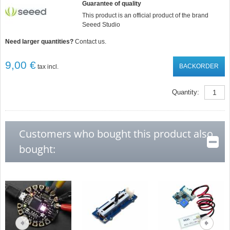
Guarantee of quality
This product is an official product of the brand
Seeed Studio
Need larger quantities?
Contact us.
9,00 €
BACKORDER
tax incl.
Quantity:
Customers who bought this product also
bought: