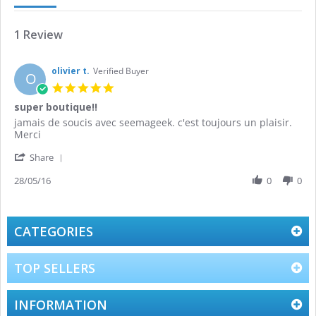
1 Review
olivier t.
Verified Buyer
O
5.0
star
super boutique!!
rating
Review
review
jamais de soucis avec seemageek. c'est toujours un plaisir.
by
stating
Merci
olivier
super
'
t.
boutique!!
Share
Share
on
Review
28/05/16
0
0
28
by
May
olivier
2016
t.
on
CATEGORIES
28
May
2016
TOP SELLERS
INFORMATION