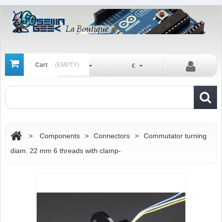
Cart
(EMPTY)
En
€
>
Components
>
Connectors
>
Commutator turning
diam. 22 mm 6 threads with clamp-