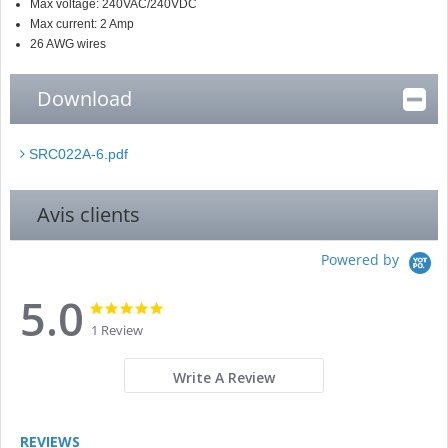
Max voltage: 240VAC/240VDC
Max current: 2 Amp
26 AWG wires
Download
SRC022A-6.pdf
Avis clients
Powered by
5.0
5.0
5.0
star
star
1 Review
rating
rating
Write A Review
REVIEWS