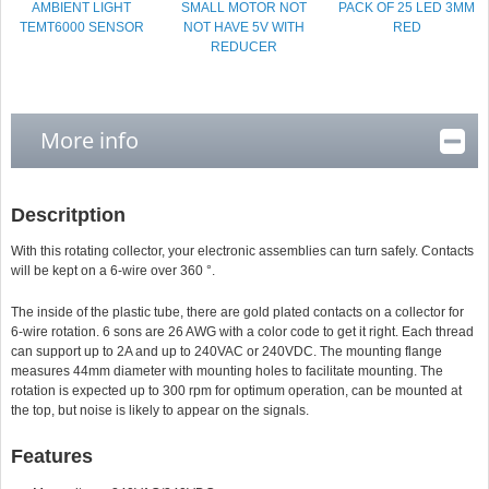
AMBIENT LIGHT
SMALL MOTOR NOT
PACK OF 25 LED 3MM
TEMT6000 SENSOR
NOT HAVE 5V WITH
RED
REDUCER
More info
Descritption
With this rotating collector, your electronic assemblies can turn safely. Contacts
will be kept on a 6-wire over 360 °.
The inside of the plastic tube, there are gold plated contacts on a collector for
6-wire rotation. 6 sons are 26 AWG with a color code to get it right. Each thread
can support up to 2A and up to 240VAC or 240VDC. The mounting flange
measures 44mm diameter with mounting holes to facilitate mounting. The
rotation is expected up to 300 rpm for optimum operation, can be mounted at
the top, but noise is likely to appear on the signals.
Features