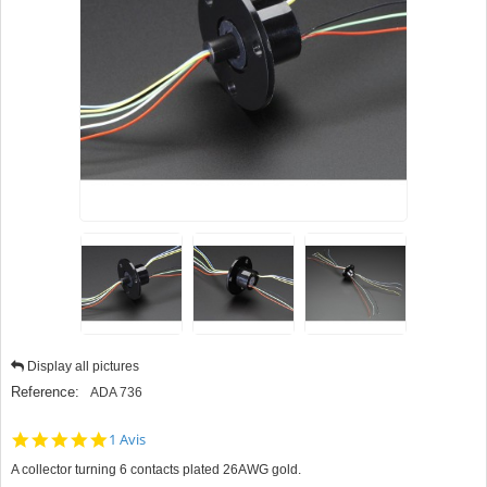
Display all pictures
Reference:
ADA 736
5.0
1 Avis
star
A collector turning 6 contacts plated 26AWG gold.
rating