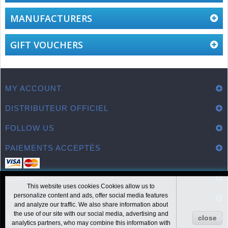
MANUFACTURERS
GIFT VOUCHERS
MY ACCOUNT
DISTRIBUTEUR OFFICIEL
FOLLOW US
PAIEMENTS ACCEPTÉS
CONTACT
This website uses cookies Cookies allow us to
personalize content and ads, offer social media features
LIENS UTILES
and analyze our traffic. We also share information about
the use of our site with our social media, advertising and
INFORMATION
close
analytics partners, who may combine this information with