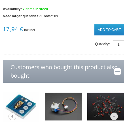
Availability:
7
items in stock
Need larger quantities?
Contact us.
17,94 €
ADD TO CART
tax incl.
Quantity:
Customers who bought this product also
bought: