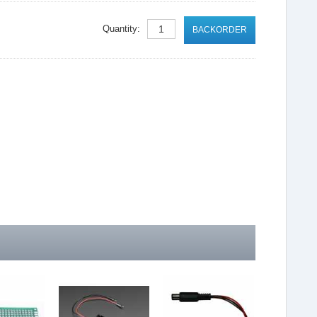
Quantity:
BACKORDER