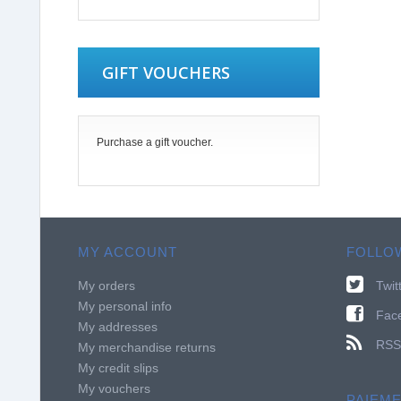
GIFT VOUCHERS
Purchase a gift voucher.
MY ACCOUNT
FOLLO
My orders
Twit
My personal info
Fac
My addresses
RSS
My merchandise returns
My credit slips
My vouchers
PAIEM