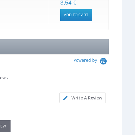
3,54 €
ADD TO CART
Powered by
iews
Write A Review
VIEW