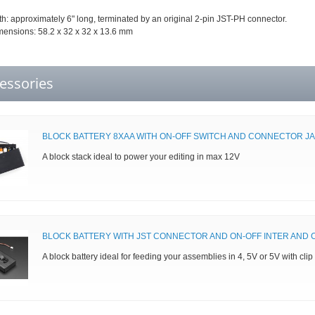
h: approximately 6" long, terminated by an original 2-pin JST-PH connector.
mensions: 58.2 x 32 x 32 x 13.6 mm
essories
BLOCK BATTERY 8XAA WITH ON-OFF SWITCH AND CONNECTOR JA
A block stack ideal to power your editing in max 12V
BLOCK BATTERY WITH JST CONNECTOR AND ON-OFF INTER AND C
A block battery ideal for feeding your assemblies in 4, 5V or 5V with clip 