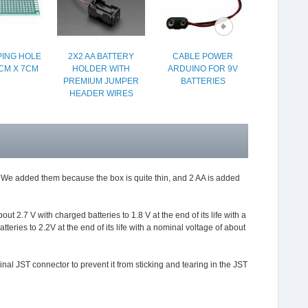
ING HOLE
2X2 AA BATTERY
CABLE POWER
PACK OF 5
CM X 7CM
HOLDER WITH
ARDUINO FOR 9V
LE
PREMIUM JUMPER
BATTERIES
HEADER WIRES
ts. We added them because the box is quite thin, and 2 AA is added
 2.7 V with charged batteries to 1.8 V at the end of its life with a
teries to 2.2V at the end of its life with a nominal voltage of about
inal JST connector to prevent it from sticking and tearing in the JST