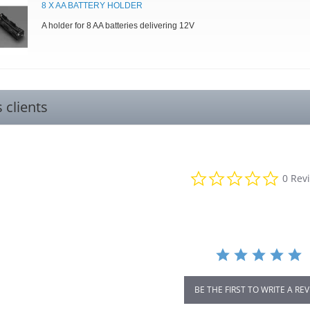
8 X AA BATTERY HOLDER
A holder for 8 AA batteries delivering 12V
s clients
0.0
0 Rev
star
rating
BE THE FIRST TO WRITE A RE