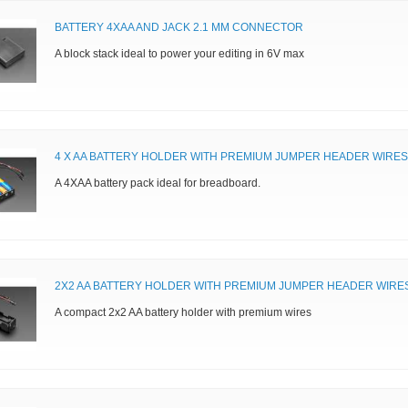
BATTERY 4XAA AND JACK 2.1 MM CONNECTOR
A block stack ideal to power your editing in 6V max
4 X AA BATTERY HOLDER WITH PREMIUM JUMPER HEADER WIRES
A 4XAA battery pack ideal for breadboard.
2X2 AA BATTERY HOLDER WITH PREMIUM JUMPER HEADER WIRE
A compact 2x2 AA battery holder with premium wires