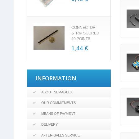
CONNECTOR
STRIP SCORED
40 POINTS
1,44 €
INFORMATION
ABOUT SEMAGEEK
OUR COMMITMENTS
MEANS OF PAYMENT
DELIVERY
AFTER-SALES SERVICE