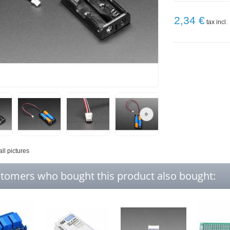
2,34 €
tax incl.
all pictures
tomers who bought this product also bought: