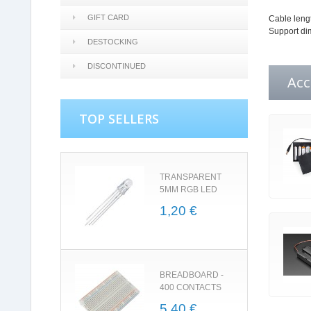
GIFT CARD
Cable lengt
Support di
DESTOCKING
DISCONTINUED
Acc
TOP SELLERS
TRANSPARENT
5MM RGB LED
1,20 €
BREADBOARD -
400 CONTACTS
5,40 €