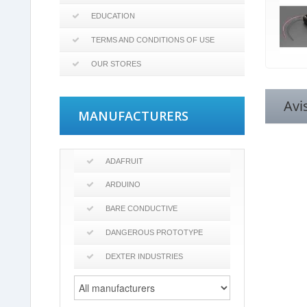
EDUCATION
TERMS AND CONDITIONS OF USE
OUR STORES
Avi
MANUFACTURERS
ADAFRUIT
ARDUINO
BARE CONDUCTIVE
DANGEROUS PROTOTYPE
DEXTER INDUSTRIES