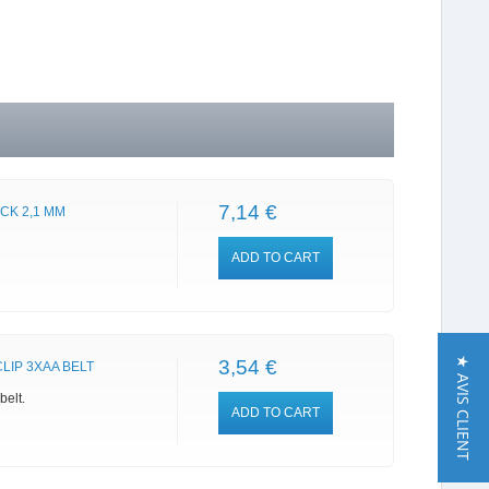
7,14 €
CK 2,1 MM
ADD TO CART
★ AVIS CLIENT
3,54 €
LIP 3XAA BELT
belt.
ADD TO CART