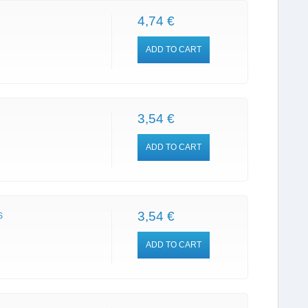
4,74 €
ADD TO CART
3,54 €
ADD TO CART
3,54 €
S
ADD TO CART