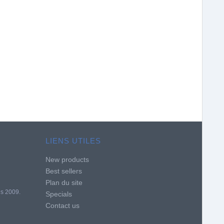
LIENS UTILES
New products
Best sellers
Plan du site
is 2009.
Specials
Contact us