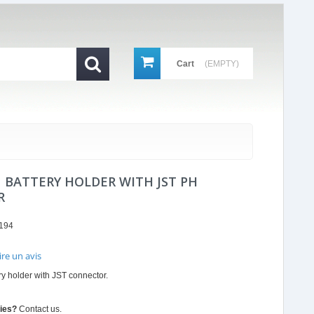
Cart
(EMPTY)
N BATTERY HOLDER WITH JST PH
R
194
ire un avis
r
y holder with JST connector.
ing
ties?
Contact us.