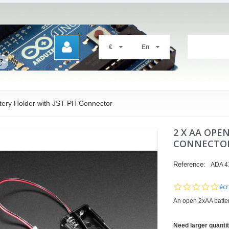
€
En
tery Holder with JST PH Connector
2 X AA OPE
CONNECTO
Reference:
ADA 4
0.0
écr
sta
An open 2xAA batter
rat
Need larger quanti