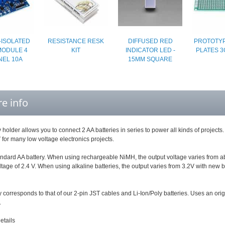
-ISOLATED
RESISTANCE RESK
DIFFUSED RED
PROTOTYP
MODULE 4
KIT
INDICATOR LED -
PLATES 3
EL 10A
15MM SQUARE
e info
y holder allows you to connect 2 AA batteries in series to power all kinds of projec
 for many low voltage electronics projects.
andard AA battery. When using rechargeable NiMH, the output voltage varies from about
tage of 2.4 V. When using alkaline batteries, the output varies from 3.2V with new bat
y corresponds to that of our 2-pin JST cables and Li-Ion/Poly batteries. Uses an orig
.
etails