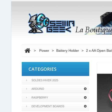
>
Power
>
Battery Holder
>
2 x AA Open Bat
CATEGORIES
SOLDES HIVER 2025
ARDUINO
RASPBERRY
DEVELOPMENT BOARDS