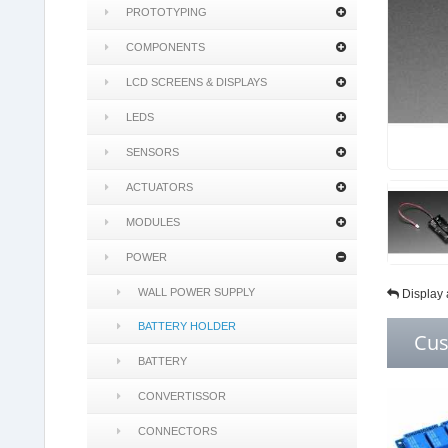
PROTOTYPING
COMPONENTS
LCD SCREENS & DISPLAYS
LEDS
SENSORS
ACTUATORS
MODULES
POWER
WALL POWER SUPPLY
Display 
BATTERY HOLDER
Cus
BATTERY
CONVERTISSOR
CONNECTORS