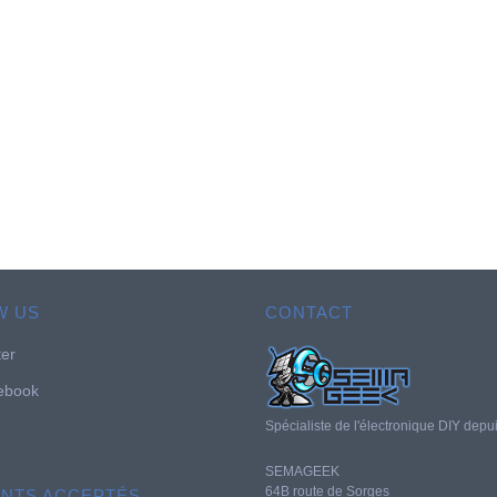
W US
CONTACT
ter
ebook
Spécialiste de l'électronique DIY depu
SEMAGEEK
64B route de Sorges
ENTS ACCEPTÉS