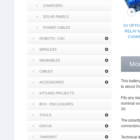
CHARGERS
SOLAR PANELS
5V OPTO
POWER CABLES
RELAY 
CHANN
ROBOTIC- CNC
WIRELESS
WEARABLES
Mor
CABLES
This batter
ACCESSORIES
to about 3V
KITS AND PROJECTS
Fits any st
nominal vol
BOX - ENCLOSURES
3V.
TOOLS
The polarit
connectors
GROVE
TINKERKIT
Technical d