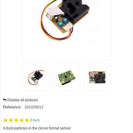
Display all pictures
Reference:
101020012
5.0
2 Avis
star
A dust-particles in the Grove format sensor
rating