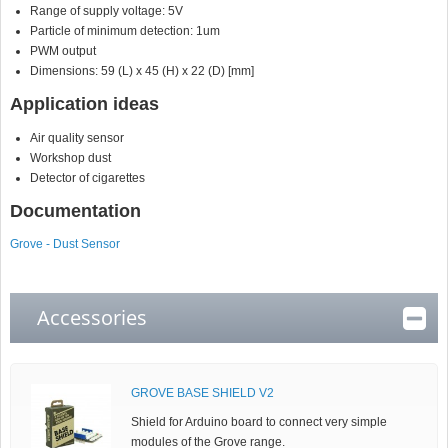
Range of supply voltage: 5V
Particle of minimum detection: 1um
PWM output
Dimensions: 59 (L) x 45 (H) x 22 (D) [mm]
Application ideas
Air quality sensor
Workshop dust
Detector of cigarettes
Documentation
Grove - Dust Sensor
Accessories
GROVE BASE SHIELD V2
Shield for Arduino board to connect very simple
modules of the Grove range.