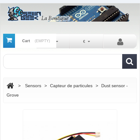
Cart
(EMPTY)
En
€
>
Sensors
>
Capteur de particules
>
Dust sensor -
Grove