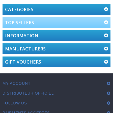
Oct
B.
2017
on
CATEGORIES
11
Oct
2017
TOP SELLERS
INFORMATION
MANUFACTURERS
GIFT VOUCHERS
MY ACCOUNT
DISTRIBUTEUR OFFICIEL
FOLLOW US
PAIEMENTS ACCEPTÉS