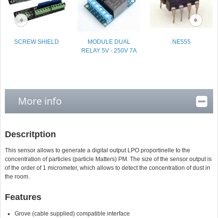
SCREW SHIELD
MODULE DUAL
NE555
RELAY 5V - 250V 7A
More info
Descritption
This sensor allows to generate a digital output LPO proportinelle to the
concentration of particles (particle Matters) PM. The size of the sensor output is
of the order of 1 micrometer, which allows to detect the concentration of dust in
the room.
Features
Grove (cable supplied) compatible interface