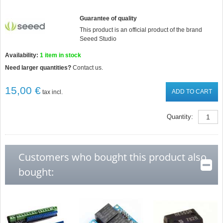
Guarantee of quality
This product is an official product of the brand
Seeed Studio
Availability:
1
item in stock
Need larger quantities?
Contact us.
15,00 €
ADD TO CART
tax incl.
Quantity:
Customers who bought this product also
bought: