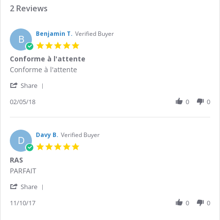
2 Reviews
Benjamin T.
Verified Buyer
B
5.0
star
Conforme à l'attente
rating
Review
review
Conforme à l'attente
by
stating
'
Benjamin
Conforme
Share
Share
T.
à
Review
02/05/18
0
0
on
l'attente
by
2
Benjamin
May
T.
2018
on
Davy B.
Verified Buyer
D
2
5.0
May
star
RAS
2018
rating
Review
review
PARFAIT
by
stating
'
Davy
RAS
Share
Share
B.
Review
11/10/17
0
0
on
by
11
Davy