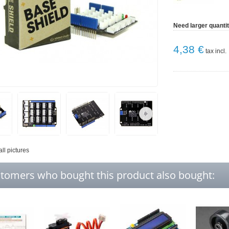
Need larger quanti
4,38 €
tax incl.
all pictures
tomers who bought this product also bought: