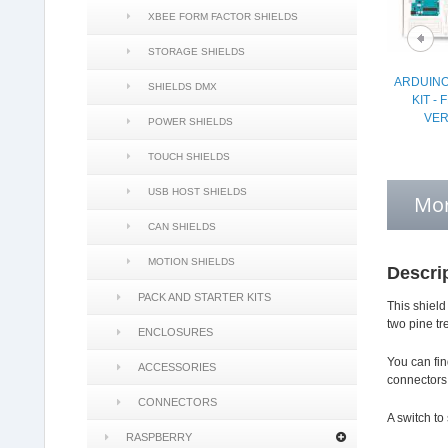
XBEE FORM FACTOR SHIELDS
STORAGE SHIELDS
ARDUINO
SHIELDS DMX
KIT -
VER
POWER SHIELDS
TOUCH SHIELDS
USB HOST SHIELDS
Mor
CAN SHIELDS
MOTION SHIELDS
Descri
PACK AND STARTER KITS
This shield
two pine tr
ENCLOSURES
You can fin
ACCESSORIES
connectors
CONNECTORS
A switch to
RASPBERRY