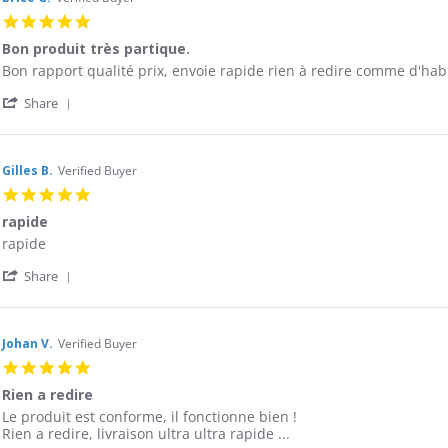
T.
2016
5.0
on
star
9
Bon produit très partique.
rating
Sep
Review
review
Bon rapport qualité prix, envoie rapide rien à redire comme d'hab
2016
by
stating
'
Brice
Bon
Share
Share
G.
produit
Review
on
très
by
30
partique.
Brice
Jul
Gilles B.
Verified Buyer
G.
2016
5.0
on
star
30
rapide
rating
Jul
Review
review
rapide
2016
by
stating
'
Gilles
rapide
Share
Share
B.
Review
on
by
13
Gilles
May
Johan V.
Verified Buyer
B.
2016
5.0
on
star
13
Rien a redire
rating
May
Review
review
Le produit est conforme, il fonctionne bien !
2016
by
stating
Rien a redire, livraison ultra ultra rapide ...