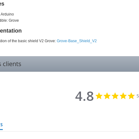
es
 Arduino
ible: Grove
ntation
ion of the basic shield V2 Grove:
Grove-Base_Shield_V2
s clients
4.8
4
5
st
r
WS