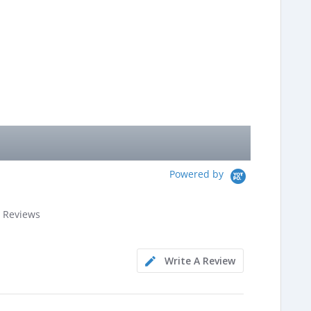
Powered by
.8
 Reviews
ar
ating
Write A Review