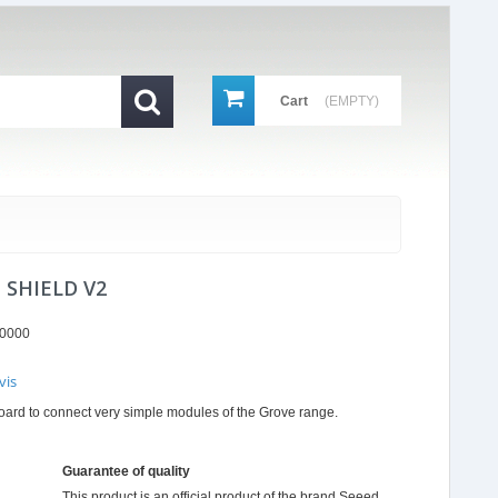
Cart
(EMPTY)
 SHIELD V2
0000
vis
r
board to connect very simple modules of the Grove range.
ing
Guarantee of quality
This product is an official product of the brand
Seeed