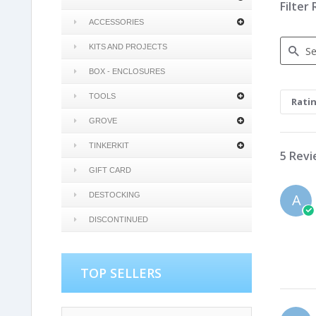
Filter
ACCESSORIES
KITS AND PROJECTS
BOX - ENCLOSURES
Search
Review
TOOLS
Rati
GROVE
TINKERKIT
5 Rev
GIFT CARD
DESTOCKING
A
DISCONTINUED
TOP SELLERS