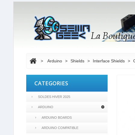
>
Arduino
>
Shields
>
Interface Shields
>
CATEGORIES
SOLDES HIVER 2025
ARDUINO
ARDUINO BOARDS
ARDUINO COMPATIBLE