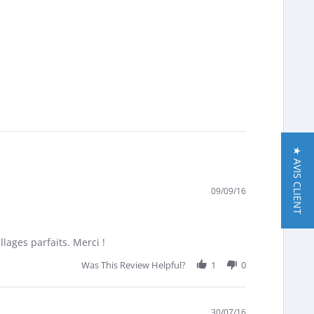
★ AVIS CLIENT
09/09/16
lages parfaits. Merci !
Was This Review Helpful?
1
0
30/07/16