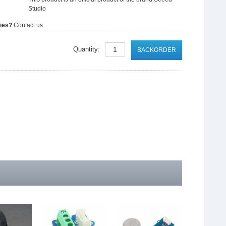
Studio
ties?
Contact us.
Quantity:
BACKORDER