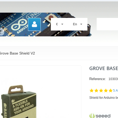
€
En
Grove Base Shield V2
GROVE BASE
Reference:
10303
4.8
5 A
sta
Shield for Arduino 
rat