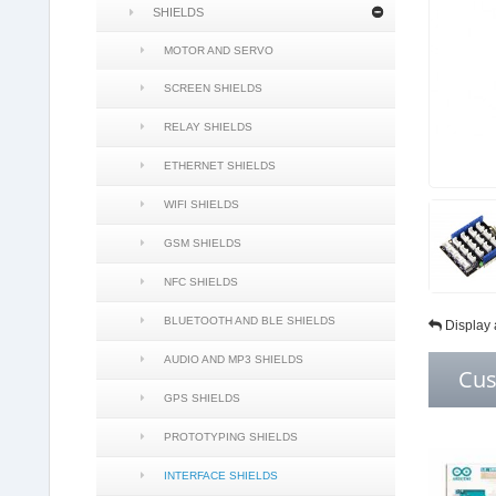
SHIELDS
MOTOR AND SERVO
SCREEN SHIELDS
RELAY SHIELDS
ETHERNET SHIELDS
WIFI SHIELDS
GSM SHIELDS
NFC SHIELDS
BLUETOOTH AND BLE SHIELDS
Display 
AUDIO AND MP3 SHIELDS
Cus
GPS SHIELDS
PROTOTYPING SHIELDS
INTERFACE SHIELDS