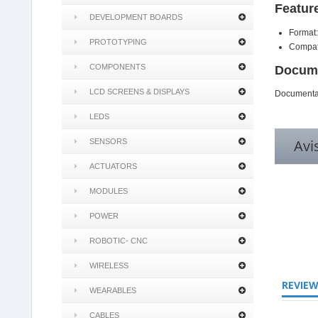
Featur
DEVELOPMENT BOARDS
Format:
PROTOTYPING
Compat
COMPONENTS
Docume
LCD SCREENS & DISPLAYS
Documentat
LEDS
Avi
SENSORS
ACTUATORS
MODULES
POWER
4.8
ROBOTIC- CNC
star
rating
WIRELESS
REVIE
WEARABLES
CABLES