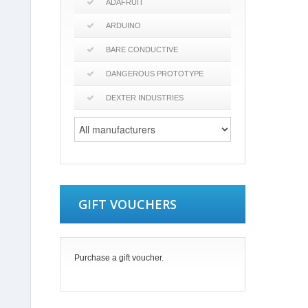
ADAFRUIT
ARDUINO
BARE CONDUCTIVE
DANGEROUS PROTOTYPE
DEXTER INDUSTRIES
GIFT VOUCHERS
Purchase a gift voucher.