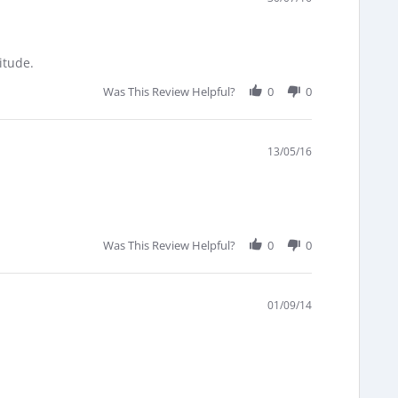
itude.
Was This Review Helpful?
0
0
13/05/16
Was This Review Helpful?
0
0
01/09/14