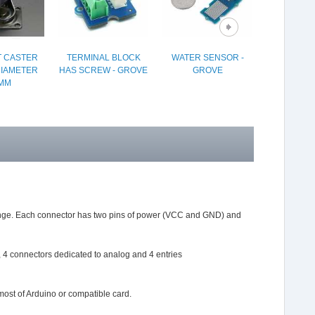
 CASTER
TERMINAL BLOCK
WATER SENSOR -
TACTILE
DIAMETER
HAS SCREW - GROVE
GROVE
SWITCH (6
MM
PA
 range. Each connector has two pins of power (VCC and GND) and
s, 4 connectors dedicated to analog and 4 entries
most of Arduino or compatible card.