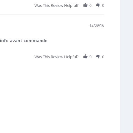
Was This Review Helpful?
0
0
12/09/16
d'info avant commande
Was This Review Helpful?
0
0