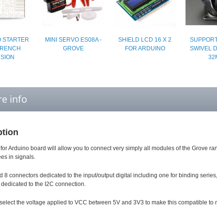
 STARTER
MINI SERVO ES08A -
SHIELD LCD 16 X 2
SUPPORT
 FRENCH
GROVE
FOR ARDUINO
SWIVEL 
SION
32
e info
ption
 for Arduino board will allow you to connect very simply all modules of the Grove
ees in signals.
d 8 connectors dedicated to the input/output digital including one for binding serie
dedicated to the I2C connection.
 select the voltage applied to VCC between 5V and 3V3 to make this compatible to 