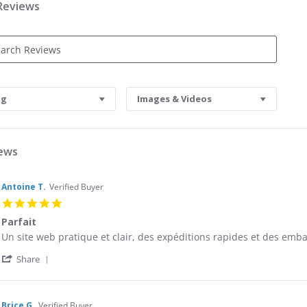
 Reviews
s
ng
Images & Videos
iews
Antoine T.
Verified Buyer
5.0
star
Parfait
rating
Review
review
Un site web pratique et clair, des expéditions rapides et des embal
by
stating
'
Antoine
Parfait
Share
Share
T.
Review
on
by
9
Antoine
Sep
Brice G.
Verified Buyer