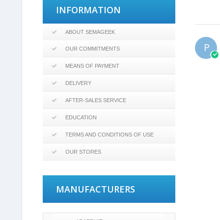
INFORMATION
ABOUT SEMAGEEK
P
OUR COMMITMENTS
MEANS OF PAYMENT
DELIVERY
AFTER-SALES SERVICE
EDUCATION
TERMS AND CONDITIONS OF USE
OUR STORES
MANUFACTURERS