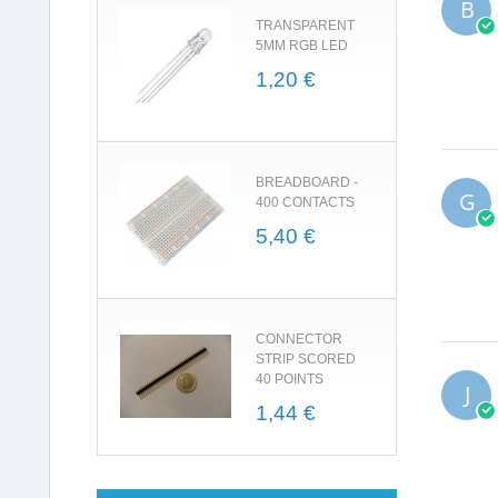
B
TRANSPARENT
5MM RGB LED
1,20 €
BREADBOARD -
G
400 CONTACTS
5,40 €
CONNECTOR
STRIP SCORED
40 POINTS
J
1,44 €