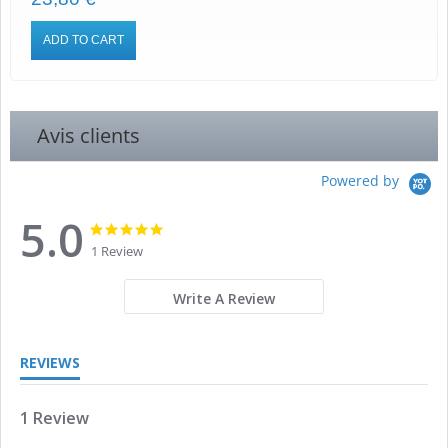
ADD TO CART
Avis clients
Powered by
5.0
5.0
5.0
star
star
1 Review
rating
rating
Write A Review
REVIEWS
1 Review