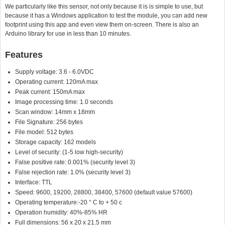
We particularly like this sensor, not only because it is is simple to use, but
because it has a Windows application to test the module, you can add new
footprint using this app and even view them on-screen. There is also an
Arduino library for use in less than 10 minutes.
Features
Supply voltage: 3.6 - 6.0VDC
Operating current: 120mA max
Peak current: 150mA max
Image processing time: 1.0 seconds
Scan window: 14mm x 18mm
File Signature: 256 bytes
File model: 512 bytes
Storage capacity: 162 models
Level of security: (1-5 low high-security)
False positive rate: 0.001% (security level 3)
False rejection rate: 1.0% (security level 3)
Interface: TTL
Speed: 9600, 19200, 28800, 38400, 57600 (default value 57600)
Operating temperature:-20 ° C to + 50 c
Operation humidity: 40%-85% HR
Full dimensions: 56 x 20 x 21.5 mm