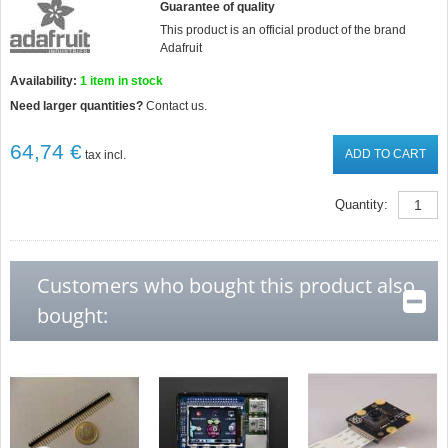
Guarantee of quality
This product is an official product of the brand
Adafruit
Availability:
1
item in stock
Need larger quantities?
Contact us.
64,74 €
ADD TO CART
tax incl.
Quantity:
Customers who bought this product also
bought: