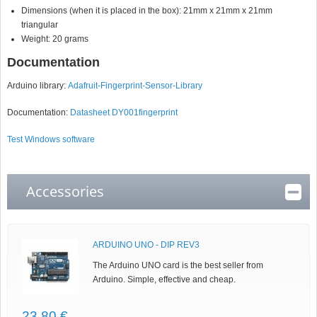
Dimensions (when it is placed in the box): 21mm x 21mm x 21mm
triangular
Weight: 20 grams
Documentation
Arduino library:
Adafruit-Fingerprint-Sensor-Library
Documentation:
Datasheet DY001fingerprint
Test Windows software
Accessories
ARDUINO UNO - DIP REV3
The Arduino UNO card is the best seller from
Arduino. Simple, effective and cheap.
23,80 €