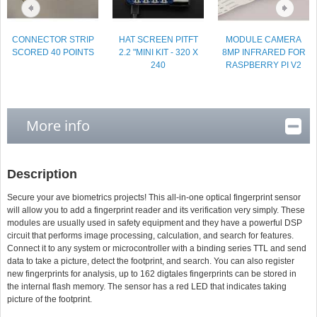
CONNECTOR STRIP
HAT SCREEN PITFT
MODULE CAMERA
SCORED 40 POINTS
2.2 "MINI KIT - 320 X
8MP INFRARED FOR
240
RASPBERRY PI V2
More info
Description
Secure your ave biometrics projects! This all-in-one optical fingerprint sensor
will allow you to add a fingerprint reader and its verification very simply. These
modules are usually used in safety equipment and they have a powerful DSP
circuit that performs image processing, calculation, and search for features.
Connect it to any system or microcontroller with a binding series TTL and send
data to take a picture, detect the footprint, and search. You can also register
new fingerprints for analysis, up to 162 digtales fingerprints can be stored in
the internal flash memory. The sensor has a red LED that indicates taking
picture of the footprint.