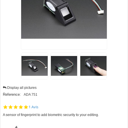
Display all pictures
Reference:
ADA 751
5.0
1 Avis
star
A sensor of fingerprint to add biometric security to your editing.
rating