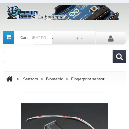
Cart
(EMPTY)
En
€
>
Sensors
>
Biometric
>
Fingerprint sensor