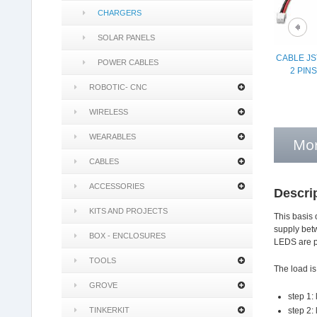
CHARGERS
SOLAR PANELS
CABLE JS
POWER CABLES
2 PIN
ROBOTIC- CNC
WIRELESS
WEARABLES
Mor
CABLES
ACCESSORIES
Descri
KITS AND PROJECTS
This basis 
supply betw
BOX - ENCLOSURES
LEDS are pr
TOOLS
The load is
GROVE
step 1:
TINKERKIT
step 2: