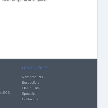
LIENS UTILES
New products
Best sellers
Plan du site
is 2009.
Specials
Contact us