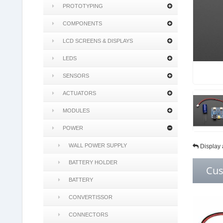
PROTOTYPING
COMPONENTS
LCD SCREENS & DISPLAYS
LEDS
SENSORS
ACTUATORS
MODULES
POWER
WALL POWER SUPPLY
Display 
BATTERY HOLDER
Cus
BATTERY
CONVERTISSOR
CONNECTORS