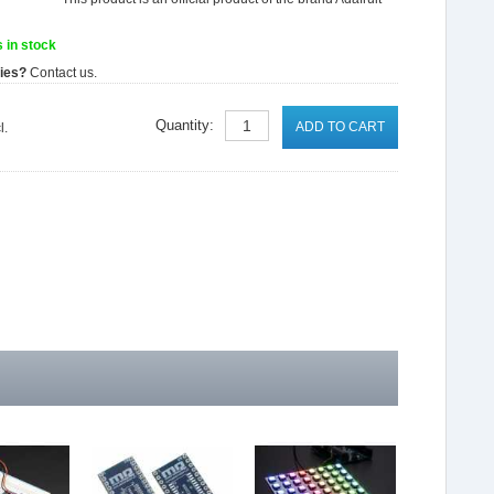
 in stock
ties?
Contact us.
Quantity:
ADD TO CART
l.