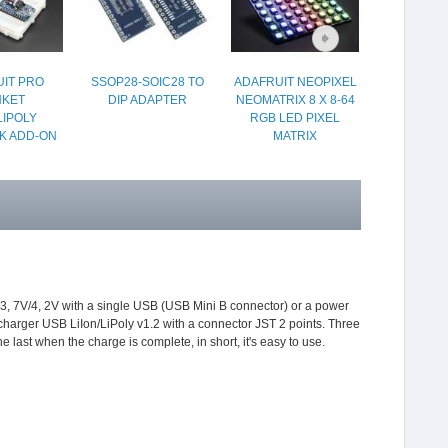
IT PRO
SSOP28-SOIC28 TO
ADAFRUIT NEOPIXEL
TEMPER
NKET
DIP ADAPTER
NEOMATRIX 8 X 8-64
HUMIDITY
LIPOLY
RGB LED PIXEL
PRESSURE
K ADD-ON
MATRIX
 3, 7V/4, 2V with a single USB (USB Mini B connector) or a power
charger USB LiIon/LiPoly v1.2 with a connector JST 2 points. Three
last when the charge is complete, in short, it's easy to use.