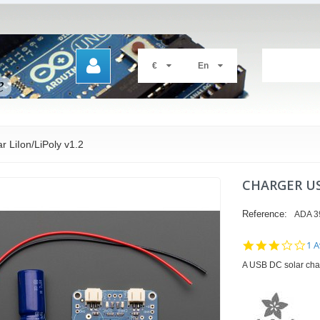
€
En
 LiIon/LiPoly v1.2
CHARGER US
Reference:
ADA 3
3.0
1 A
sta
A USB DC solar charg
rat