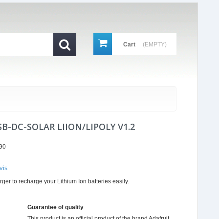
Cart
(EMPTY)
B-DC-SOLAR LIION/LIPOLY V1.2
90
vis
r
er to recharge your Lithium Ion batteries easily.
ing
Guarantee of quality
This product is an official product of the brand
Adafruit