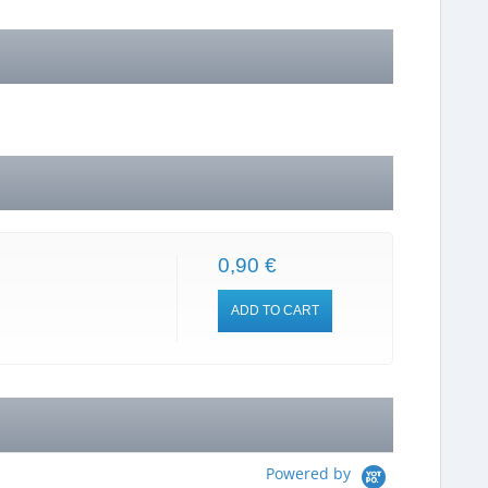
0,90 €
ADD TO CART
Powered by