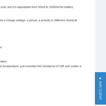
port, but it is adjustable from 50mA to 1000mA for battery
e a charge voltage, a pinout, a polarity or different chemical
or
ystem.
the temperature, just unsolder the resistance of 10K and solder a
★ AVIS CLIENT