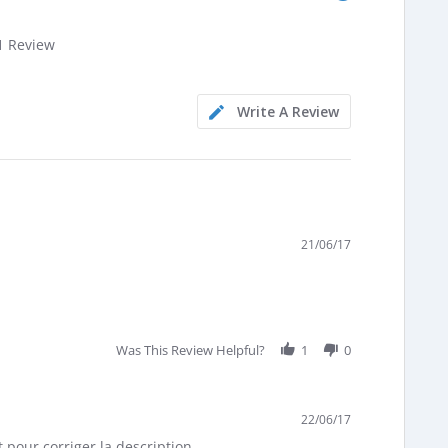
.0
1 Review
tar
ating
Write A Review
21/06/17
Was This Review Helpful?
1
0
22/06/17
 pour corriger la description.