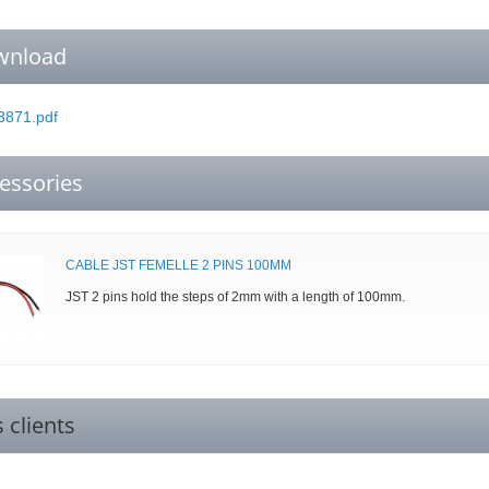
wnload
871.pdf
essories
CABLE JST FEMELLE 2 PINS 100MM
JST 2 pins hold the steps of 2mm with a length of 100mm.
s clients