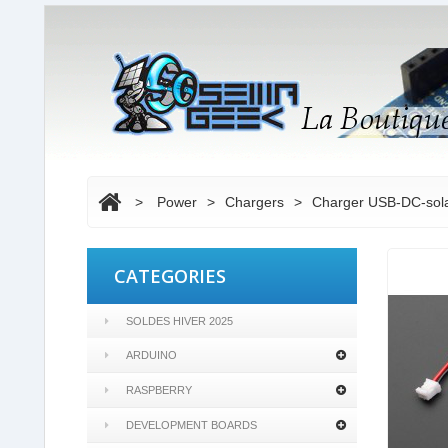
>
Power
>
Chargers
>
Charger USB-DC-solar
CATEGORIES
SOLDES HIVER 2025
ARDUINO
RASPBERRY
DEVELOPMENT BOARDS