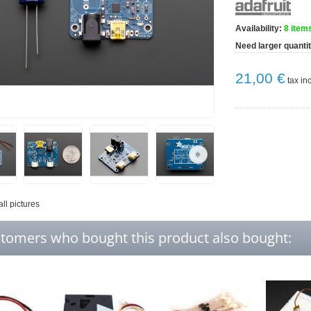
Availability:
8
items
Need larger quanti
21,00 €
tax inc
all pictures
tomers who bought this product also bought: