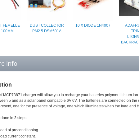
T FEMELLE
DUST COLLECTOR
10 X DIODE 1N4007
ADAFRU
S 100MM
PM2.5 DSM501A
TRI
LIION/
BACKPAC
e info
ption
of MCP73871 charger will allow you to recharge your batteries polymer Lithium Ion
een 5 and as a solar panel compatible 6V 6V. The batteries are connected on the 
esent, one for the presence of voltage, one which illuminates when the load and the 
 done in 3 steps:
 load of preconditioning
 load current constant.