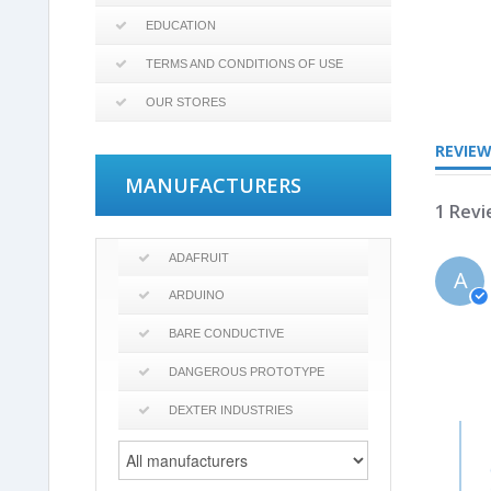
EDUCATION
TERMS AND CONDITIONS OF USE
3.0
star
OUR STORES
rating
REVIE
MANUFACTURERS
1 Rev
ADAFRUIT
A
ARDUINO
BARE CONDUCTIVE
DANGEROUS PROTOTYPE
DEXTER INDUSTRIES
Com
by
Stor
Own