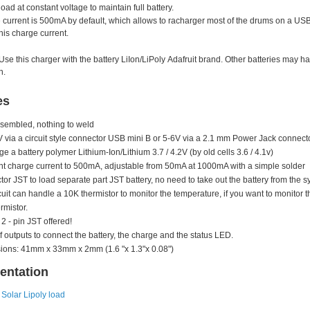
load at constant voltage to maintain full battery.
current is 500mA by default, which allows to racharger most of the drums on a USB 
his charge current.
Use this charger with the battery
LiIon/LiPoly
Adafruit brand. Other batteries may hav
n.
es
sembled, nothing to weld
V via a circuit style connector USB mini B or 5-6V via a 2.1 mm Power Jack connect
ge a battery polymer Lithium-Ion/Lithium 3.7 / 4.2V (by old cells 3.6 / 4.1v)
t charge current to 500mA, adjustable from 50mA at 1000mA with a simple solder
or JST to load separate part JST battery, no need to take out the battery from the s
cuit can handle a 10K thermistor to monitor the temperature, if you want to monitor 
rmistor.
 2 - pin JST offered!
f outputs to connect the battery, the charge and the status LED.
ons: 41mm x 33mm x 2mm (1.6 "x 1.3"x 0.08")
ntation
Solar Lipoly load