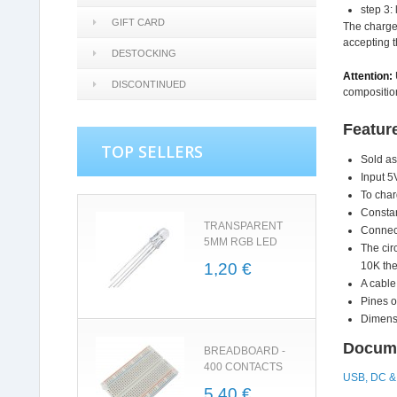
step 3: 
GIFT CARD
The charge 
accepting t
DESTOCKING
Attention:
DISCONTINUED
compositio
Featur
TOP SELLERS
Sold as
Input 5
To char
Constan
TRANSPARENT
Connect
5MM RGB LED
The cir
1,20 €
10K the
A cable
Pines o
Dimensi
Docume
BREADBOARD -
400 CONTACTS
USB, DC & 
5,40 €