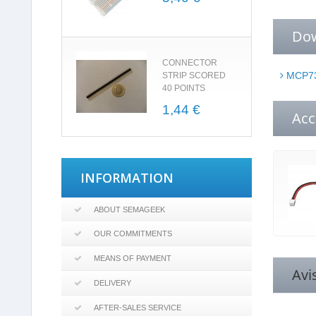
Do
CONNECTOR
MCP73
STRIP SCORED
40 POINTS
1,44 €
Acc
INFORMATION
ABOUT SEMAGEEK
OUR COMMITMENTS
MEANS OF PAYMENT
Avi
DELIVERY
AFTER-SALES SERVICE