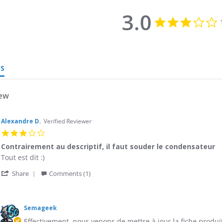
3.0
3
s
r
WS
iew
Alexandre D.
Verified Reviewer
3.0
star
Contrairement au descriptif, il faut souder le condensateur
rating
Review
review
Tout est dit :)
by
stating
'
Alexandre
Contrairement
Share
Comments (1)
Share
D.
au
Review
on
descriptif,
ments
by
21
il
Alexandre
Jun
faut
Semageek
e
D.
2017
souder
er
Effectivement, nous venons de mettre à jour la fiche produit