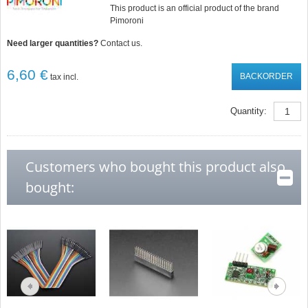
This product is an official product of the brand
Pimoroni
Need larger quantities?
Contact us.
6,60 €
BACKORDER
tax incl.
Quantity:
Customers who bought this product also
bought: