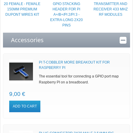
20 FEMALE - FEMALE
GPIO STACKING
TRANSMITTER AND
150MM PREMIUM
HEADER FOR PI
RECEIVER 433 MHZ
DUPONT WIRES KIT
A+/B+/PI 2/PI 3 -
RF MODULES
EXTRA-LONG 2X20
PINS
Accessories
PI T-COBBLER MORE BREAKOUT KIT FOR
RASPBERRY PI
The essential tool for connecting a GPIO port map
Raspberry PI on a breadboard.
9,00 €
ADD TO CART