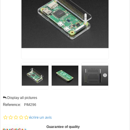
Display all pictures
Reference:
PIM296
0.0
écrire un avis
star
rating
Guarantee of quality