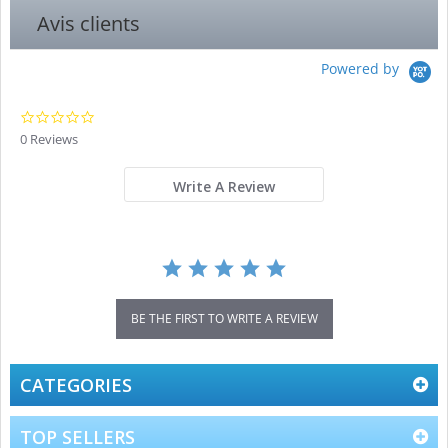
Avis clients
Powered by
0.0
star
0 Reviews
rating
Write A Review
BE THE FIRST TO WRITE A REVIEW
CATEGORIES
TOP SELLERS