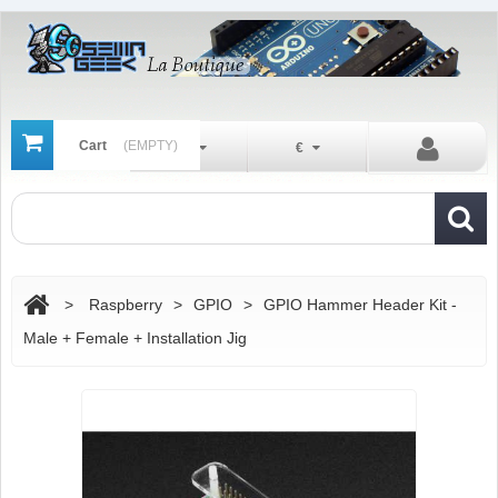
Cart
(EMPTY)
En
€
>
Raspberry
>
GPIO
>
GPIO Hammer Header Kit -
Male + Female + Installation Jig