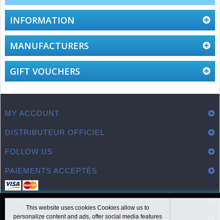
INFORMATION
MANUFACTURERS
GIFT VOUCHERS
MY ACCOUNT
DISTRIBUTEUR OFFICIEL
FOLLOW US
PAIEMENTS ACCEPTÉS
CONTACT
This website uses cookies Cookies allow us to
personalize content and ads, offer social media features
LIENS UTILES