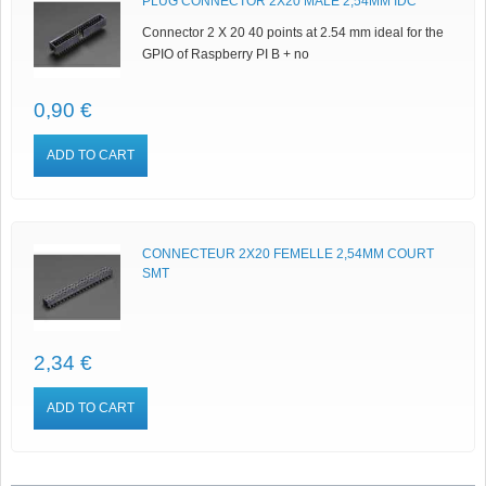
PLUG CONNECTOR 2X20 MALE 2,54MM IDC
Connector 2 X 20 40 points at 2.54 mm ideal for the
GPIO of Raspberry PI B + no
0,90 €
ADD TO CART
CONNECTEUR 2X20 FEMELLE 2,54MM COURT
SMT
2,34 €
ADD TO CART