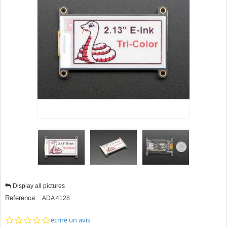
Display all pictures
Reference:
ADA 4128
0.0
écrire un avis