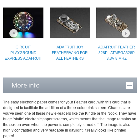
CIRCUIT
ADAFRUIT JOY
ADAFRUIT FEATHER
PLAYGROUND
FEATHERWING FOR
328P - ATMEGA328P
EXPRESS ADAFRUIT
ALL FEATHERS
3.3V 8 MHZ
More info
The easy electronic paper comes for your Feather card, with this card that is
designed to facilitate the addition of a three-color eInk screen. Chances are
you've seen one of these new e-readers like the Kindle or the Nook. They have
huge "static" electronic paper screens, which means that the image remains on
the screen even when the power is completely turned off. The image is also
highly contrasted and very readable in daylight. It really looks like printed
paper!