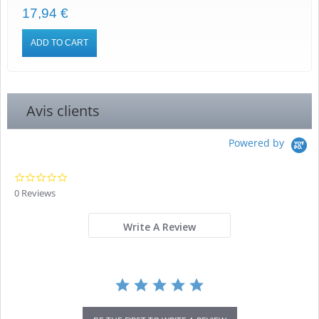
17,94 €
ADD TO CART
Avis clients
Powered by
0.0
star
0 Reviews
rating
Write A Review