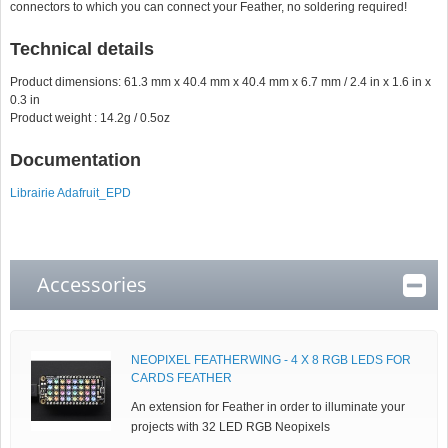
connectors to which you can connect your Feather, no soldering required!
Technical details
Product dimensions: 61.3 mm x 40.4 mm x 40.4 mm x 6.7 mm / 2.4 in x 1.6 in x
0.3 in
Product weight : 14.2g / 0.5oz
Documentation
Librairie Adafruit_EPD
Accessories
NEOPIXEL FEATHERWING - 4 X 8 RGB LEDS FOR
CARDS FEATHER
An extension for Feather in order to illuminate your
projects with 32 LED RGB Neopixels