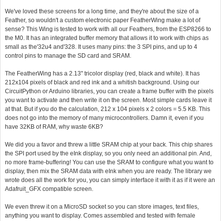
We've loved these screens for a long time, and they're about the size of a
Feather, so wouldn't a custom electronic paper FeatherWing make a lot of
sense? This Wing is tested to work with all our Feathers, from the ESP8266 to
the M0. It has an integrated buffer memory that allows it to work with chips as
small as the'32u4 and'328. It uses many pins: the 3 SPI pins, and up to 4
control pins to manage the SD card and SRAM.
The FeatherWing has a 2.13" tricolor display (red, black and white). It has
212x104 pixels of black and red ink and a whitish background. Using our
CircuitPython or Arduino libraries, you can create a frame buffer with the pixels
you want to activate and then write it on the screen. Most simple cards leave it
at that. But if you do the calculation, 212 x 104 pixels x 2 colors = 5.5 KB. This
does not go into the memory of many microcontrollers. Damn it, even if you
have 32KB of RAM, why waste 6KB?
We did you a favor and threw a little SRAM chip at your back. This chip shares
the SPI port used by the eInk display, so you only need an additional pin. And,
no more frame-buffering! You can use the SRAM to configure what you want to
display, then mix the SRAM data with eInk when you are ready. The library we
wrote does all the work for you, you can simply interface it with it as if it were an
Adafruit_GFX compatible screen.
We even threw it on a MicroSD socket so you can store images, text files,
anything you want to display. Comes assembled and tested with female