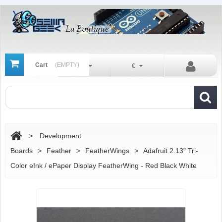
Cart
(EMPTY)
En
€
>
Development
Boards
>
Feather
>
FeatherWings
>
Adafruit 2.13" Tri-
Color eInk / ePaper Display FeatherWing - Red Black White