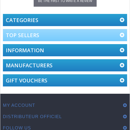
BE THE FIRST TO WRITE A REVIEW
CATEGORIES
TOP SELLERS
INFORMATION
MANUFACTURERS
GIFT VOUCHERS
MY ACCOUNT
DISTRIBUTEUR OFFICIEL
FOLLOW US