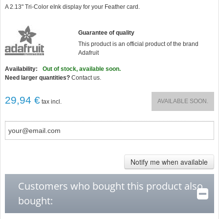
star
A 2.13" Tri-Color eInk display for your Feather card.
rating
Guarantee of quality
This product is an official product of the brand
Adafruit
Availability:
Out of stock, available soon.
Need larger quantities?
Contact us.
29,94 €
AVAILABLE SOON.
tax incl.
Notify me when available
Customers who bought this product also
bought: