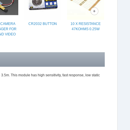
Y CAMERA
CR2032 BUTTON
10 X RESISTANCE
PROTOT
GGER FOR
47KOHMS 0.25W
SHIELD
ND VIDEO
BREADBO
ARDU
.5m. This module has high sensitivity, fast response, low static