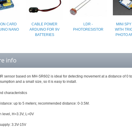
ION CARD
CABLE POWER
LDR -
MINI SP
UINO NANO
ARDUINO FOR 9V
PHOTORESISTOR
WITH TRI
BATTERIES
PHOTO A
e info
IR sensor based on MH-SR602 is ideal for detecting movement at a distance of 0 to 3
umption and a small size, so it is easy to install.
d characteristics
distance: up to 5 meters; recommended distance: 0-3.5M.
h level, H=3.3V, L=0V
upply: 3.3V-15V