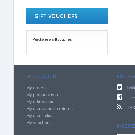
GIFT VOUCHERS
Purchase a gift voucher.
MY ACCOUNT
FOLLO
My orders
Twit
My personal info
Fac
My addresses
RSS
My merchandise returns
My credit slips
My vouchers
PAIEM