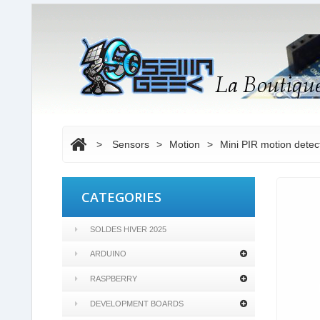
>
Sensors
>
Motion
>
Mini PIR motion dete
CATEGORIES
SOLDES HIVER 2025
ARDUINO
RASPBERRY
DEVELOPMENT BOARDS