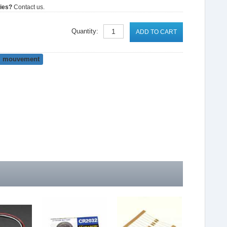
ties?
Contact us.
Quantity:
ADD TO CART
mouvement