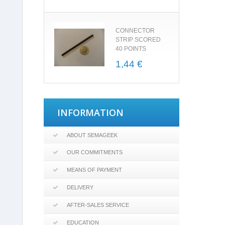
CONNECTOR
STRIP SCORED
40 POINTS
1,44 €
INFORMATION
ABOUT SEMAGEEK
OUR COMMITMENTS
MEANS OF PAYMENT
DELIVERY
AFTER-SALES SERVICE
EDUCATION