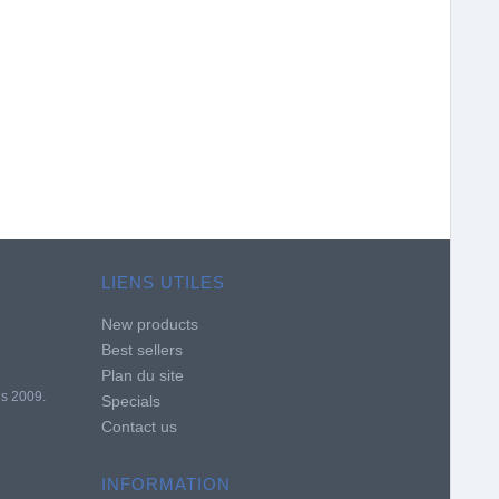
LIENS UTILES
New products
Best sellers
Plan du site
is 2009.
Specials
Contact us
INFORMATION