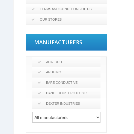
TERMS AND CONDITIONS OF USE
OUR STORES
MANUFACTURERS
ADAFRUIT
ARDUINO
BARE CONDUCTIVE
DANGEROUS PROTOTYPE
DEXTER INDUSTRIES