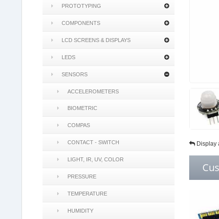
PROTOTYPING
COMPONENTS
LCD SCREENS & DISPLAYS
LEDS
SENSORS
ACCELEROMETERS
BIOMETRIC
COMPAS
CONTACT - SWITCH
Display 
LIGHT, IR, UV, COLOR
Cus
PRESSURE
TEMPERATURE
HUMIDITY