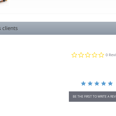
s clients
0.0
0 Rev
star
rating
BE THE FIRST TO WRITE A RE