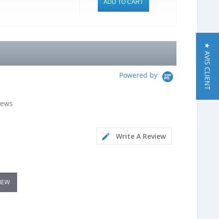
ADD TO CART
★ AVIS CLIENT
Powered by
iews
Write A Review
VIEW