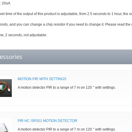
t: 20uA
vel time of the output of this product is adjustable, from 2.5 seconds to 1 hour, the ou
econds, and you can change a chip resistor if you need to change it. Please read the 
me, 2 seconds, not adjustable.
essories
MOTION PIR WITH SETTINGS
A motion detector PIR to a range of 7 m on 120 ° with settings.
PIR HC-SR501 MOTION DETECTOR
A motion detector PIR to a range of 7 m on 120 ° with settings.