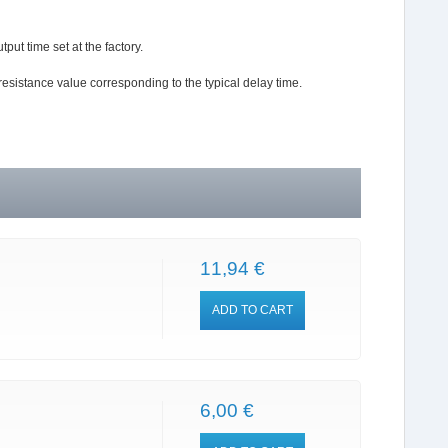
tput time set at the factory.
resistance value corresponding to the typical delay time.
11,94 €
ADD TO CART
6,00 €