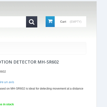
Cart
(EMPTY)
OTION DETECTOR MH-SR602
R602
ire un avis
r
ased on MH-SR602 is ideal for detecting movement at a distance
ing
ms in stock