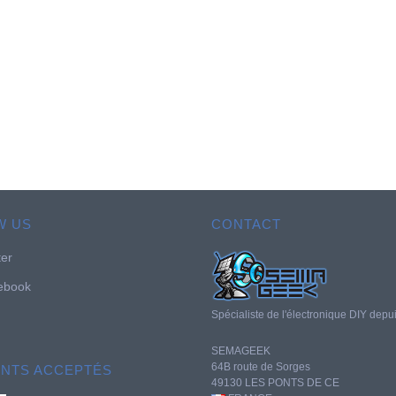
W US
CONTACT
ter
ebook
Spécialiste de l'électronique DIY depu
SEMAGEEK
64B route de Sorges
ENTS ACCEPTÉS
49130 LES PONTS DE CE