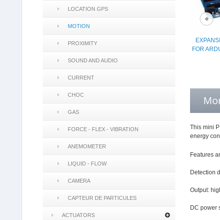
LOCATION GPS
MOTION
EXPANS
PROXIMITY
FOR ARD
SOUND AND AUDIO
CURRENT
CHOC
Mor
GAS
This mini P
FORCE - FLEX - VIBRATION
energy cons
ANEMOMETER
Features an
LIQUID - FLOW
Detection 
CAMERA
Output: hig
CAPTEUR DE PARTICULES
DC power s
ACTUATORS