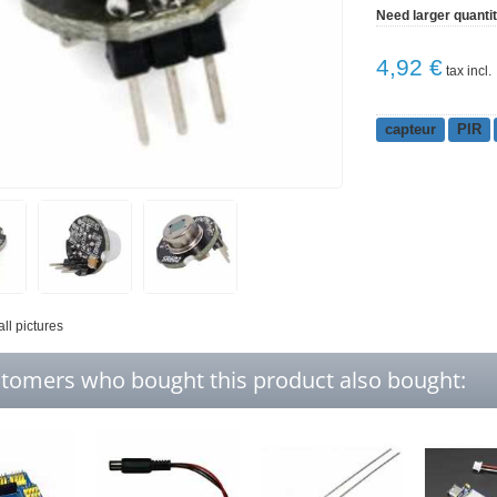
Need larger quanti
4,92 €
tax incl.
capteur
PIR
all pictures
tomers who bought this product also bought: