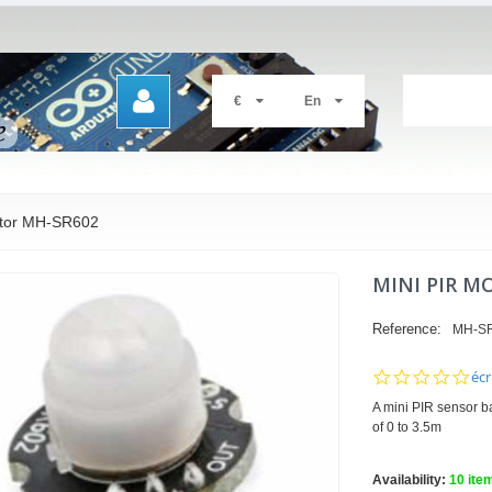
€
En
ctor MH-SR602
MINI PIR M
Reference:
MH-S
0.0
écr
sta
A mini PIR sensor b
rat
of 0 to 3.5m
Availability:
10
ite