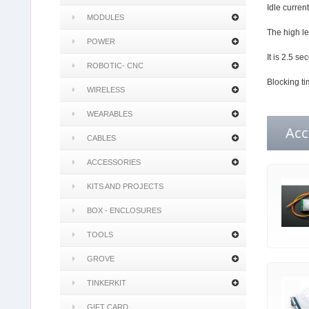
Idle curren
MODULES
The high le
POWER
It is 2.5 s
ROBOTIC- CNC
Blocking ti
WIRELESS
WEARABLES
Acc
CABLES
ACCESSORIES
KITS AND PROJECTS
BOX - ENCLOSURES
TOOLS
GROVE
TINKERKIT
GIFT CARD