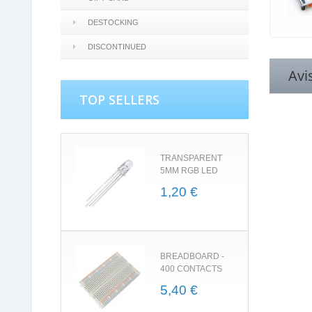
DESTOCKING
DISCONTINUED
Avi
TOP SELLERS
TRANSPARENT
5MM RGB LED
1,20 €
BREADBOARD -
400 CONTACTS
5,40 €