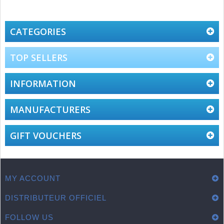
on
4
Dec
2014
CATEGORIES
TOP SELLERS
INFORMATION
MANUFACTURERS
GIFT VOUCHERS
MY ACCOUNT
DISTRIBUTEUR OFFICIEL
FOLLOW US