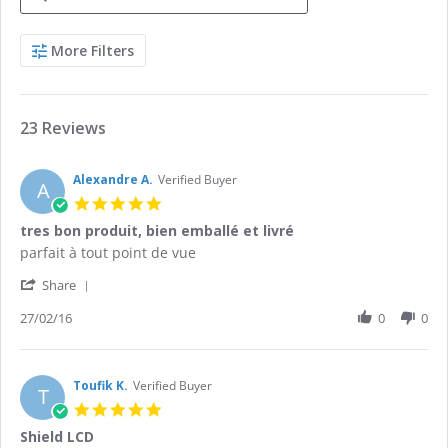
Search
More Filters
Reviews
23 Reviews
Alexandre A.
Verified Buyer
A
5.0
star
tres bon produit, bien emballé et livré
rating
Review
review
parfait à tout point de vue
by
stating
'
Alexandre
tres
Share
Share
A.
bon
Review
27/02/16
0
0
on
produit,
by
27
bien
Alexandre
Feb
emballé
A.
2016
et
on
Toufik K.
Verified Buyer
livré
T
27
5.0
Feb
star
Shield LCD
2016
rating