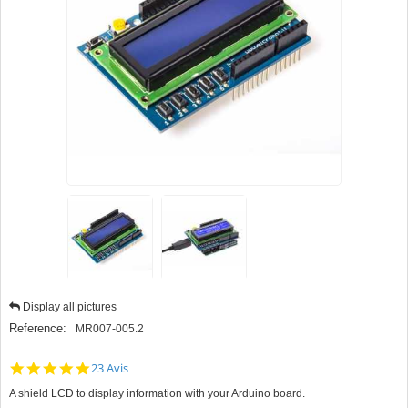
Display all pictures
Reference:
MR007-005.2
5.0
23 Avis
star
A shield LCD to display information with your Arduino board.
rating