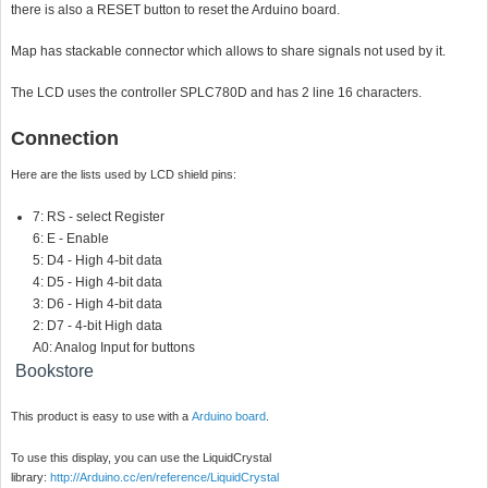
there is also a RESET button to reset the Arduino board.
Map has stackable connector which allows to share signals not used by it.
The LCD uses the controller SPLC780D and has 2 line 16 characters.
Connection
Here are the lists used by LCD shield pins:
7: RS - select Register
6: E - Enable
5: D4 - High 4-bit data
4: D5 - High 4-bit data
3: D6 - High 4-bit data
2: D7 - 4-bit High data
A0: Analog Input for buttons
Bookstore
This product is easy to use with a
Arduino board
.
To use this display, you can use the LiquidCrystal
library:
http://Arduino.cc/en/reference/LiquidCrystal