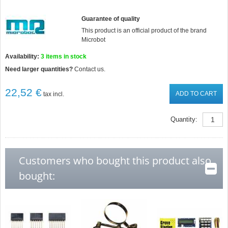
Guarantee of quality
This product is an official product of the brand
Microbot
Availability:
3
items in stock
Need larger quantities?
Contact us.
22,52 €
ADD TO CART
tax incl.
Quantity:
Customers who bought this product also
bought: