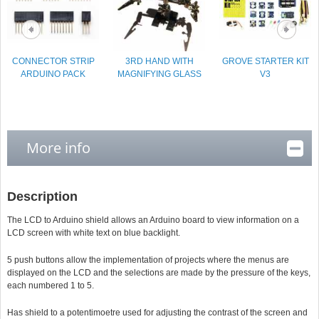
CONNECTOR STRIP
3RD HAND WITH
GROVE STARTER KIT
ARDUINO PACK
MAGNIFYING GLASS
V3
More info
Description
The LCD to Arduino shield allows an Arduino board to view information on a
LCD screen with white text on blue backlight.
5 push buttons allow the implementation of projects where the menus are
displayed on the LCD and the selections are made by the pressure of the keys,
each numbered 1 to 5.
Has shield to a potentimoetre used for adjusting the contrast of the screen and