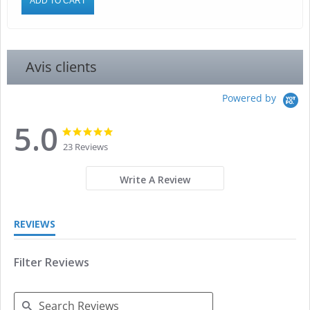
ADD TO CART
Avis clients
Powered by
5.0
5.0
5.0
star
star
23 Reviews
rating
rating
Write A Review
REVIEWS
Filter Reviews