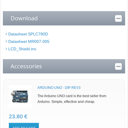
Download
Datasheet SPLC780D
Datasheet MR007-005
LCD_Shield.ino
Accessories
ARDUINO UNO - DIP REV3
The Arduino UNO card is the best seller from
Arduino. Simple, effective and cheap.
23,80 €