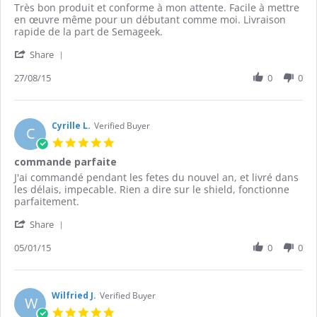
Review
review
Très bon produit et conforme à mon attente. Facile à mettre
by
stating
en œuvre même pour un débutant comme moi. Livraison
Toufik
Shield
rapide de la part de Semageek.
K.
LCD
'
on
Share
Share
27
Review
27/08/15
0
0
Aug
by
2015
Toufik
K.
on
Cyrille L.
Verified Buyer
C
27
5.0
Aug
star
commande parfaite
2015
rating
Review
review
J'ai commandé pendant les fetes du nouvel an, et livré dans
by
stating
les délais, impecable. Rien a dire sur le shield, fonctionne
Cyrille
commande
parfaitement.
L.
parfaite
'
on
Share
Share
5
Review
05/01/15
0
0
Jan
by
2015
Cyrille
L.
on
Wilfried J.
Verified Buyer
W
5
5.0