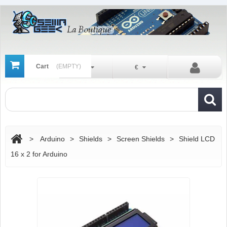
Cart
(EMPTY)
En
€
>
Arduino
>
Shields
>
Screen Shields
>
Shield LCD
16 x 2 for Arduino