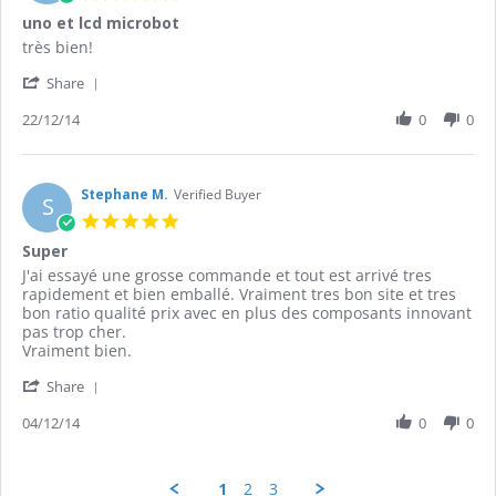
Jan
star
uno et lcd microbot
2015
rating
Review
review
très bien!
by
stating
'
Wilfried
uno
Share
Share
J.
et
Review
22/12/14
0
0
on
lcd
by
22
microbot
Wilfried
Dec
J.
2014
on
Stephane M.
Verified Buyer
S
22
5.0
Dec
star
Super
2014
rating
Review
review
J'ai essayé une grosse commande et tout est arrivé tres
by
stating
rapidement et bien emballé. Vraiment tres bon site et tres
Stephane
Super
bon ratio qualité prix avec en plus des composants innovant
M.
pas trop cher.
on
Vraiment bien.
4
'
Dec
Share
Share
2014
Review
04/12/14
0
0
by
Stephane
M.
1
2
3