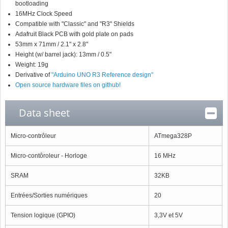
bootloading
16MHz Clock Speed
Compatible with "Classic" and "R3" Shields
Adafruit Black PCB with gold plate on pads
53mm x 71mm / 2.1" x 2.8"
Height (w/ barrel jack): 13mm / 0.5"
Weight: 19g
Derivative of
"Arduino UNO R3 Reference design"
Open source hardware files on github!
Data sheet
Micro-contrôleur
ATmega328P
Micro-contôroleur - Horloge
16 MHz
SRAM
32KB
Entrées/Sorties numériques
20
Tension logique (GPIO)
3,3V et 5V