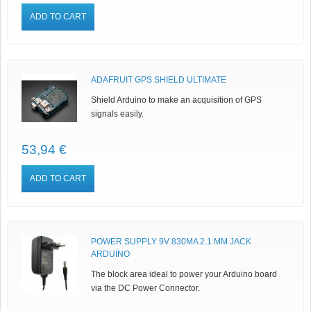
ADD TO CART
ADAFRUIT GPS SHIELD ULTIMATE
Shield Arduino to make an acquisition of GPS
signals easily.
53,94 €
ADD TO CART
POWER SUPPLY 9V 830MA 2.1 MM JACK
ARDUINO
The block area ideal to power your Arduino board
via the DC Power Connector.