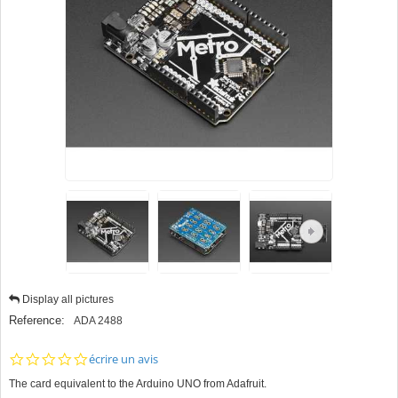
Display all pictures
Reference:
ADA 2488
0.0
écrire un avis
star
The card equivalent to the Arduino UNO from Adafruit.
rating