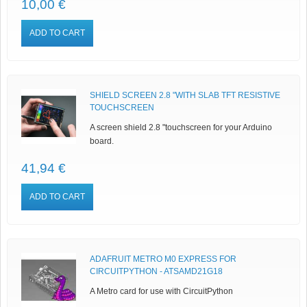
10,00 €
ADD TO CART
SHIELD SCREEN 2.8 "WITH SLAB TFT RESISTIVE
TOUCHSCREEN
A screen shield 2.8 "touchscreen for your Arduino
board.
41,94 €
ADD TO CART
ADAFRUIT METRO M0 EXPRESS FOR
CIRCUITPYTHON - ATSAMD21G18
A Metro card for use with CircuitPython