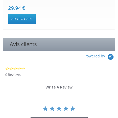
29,94 €
ADD TO CART
Avis clients
Powered by
0.0
star
0 Reviews
rating
Write A Review