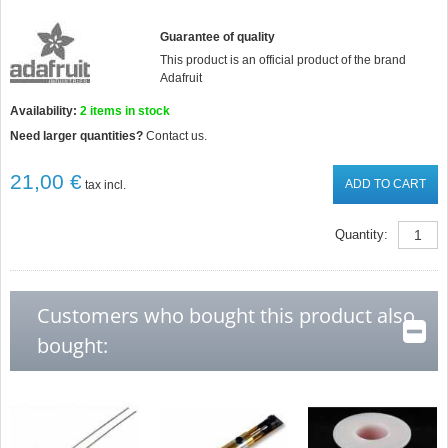
Guarantee of quality
This product is an official product of the brand
Adafruit
Availability:
2
items in stock
Need larger quantities?
Contact us.
21,00 €
ADD TO CART
tax incl.
Quantity:
Customers who bought this product also
bought: