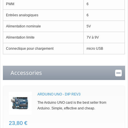
PWM
6
Entrées analogiques
6
Alimentation nominale
5V
Alimentation limite
7V à 9V
Connectique pour chargement
micro USB
Accessories
ARDUINO UNO - DIP REV3
The Arduino UNO card is the best seller from
Arduino. Simple, effective and cheap.
23,80 €