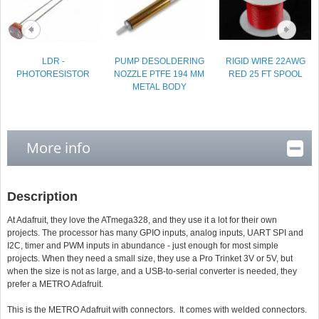
LDR -
PUMP DESOLDERING
RIGID WIRE 22AWG
PHOTORESISTOR
NOZZLE PTFE 194 MM
RED 25 FT SPOOL
METAL BODY
More info
Description
At Adafruit, they love the ATmega328, and they use it a lot for their own
projects. The processor has many GPIO inputs, analog inputs, UART SPI and
I2C, timer and PWM inputs in abundance - just enough for most simple
projects. When they need a small size, they use a Pro Trinket 3V or 5V, but
when the size is not as large, and a USB-to-serial converter is needed, they
prefer a METRO Adafruit.
This is the METRO Adafruit with connectors. It comes with welded connectors.