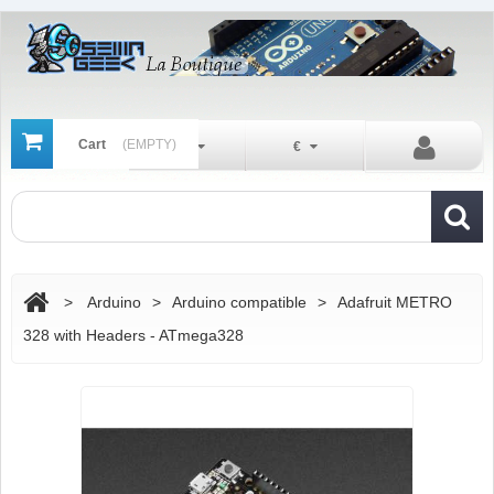
Cart
(EMPTY)
En
€
>
Arduino
>
Arduino compatible
>
Adafruit METRO
328 with Headers - ATmega328