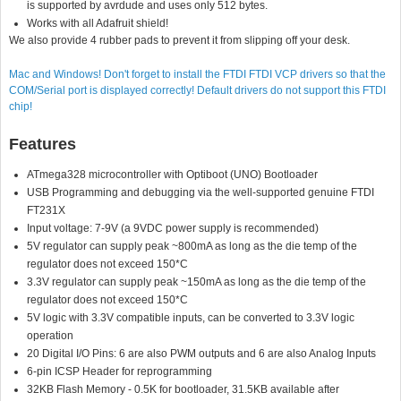
is supported by avrdude and uses only 512 bytes.
Works with all Adafruit shield!
We also provide 4 rubber pads to prevent it from slipping off your desk.
Mac and Windows! Don't forget to install the FTDI FTDI VCP drivers so that the
COM/Serial port is displayed correctly! Default drivers do not support this FTDI
chip!
Features
ATmega328 microcontroller with Optiboot (UNO) Bootloader
USB Programming and debugging via the well-supported genuine FTDI
FT231X
Input voltage: 7-9V (a 9VDC power supply is recommended)
5V regulator can supply peak ~800mA as long as the die temp of the
regulator does not exceed 150*C
3.3V regulator can supply peak ~150mA as long as the die temp of the
regulator does not exceed 150*C
5V logic with 3.3V compatible inputs, can be converted to 3.3V logic
operation
20 Digital I/O Pins: 6 are also PWM outputs and 6 are also Analog Inputs
6-pin ICSP Header for reprogramming
32KB Flash Memory - 0.5K for bootloader, 31.5KB available after