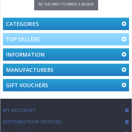
BE THE FIRST TO WRITE A REVIEW
CATEGORIES
TOP SELLERS
INFORMATION
MANUFACTURERS
GIFT VOUCHERS
MY ACCOUNT
DISTRIBUTEUR OFFICIEL