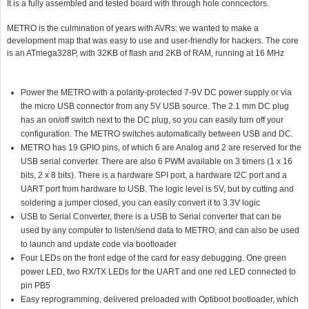
It is a fully assembled and tested board with through hole conncectors.
METRO is the culmination of years with AVRs: we wanted to make a
development map that was easy to use and user-friendly for hackers. The core
is an ATmega328P, with 32KB of flash and 2KB of RAM, running at 16 MHz
Power the METRO with a polarity-protected 7-9V DC power supply or via
the micro USB connector from any 5V USB source. The 2.1 mm DC plug
has an on/off switch next to the DC plug, so you can easily turn off your
configuration. The METRO switches automatically between USB and DC.
METRO has 19 GPIO pins, of which 6 are Analog and 2 are reserved for the
USB serial converter. There are also 6 PWM available on 3 timers (1 x 16
bits, 2 x 8 bits). There is a hardware SPI port, a hardware I2C port and a
UART port from hardware to USB. The logic level is 5V, but by cutting and
soldering a jumper closed, you can easily convert it to 3.3V logic
USB to Serial Converter, there is a USB to Serial converter that can be
used by any computer to listen/send data to METRO, and can also be used
to launch and update code via bootloader
Four LEDs on the front edge of the card for easy debugging. One green
power LED, two RX/TX LEDs for the UART and one red LED connected to
pin PB5
Easy reprogramming, delivered preloaded with Optiboot bootloader, which