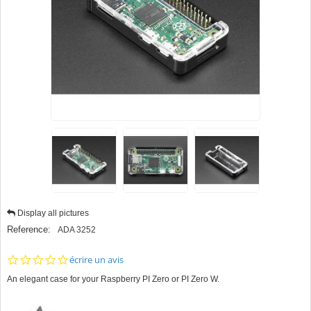
Display all pictures
Reference:
ADA 3252
0.0
écrire un avis
star
An elegant case for your Raspberry PI Zero or PI Zero W.
rating