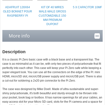
ADAFRUIT 128X64
KIT OF 40 WIRES
5 X CAPACITOR 10ΜF
OLED BONNET POUR
MALE-MALE GROSS
RASPBERRY PI
CUSTOMIZABLE 150
MM PREMIUM
DUPONT
More info
Description
It is a classic Pi Zero basic case with a black base and a transparent top. The
case is as minimalist as it can be, with only two pieces of polycarbonate that fit
perfectly into each other. This case will keep your Pi Zero safe while keeping a
super elegant look. You can use all the connectors on the edge of the Pi: mini
HDMI, microSD slot, microUSB power supply and microUSB port. There is also
a cut-out for soldering a 2x20 pin connector to the Pi Zero.
The case was designed by Mike Doell. Made of ultra-sustainable and super-
shiny polycarbonate, it's both beautiful and sturdy enough to be thrown into
your pocket, book bag or toolbox. It has narrow openings for all your cables, an
easy access slot for your Micro SD card, slots for the Pi camera and a space for