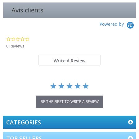
Avis clients
Powered by
0.0
star
0 Reviews
rating
Write A Review
BE THE FIRST TO WRITE A REVIEW
CATEGORIES
TOP SELLERS