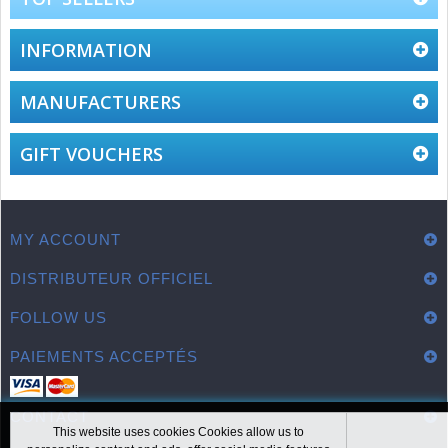
INFORMATION
MANUFACTURERS
GIFT VOUCHERS
MY ACCOUNT
DISTRIBUTEUR OFFICIEL
FOLLOW US
PAIEMENTS ACCEPTÉS
CONTACT
This website uses cookies Cookies allow us to