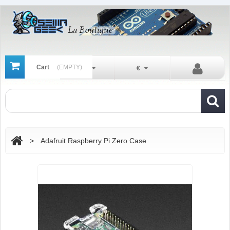
Cart
(EMPTY)
En
€
>
Adafruit Raspberry Pi Zero Case