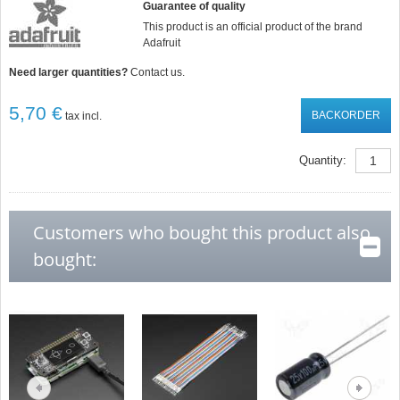
Guarantee of quality
This product is an official product of the brand
Adafruit
Need larger quantities?
Contact us.
5,70 €
BACKORDER
tax incl.
Quantity:
Customers who bought this product also
bought: