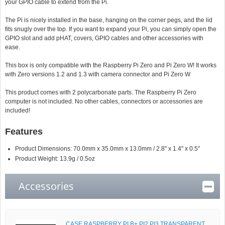
your GPIO cable to extend from the Pi.
The Pi is nicely installed in the base, hanging on the corner pegs, and the lid
fits snugly over the top. If you want to expand your Pi, you can simply open the
GPIO slot and add pHAT, covers, GPIO cables and other accessories with
ease.
This box is only compatible with the Raspberry Pi Zero and Pi Zero W! It works
with Zero versions 1.2 and 1.3 with camera connector and Pi Zero W
This product comes with 2 polycarbonate parts. The Raspberry Pi Zero
computer is not included. No other cables, connectors or accessories are
included!
Features
Product Dimensions: 70.0mm x 35.0mm x 13.0mm / 2.8" x 1.4" x 0.5"
Product Weight: 13.9g / 0.5oz
Accessories
CASE RASPBERRY PI B+ PI2 PI3 TRANSPARENT