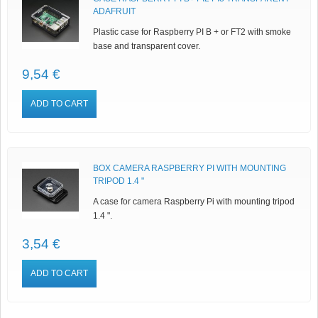
ADAFRUIT
Plastic case for Raspberry PI B + or FT2 with smoke
base and transparent cover.
9,54 €
ADD TO CART
BOX CAMERA RASPBERRY PI WITH MOUNTING
TRIPOD 1.4 "
A case for camera Raspberry Pi with mounting tripod
1.4 ".
3,54 €
ADD TO CART