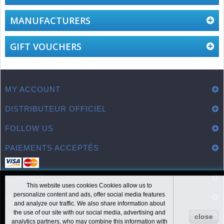
MANUFACTURERS
GIFT VOUCHERS
MY ACCOUNT
DISTRIBUTEUR OFFICIEL
FOLLOW US
PAIEMENTS ACCEPTÉS
CONTACT
This website uses cookies Cookies allow us to
personalize content and ads, offer social media features
LIENS UTILES
and analyze our traffic. We also share information about
the use of our site with our social media, advertising and
INFORMATION
close
analytics partners, who may combine this information with