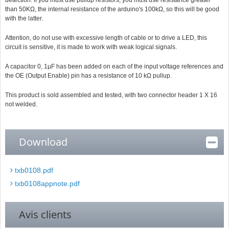
detection. If you must use pullup resistors, you must use resistance greater
than 50KΩ, the internal resistance of the arduino's 100kΩ, so this will be good
with the latter.
Attention, do not use with excessive length of cable or to drive a LED, this
circuit is sensitive, it is made to work with weak logical signals.
A capacitor 0, 1µF has been added on each of the input voltage references and
the OE (Output Enable) pin has a resistance of 10 kΩ pullup.
This product is sold assembled and tested, with two connector header 1 X 16
not welded.
Download
txb0108.pdf
txb0108appnote.pdf
Avis clients