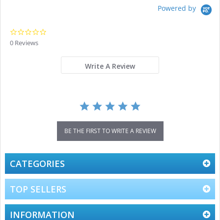
Powered by
0.0
star
0 Reviews
rating
Write A Review
BE THE FIRST TO WRITE A REVIEW
CATEGORIES
TOP SELLERS
INFORMATION