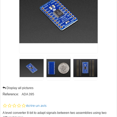
Display all pictures
Reference:
ADA 395
0.0
écrire un avis
star
A level converter 8-bit to adapt signals between two assemblies using two
rating