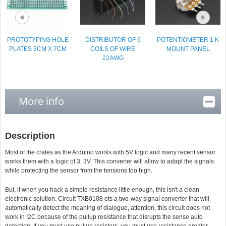
PROTOTYPING HOLE
DISTRIBUTOR OF 6
POTENTIOMETER 1 K
PLATES 3CM X 7CM
COILS OF WIRE
MOUNT PANEL
22AWG
More info
Description
Most of the crates as the Arduino works with 5V logic and many recent sensor
works them with a logic of 3, 3V. This converter will allow to adapt the signals
while protecting the sensor from the tensions too high.
But, if when you hack a simple resistance little enough, this isn't a clean
electronic solution. Circuit TXB0108 ets a two-way signal converter that will
automatically detect the meaning of dialogue, attention, this circuit does not
work in I2C because of the pullup resistance that disrupts the sense auto