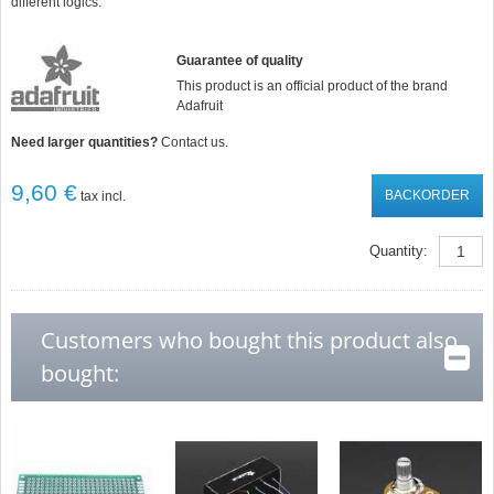
different logics.
Guarantee of quality
This product is an official product of the brand
Adafruit
Need larger quantities?
Contact us.
9,60 €
BACKORDER
tax incl.
Quantity:
Customers who bought this product also
bought: