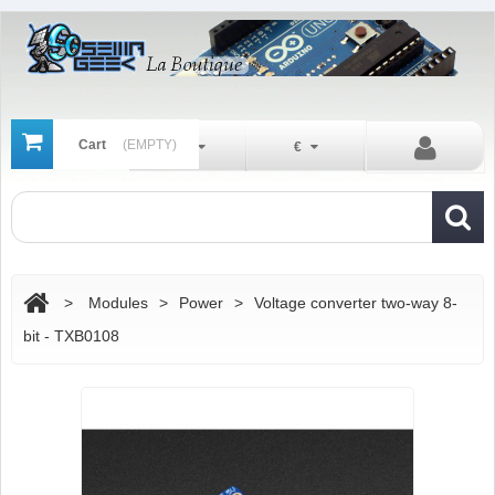
Cart
(EMPTY)
En
€
>
Modules
>
Power
>
Voltage converter two-way 8-
bit - TXB0108