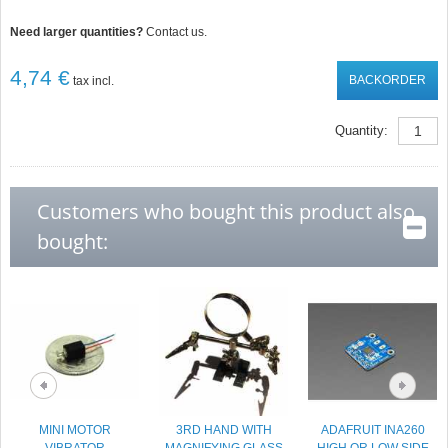
Need larger quantities?
Contact us.
4,74 €
BACKORDER
tax incl.
Quantity:
Customers who bought this product also
bought:
MINI MOTOR
3RD HAND WITH
ADAFRUIT INA260