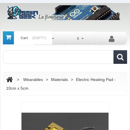
Cart
(EMPTY)
En
€
>
Wearables
>
Materials
>
Electric Heating Pad -
10cm x 5cm