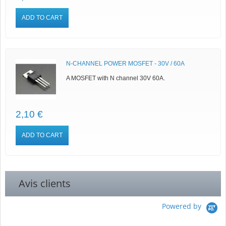
ADD TO CART
N-CHANNEL POWER MOSFET - 30V / 60A
A MOSFET with N channel 30V 60A.
2,10 €
ADD TO CART
Avis clients
Powered by