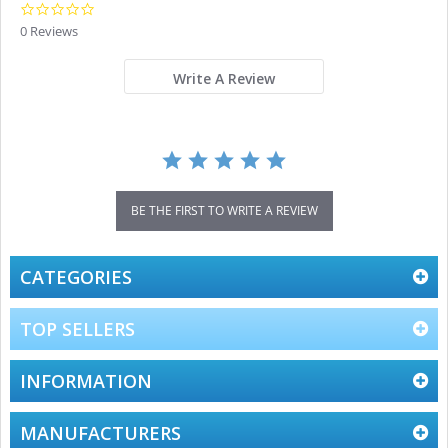
0.0
star
0 Reviews
rating
Write A Review
BE THE FIRST TO WRITE A REVIEW
CATEGORIES
TOP SELLERS
INFORMATION
MANUFACTURERS