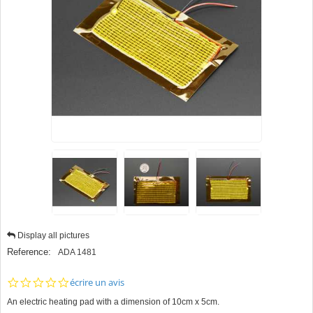
Display all pictures
Reference:
ADA 1481
0.0
écrire un avis
star
An electric heating pad with a dimension of 10cm x 5cm.
rating