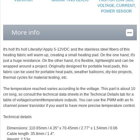
VIBRATOR
MAGNIFYING GLASS
HIGH OR LOW SIDE
VOLTAGE, CURRENT,
POWER SENSOR
More info
It's hot! It's hot! Literally! Apply 5-12VDC and the stainless steel fibers of this
heating fabric will warm up, creating a small heating pad. On the one hand, it's
just a huge resistance. On the other hand, it is flexible, lightweight and can be
wrapped around a project. Originally designed for portable heat pads, this
fabric can be used for portable heat pads, weather balloons, diy-bio projects,
thermal cycles for material testing, etc.
The temperature reached varies according to the voltage. This part is about 10
cm long, so consult the technical data sheets in the Technical Details tab for a
table of voltage/current/temperature outputs. You can use the PWM with an N-
channel power transistor if you want to have more precise temperature control.
Technical details
Dimensions: 110.65mm / 4.35" x 70.45mm / 2.77" x 1.54mm / 0.06
Cable length: 35.8mm / 1.4".
Weight: 2.53g