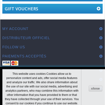
GIFT VOUCHERS
MY ACCOUNT
DISTRIBUTEUR OFFICIEL
FOLLOW US
PAIEMENTS ACCEPTÉS
CONTACT
This website uses cookies Cookies allow us to
personalize content and ads, offer social media features
LIENS UTILES
and analyze our traffic. We also share information about
the use of our site with our social media, advertising and
INFORMATION
close
analytics partners, who may combine this information with
other information that you have provided to them or that
they have collected through your use of their services. You
consent to our cookies if you continue to use our website.