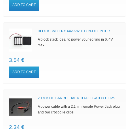
ADD TO CART
BLOCK BATTERY 4XAA WITH ON-OFF INTER
A block stack ideal to power your editing in 6, 4V
max
3,54 €
ADD TO CART
2.1MM DC BARREL JACK TO ALLIGATOR CLIPS
A power cable with a 2.1mm female Power Jack plug
and two crocodile clips.
2,34 €