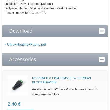
Insulation: Polyimide film ("Kapton")
Polyester filament fabric and stainless steel microfiber
Power supply: 5V DC up to 1A
Download
Ultra+Heating+Fabric.pdf
Accessories
DC POWER 2.1 MM FEMALE TO TERMINAL
BLOCK ADAPTER
An adapter with DC Jack Power female 2,1mm to
screw terminal block
2,40 €