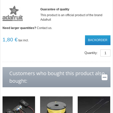
Guarantee of quality
This product is an official product of the brand
Adafruit
Need larger quantities?
Contact us.
1,80 €
BACKORDER
tax incl.
Quantity:
Customers who bought this product also
bought: