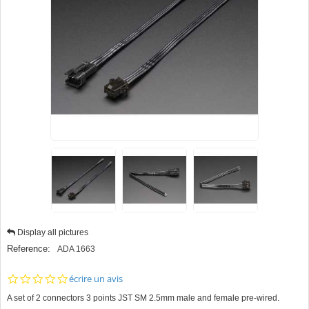
Display all pictures
Reference:
ADA 1663
0.0
écrire un avis
star
A set of 2 connectors 3 points JST SM 2.5mm male and female pre-wired.
rating