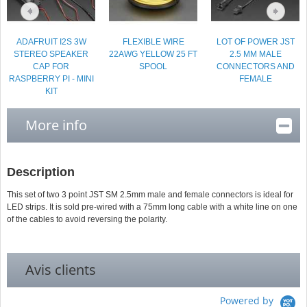
ADAFRUIT I2S 3W
FLEXIBLE WIRE
LOT OF POWER JST
STEREO SPEAKER
22AWG YELLOW 25 FT
2.5 MM MALE
CAP FOR
SPOOL
CONNECTORS AND
RASPBERRY PI - MINI
FEMALE
KIT
More info
Description
This set of two 3 point JST SM 2.5mm male and female connectors is ideal for
LED strips. It is sold pre-wired with a 75mm long cable with a white line on one
of the cables to avoid reversing the polarity.
Avis clients
Powered by