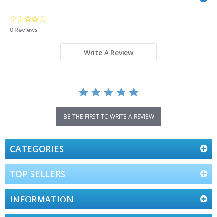
0.0
star
0 Reviews
rating
Write A Review
BE THE FIRST TO WRITE A REVIEW
CATEGORIES
TOP SELLERS
INFORMATION