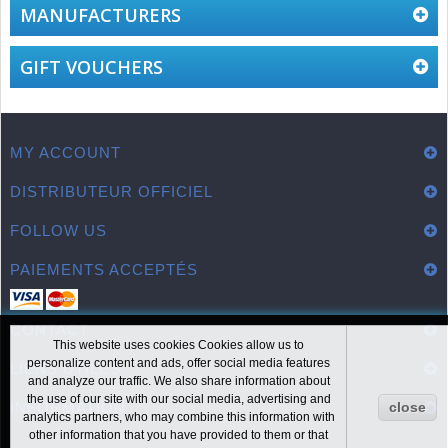
MANUFACTURERS
GIFT VOUCHERS
MY ACCOUNT
DISTRIBUTEUR OFFICIEL
FOLLOW US
PAIEMENTS ACCEPTÉS
CONTACT
This website uses cookies Cookies allow us to
personalize content and ads, offer social media features
LIENS UTILES
and analyze our traffic. We also share information about
the use of our site with our social media, advertising and
INFORMATION
close
analytics partners, who may combine this information with
other information that you have provided to them or that