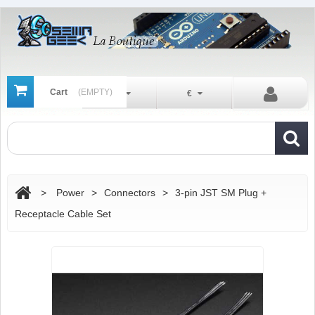
Cart
(EMPTY)
En
€
>
Power
>
Connectors
>
3-pin JST SM Plug +
Receptacle Cable Set