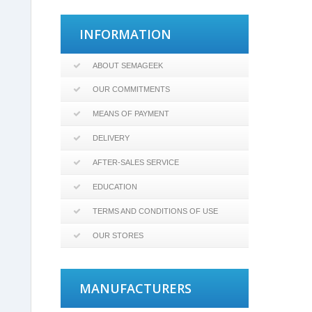
INFORMATION
ABOUT SEMAGEEK
OUR COMMITMENTS
MEANS OF PAYMENT
DELIVERY
AFTER-SALES SERVICE
EDUCATION
TERMS AND CONDITIONS OF USE
OUR STORES
MANUFACTURERS