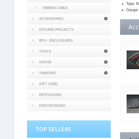
Type: fl
RIBBON CABLE
Gauge
ACCESSORIES
Acc
KITS AND PROJECTS
BOX - ENCLOSURES
TOOLS
GROVE
TINKERKIT
GIFT CARD
DESTOCKING
DISCONTINUED
TOP SELLERS