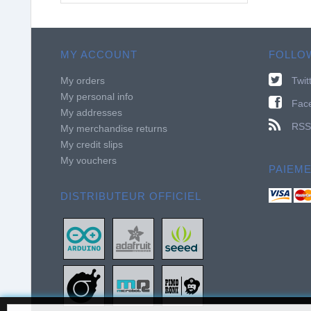
MY ACCOUNT
FOLLO
My orders
Twit
My personal info
Fac
My addresses
RSS
My merchandise returns
My credit slips
My vouchers
PAIEM
DISTRIBUTEUR OFFICIEL