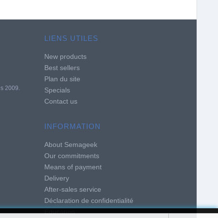
LIENS UTILES
New products
Best sellers
Plan du site
is 2009.
Specials
Contact us
INFORMATION
About Semageek
Our commitments
Means of payment
Delivery
After-sales service
Déclaration de confidentialité
Education