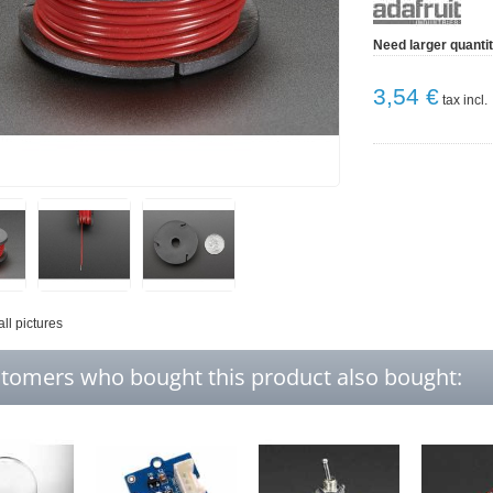
Need larger quanti
3,54 €
tax incl.
all pictures
tomers who bought this product also bought: