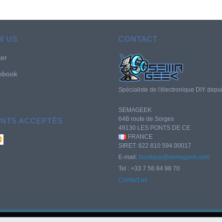
W US
CONTACT
ter
ebook
Spécialiste de l'électronique DIY depu
SEMAGEEK
64B route de Sorges
ENTS ACCEPTÉS
49130 LES PONTS DE CE
FRANCE
SIRET: 822 810 594 00017
E-mail:
boutique@semageek.com
Tel : +33 7 56 84 98 70
Contact us