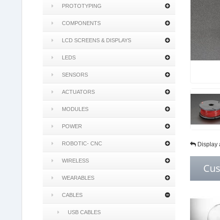
PROTOTYPING
COMPONENTS
LCD SCREENS & DISPLAYS
LEDS
SENSORS
ACTUATORS
MODULES
POWER
ROBOTIC- CNC
Display 
WIRELESS
Cus
WEARABLES
CABLES
USB CABLES