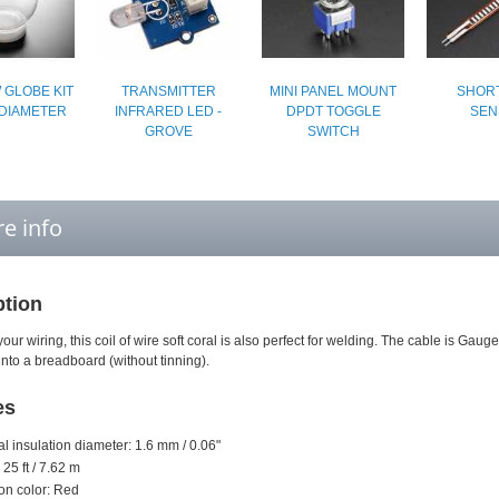
 GLOBE KIT
TRANSMITTER
MINI PANEL MOUNT
SHORT
 DIAMETER
INFRARED LED -
DPDT TOGGLE
SEN
GROVE
SWITCH
e info
ption
your wiring, this coil of wire soft coral is also perfect for welding. The cable is Gauge
 into a breadboard (without tinning).
es
al insulation diameter: 1.6 mm / 0.06"
 25 ft / 7.62 m
ion color: Red