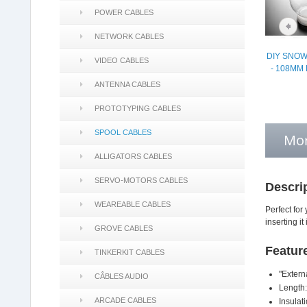
POWER CABLES
NETWORK CABLES
DIY SNOW
VIDEO CABLES
- 108MM
ANTENNA CABLES
PROTOTYPING CABLES
SPOOL CABLES
Mor
ALLIGATORS CABLES
SERVO-MOTORS CABLES
Descri
WEAREABLE CABLES
Perfect for 
inserting it
GROVE CABLES
Featur
TINKERKIT CABLES
"Extern
CÂBLES AUDIO
Length:
ARCADE CABLES
Insulat