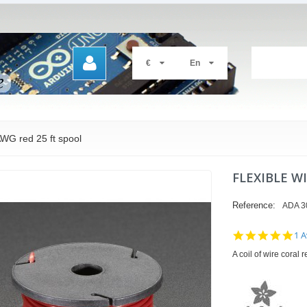
€
En
AWG red 25 ft spool
FLEXIBLE W
Reference:
ADA 3
5.0
1 A
sta
A coil of wire coral
rat