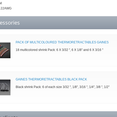
at
: 22AWG
essories
PACK OF MULTICOLOURED THERMORETRACTABLES GAINES
18 multicolored shrink Pack: 6 X 3/32 ", 6 X 1/8" and 6 X 3/16 "
GAINES THERMORETRACTABLES BLACK PACK
Black shrink Pack: 6 of each size 3/32 ", 1/8", 3/16 ", 1/4", 3/8 ", 1/2"