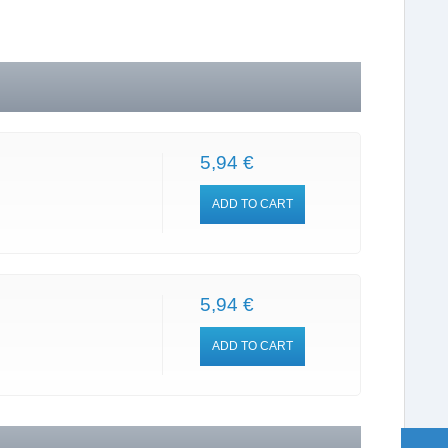
5,94 €
ADD TO CART
5,94 €
ADD TO CART