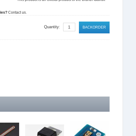
ties?
Contact us.
Quantity:
BACKORDER