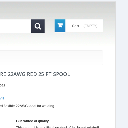
Cart
(EMPTY)
IRE 22AWG RED 25 FT SPOOL
068
vis
r
 red flexible 22AWG ideal for welding.
ing
Guarantee of quality
This product is an official product of the brand
Adafruit