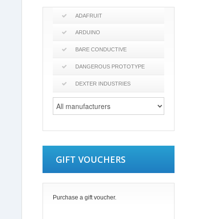
ADAFRUIT
ARDUINO
BARE CONDUCTIVE
DANGEROUS PROTOTYPE
DEXTER INDUSTRIES
GIFT VOUCHERS
Purchase a gift voucher.