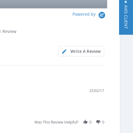
★ AVIS CLIENT
Powered by
.0
1 Review
tar
ating
Write A Review
25/02/17
Was This Review Helpful?
0
0