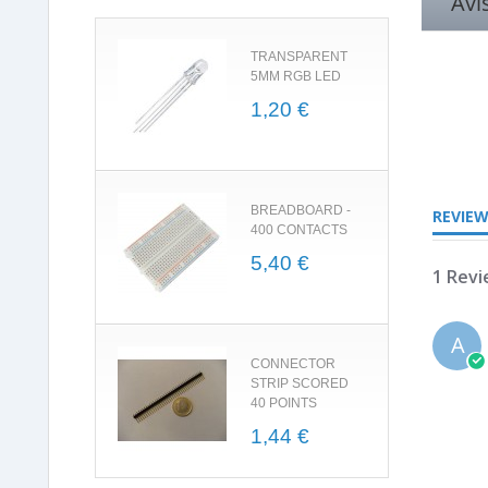
Avi
TRANSPARENT
5MM RGB LED
1,20 €
5.0
star
rating
BREADBOARD -
REVIE
400 CONTACTS
5,40 €
1 Rev
A
CONNECTOR
STRIP SCORED
40 POINTS
1,44 €