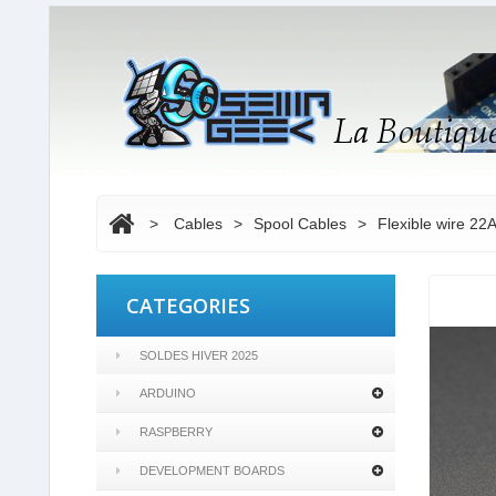
>
Cables
>
Spool Cables
>
Flexible wire 22
CATEGORIES
SOLDES HIVER 2025
ARDUINO
RASPBERRY
DEVELOPMENT BOARDS