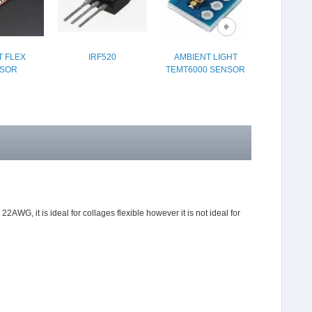
 FLEX
IRF520
AMBIENT LIGHT
ILLUMINA
SOR
TEMT6000 SENSOR
BUTTON 16
 22AWG, it is ideal for collages flexible however it is not ideal for