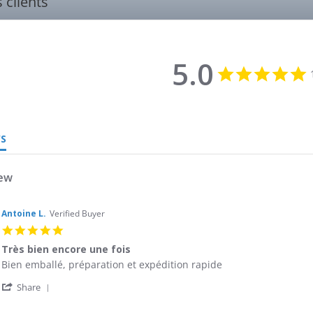
s clients
5.0
5
s
r
WS
iew
Antoine L.
Verified Buyer
5.0
star
Très bien encore une fois
rating
Review
review
Bien emballé, préparation et expédition rapide
by
stating
'
Antoine
Très
Share
Share
L.
bien
Review
on
encore