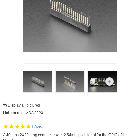
Display all pictures
Reference:
ADA 2223
5.0
1 Avis
star
A 40 pins 2X20 long connector with 2.54mm pitch ideal for the GPIO of the
rating