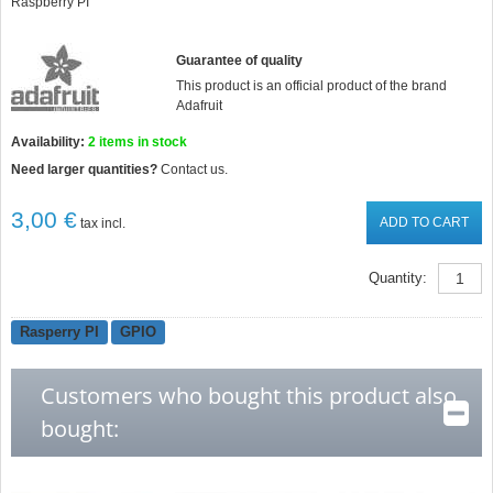
Raspberry PI
Guarantee of quality
This product is an official product of the brand
Adafruit
Availability:
2
items in stock
Need larger quantities?
Contact us.
3,00 €
ADD TO CART
tax incl.
Quantity:
Rasperry PI
GPIO
Customers who bought this product also
bought: