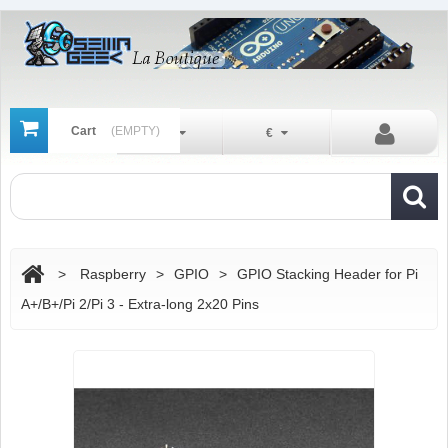
Cart
(EMPTY)
En
€
>
Raspberry
>
GPIO
>
GPIO Stacking Header for Pi
A+/B+/Pi 2/Pi 3 - Extra-long 2x20 Pins