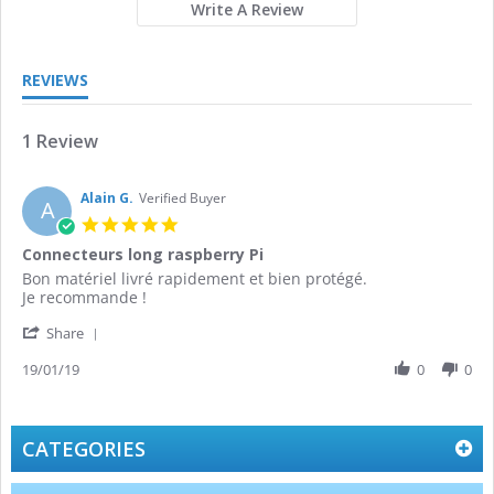
Write A Review
REVIEWS
1 Review
Alain G.
Verified Buyer
A
5.0
star
Connecteurs long raspberry Pi
rating
Review
review
Bon matériel livré rapidement et bien protégé.
by
stating
Je recommande !
Alain
Connecteurs
'
G.
long
Share
Share
on
raspberry
Review
19/01/19
0
0
19
Pi
by
Jan
Alain
2019
G.
on
CATEGORIES
19
Jan