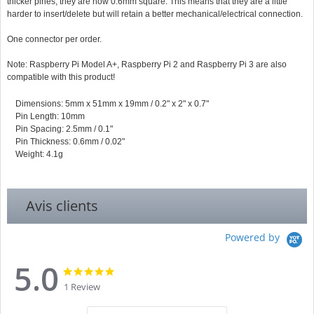
thicker pines, they are now 0.6mm square. This means that they are a little
harder to insert/delete but will retain a better mechanical/electrical connection.
One connector per order.
Note: Raspberry Pi Model A+, Raspberry Pi 2 and Raspberry Pi 3 are also
compatible with this product!
Dimensions: 5mm x 51mm x 19mm / 0.2" x 2" x 0.7"
Pin Length: 10mm
Pin Spacing: 2.5mm / 0.1"
Pin Thickness: 0.6mm / 0.02"
Weight: 4.1g
Avis clients
Powered by
5.0
5.0
5.0
star
star
1 Review
rating
rating