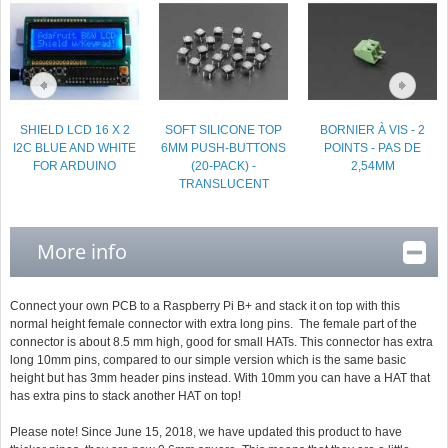
SHIELD LCD 16 X 2
SOFT SILICONE TOP
BORNIER À VIS - 2
I2C BLUE AND WHITE
6MM PUSH-BUTTONS
POINTS - PAS DE
FOR ARDUINO
(20-PACK) -
2,54MM
TRANSLUCENT
More info
Connect your own PCB to a Raspberry Pi B+ and stack it on top with this
normal height female connector with extra long pins. The female part of the
connector is about 8.5 mm high, good for small HATs. This connector has extra
long 10mm pins, compared to our simple version which is the same basic
height but has 3mm header pins instead. With 10mm you can have a HAT that
has extra pins to stack another HAT on top!
Please note! Since June 15, 2018, we have updated this product to have