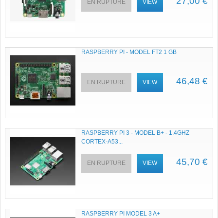
27,00 €
EN RUPTURE
VIEW
RASPBERRY PI - MODEL FT2 1 GB
46,48 €
EN RUPTURE
VIEW
RASPBERRY PI 3 - MODEL B+ - 1.4GHZ
CORTEX-A53...
45,70 €
EN RUPTURE
VIEW
RASPBERRY PI MODEL 3 A+