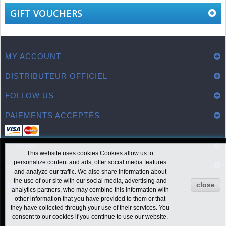
GIFT VOUCHERS
MY ACCOUNT
DISTRIBUTEUR OFFICIEL
FOLLOW US
PAIEMENTS ACCEPTÉS
CONTACT
This website uses cookies Cookies allow us to
personalize content and ads, offer social media features
LIENS UTILES
and analyze our traffic. We also share information about
the use of our site with our social media, advertising and
close
INFORMATION
analytics partners, who may combine this information with
other information that you have provided to them or that
they have collected through your use of their services. You
consent to our cookies if you continue to use our website.