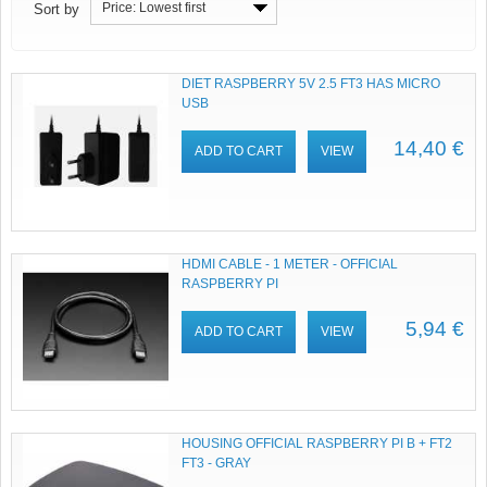
Price: Lowest first
Sort by
DIET RASPBERRY 5V 2.5 FT3 HAS MICRO
USB
14,40 €
ADD TO CART
VIEW
HDMI CABLE - 1 METER - OFFICIAL
RASPBERRY PI
5,94 €
ADD TO CART
VIEW
HOUSING OFFICIAL RASPBERRY PI B + FT2
FT3 - GRAY