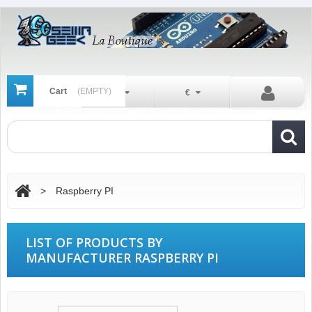
Cart
(EMPTY)
En
€
>
Raspberry PI
LIST OF PRODUCTS BY
MANUFACTURER RASPBERRY PI