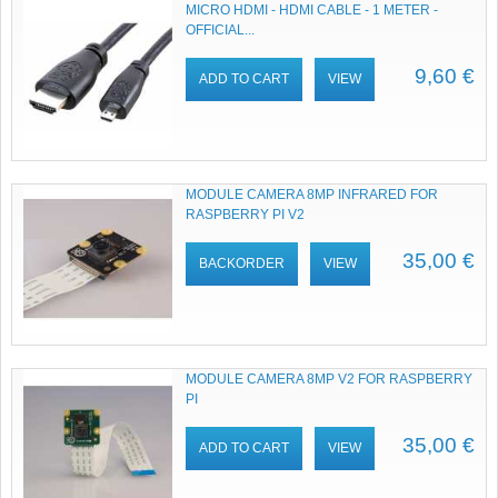
MICRO HDMI - HDMI CABLE - 1 METER -
OFFICIAL...
9,60 €
ADD TO CART
VIEW
MODULE CAMERA 8MP INFRARED FOR
RASPBERRY PI V2
35,00 €
BACKORDER
VIEW
MODULE CAMERA 8MP V2 FOR RASPBERRY
PI
35,00 €
ADD TO CART
VIEW