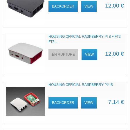
12,00 €
BACKORDER
VIEW
HOUSING OFFICIAL RASPBERRY PI B + FT2
FT3 -...
12,00 €
EN RUPTURE
VIEW
HOUSING OFFICIAL RASPBERRY PI4 B
7,14 €
BACKORDER
VIEW