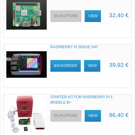
32,40 €
EN RUPTURE
VIEW
RASPBERRY PI SENSE HAT
39,92 €
BACKORDER
VIEW
STARTER KIT FOR RASPBERRY PI 3
MODELE B+
86,40 €
EN RUPTURE
VIEW