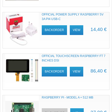
OFFICIAL POWER SUPPLY RASPBERRY 5V
3A PI4 USB-C
14,40 €
BACKORDER
VIEW
OFFICIAL TOUCHSCREEN RASPBERRY FT 7
INCHES DSI
86,40 €
BACKORDER
VIEW
RASPBERRY PI - MODEL A + 512 MB