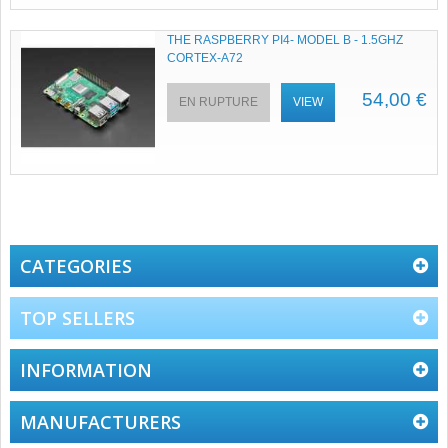
THE RASPBERRY PI4- MODEL B - 1.5GHZ
CORTEX-A72
54,00 €
EN RUPTURE
VIEW
CATEGORIES
TOP SELLERS
INFORMATION
MANUFACTURERS