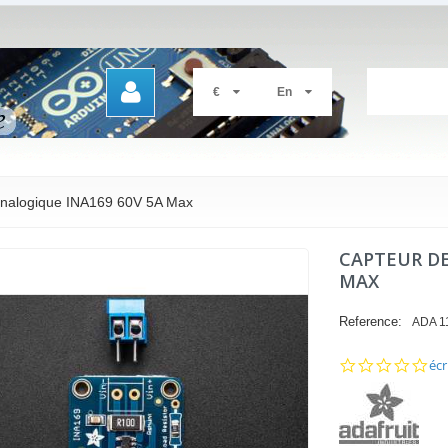
€
En
analogique INA169 60V 5A Max
CAPTEUR DE
MAX
Reference:
ADA 1
0.0
écr
sta
rat