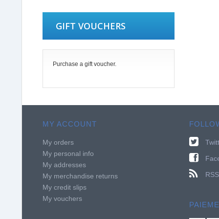
GIFT VOUCHERS
Purchase a gift voucher.
MY ACCOUNT
FOLLO
My orders
Twit
My personal info
Fac
My addresses
RSS
My merchandise returns
My credit slips
My vouchers
PAIEM