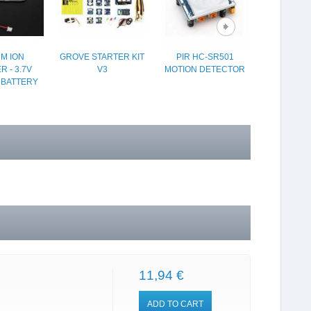
UM ION
GROVE STARTER KIT
PIR HC-SR501
BMP280 
 - 3.7V
V3
MOTION DETECTOR
BAROM
 BATTERY
SEN
11,94 €
ADD TO CART