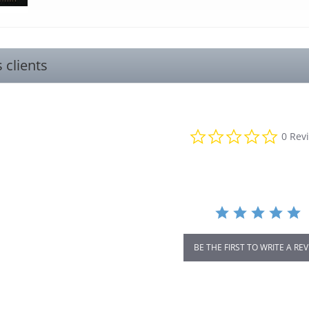
s clients
0.0
0 Rev
star
rating
BE THE FIRST TO WRITE A RE