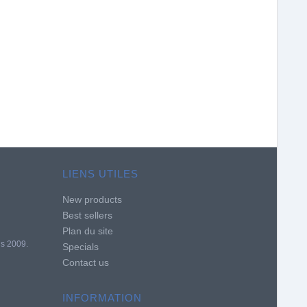
LIENS UTILES
New products
Best sellers
Plan du site
is 2009.
Specials
Contact us
INFORMATION