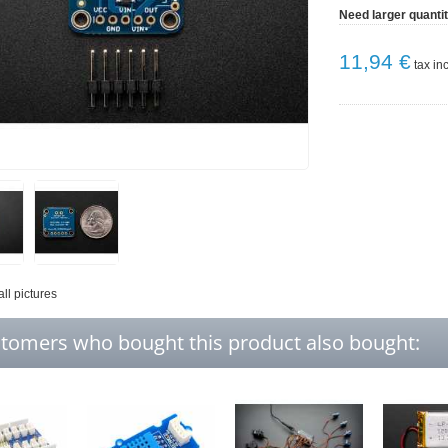
Need larger quanti
11,94 €
tax inc
all pictures
tomers who bought this product also bought: