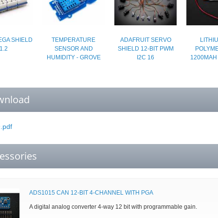
GA SHIELD
TEMPERATURE
ADAFRUIT SERVO
LITHI
1.2
SENSOR AND
SHIELD 12-BIT PWM
POLYMER
HUMIDITY - GROVE
I2C 16
1200MAH
wnload
.pdf
essories
ADS1015 CAN 12-BIT 4-CHANNEL WITH PGA
A digital analog converter 4-way 12 bit with programmable gain.