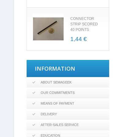
CONNECTOR
STRIP SCORED
40 POINTS
1,44 €
INFORMATION
ABOUT SEMAGEEK
OUR COMMITMENTS
MEANS OF PAYMENT
DELIVERY
AFTER-SALES SERVICE
EDUCATION