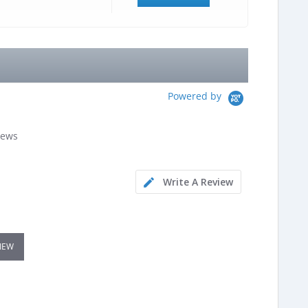
Powered by
iews
Write A Review
VIEW