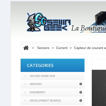
>
Sensors
>
Current
>
Capteur de courant 
CATEGORIES
SOLDES HIVER 2025
ARDUINO
RASPBERRY
DEVELOPMENT BOARDS