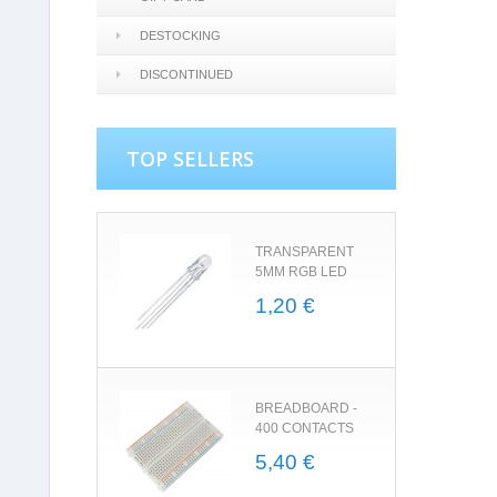
DESTOCKING
DISCONTINUED
TOP SELLERS
TRANSPARENT
5MM RGB LED
1,20 €
BREADBOARD -
400 CONTACTS
5,40 €