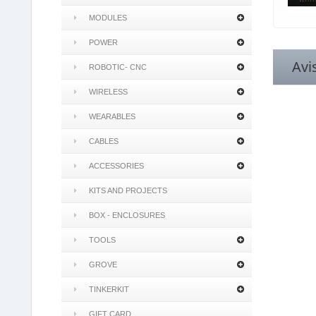
MODULES
POWER
Avi
ROBOTIC- CNC
WIRELESS
WEARABLES
CABLES
ACCESSORIES
KITS AND PROJECTS
BOX - ENCLOSURES
TOOLS
GROVE
TINKERKIT
GIFT CARD