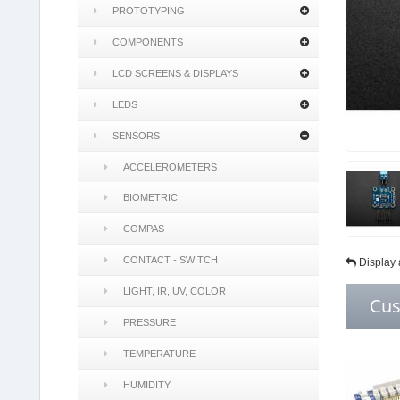
PROTOTYPING
COMPONENTS
LCD SCREENS & DISPLAYS
LEDS
SENSORS
ACCELEROMETERS
BIOMETRIC
COMPAS
CONTACT - SWITCH
Display 
LIGHT, IR, UV, COLOR
Cus
PRESSURE
TEMPERATURE
HUMIDITY