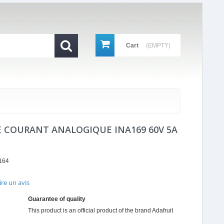
Cart
(EMPTY)
 COURANT ANALOGIQUE INA169 60V 5A
164
ire un avis
r
ing
Guarantee of quality
This product is an official product of the brand
Adafruit