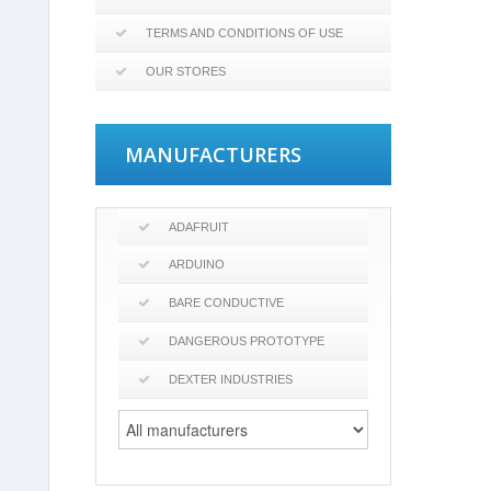
TERMS AND CONDITIONS OF USE
OUR STORES
MANUFACTURERS
ADAFRUIT
ARDUINO
BARE CONDUCTIVE
DANGEROUS PROTOTYPE
DEXTER INDUSTRIES