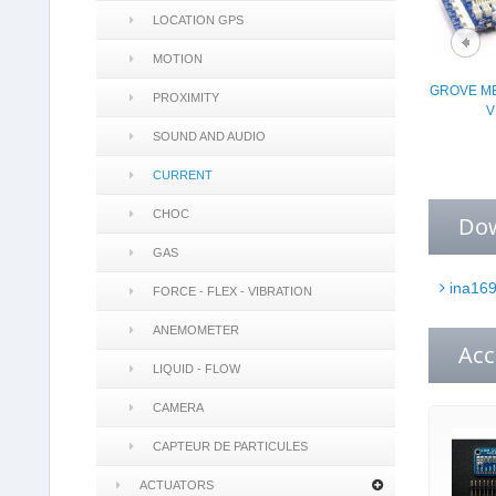
LOCATION GPS
MOTION
GROVE ME
PROXIMITY
V
SOUND AND AUDIO
CURRENT
CHOC
Do
GAS
ina169
FORCE - FLEX - VIBRATION
ANEMOMETER
Acc
LIQUID - FLOW
CAMERA
CAPTEUR DE PARTICULES
ACTUATORS