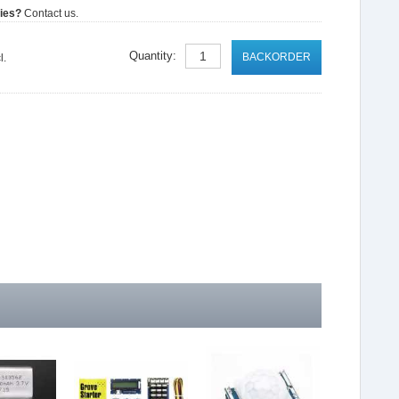
ties?
Contact us.
Quantity:
BACKORDER
l.