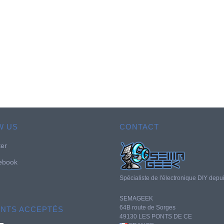
W US
CONTACT
ter
ebook
Spécialiste de l'électronique DIY depu
SEMAGEEK
64B route de Sorges
ENTS ACCEPTÉS
49130 LES PONTS DE CE