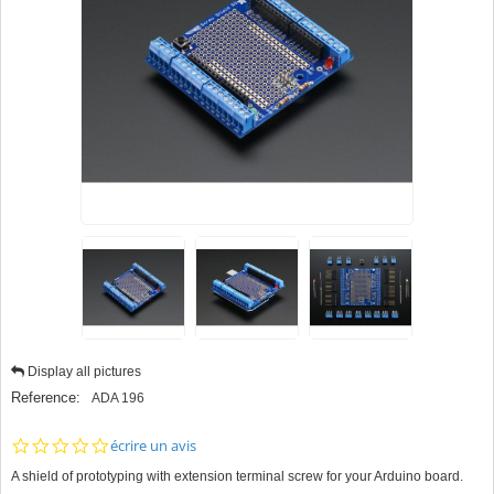
Display all pictures
Reference:
ADA 196
0.0
écrire un avis
star
A shield of prototyping with extension terminal screw for your Arduino board.
rating