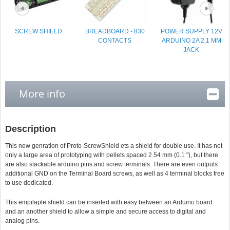
SCREW SHIELD
BREADBOARD - 830
POWER SUPPLY 12V
CONTACTS
ARDUINO 2A 2.1 MM
JACK
More info
Description
This new genration of Proto-ScrewShield ets a shield for double use. It has not
only a large area of prototyping with pellets spaced 2.54 mm (0.1 "), but there
are also stackable arduino pins and screw terminals. There are even outputs
additional GND on the Terminal Board screws, as well as 4 terminal blocks free
to use dedicated.
This empilaple shield can be inserted with easy between an Arduino board
and an another shield to allow a simple and secure access to digital and
analog pins.