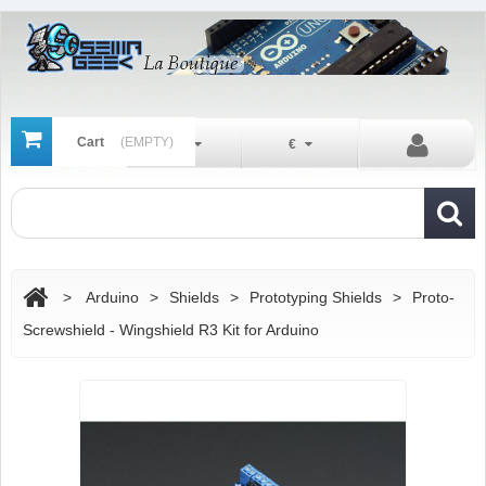
Cart
(EMPTY)
En
€
>
Arduino
>
Shields
>
Prototyping Shields
>
Proto-
Screwshield - Wingshield R3 Kit for Arduino