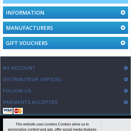
INFORMATION
MANUFACTURERS
GIFT VOUCHERS
MY ACCOUNT
DISTRIBUTEUR OFFICIEL
FOLLOW US
PAIEMENTS ACCEPTÉS
CONTACT
This website uses cookies Cookies allow us to
personalize content and ads, offer social media features