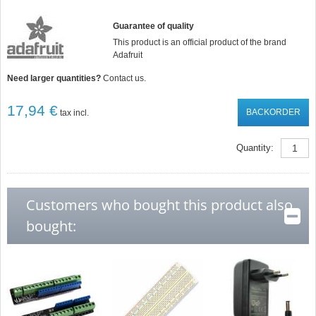
Guarantee of quality
This product is an official product of the brand
Adafruit
Need larger quantities?
Contact us.
17,94 €
BACKORDER
tax incl.
Quantity:
Customers who bought this product also
bought: