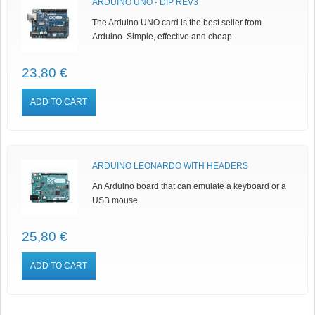
ARDUINO UNO - DIP REV3
The Arduino UNO card is the best seller from
Arduino. Simple, effective and cheap.
23,80 €
ADD TO CART
ARDUINO LEONARDO WITH HEADERS
An Arduino board that can emulate a keyboard or a
USB mouse.
25,80 €
ADD TO CART