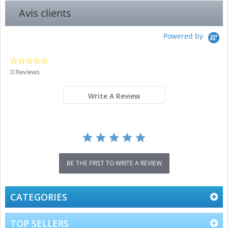
Avis clients
Powered by
0.0
star
0 Reviews
rating
Write A Review
BE THE FIRST TO WRITE A REVIEW
CATEGORIES
TOP SELLERS