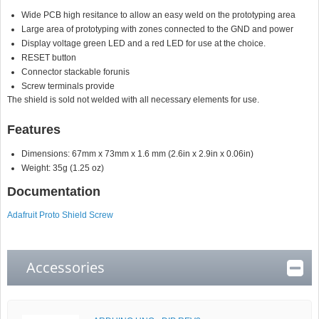
Wide PCB high resitance to allow an easy weld on the prototyping area
Large area of prototyping with zones connected to the GND and power
Display voltage green LED and a red LED for use at the choice.
RESET button
Connector stackable forunis
Screw terminals provide
The shield is sold not welded with all necessary elements for use.
Features
Dimensions: 67mm x 73mm x 1.6 mm (2.6in x 2.9in x 0.06in)
Weight: 35g (1.25 oz)
Documentation
Adafruit Proto Shield Screw
Accessories