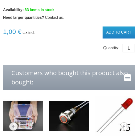
Availability:
83
items in stock
Need larger quantities?
Contact us.
1,00 €
ADD TO CART
tax incl.
Quantity:
Customers who bought this product also
bought: