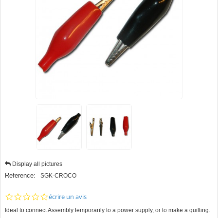
Display all pictures
Reference:
SGK-CROCO
0.0
écrire un avis
star
Ideal to connect Assembly temporarily to a power supply, or to make a quilting.
rating