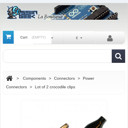
Cart
(EMPTY)
En
€
>
Components
>
Connectors
>
Power
Connectors
>
Lot of 2 crocodile clips