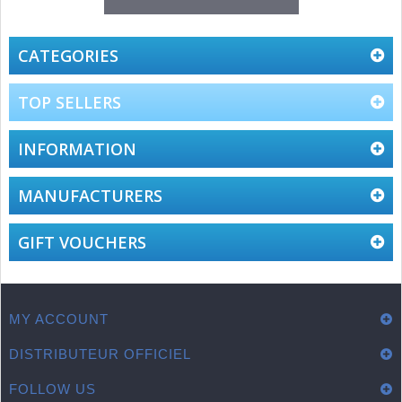
CATEGORIES
TOP SELLERS
INFORMATION
MANUFACTURERS
GIFT VOUCHERS
MY ACCOUNT
DISTRIBUTEUR OFFICIEL
FOLLOW US