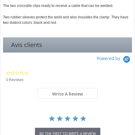
The two crocodile clips ready to receive a cable that can be welded.
Two rubber sleeves protect the weld and also insulates the clamp. They have
two distinct colors: black and red.
Avis clients
Powered by
0.0
star
0 Reviews
rating
Write A Review
BE THE FIRST TO WRITE A REVIEW