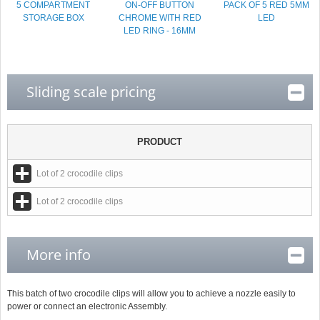
5 COMPARTMENT
ON-OFF BUTTON
PACK OF 5 RED 5MM
STORAGE BOX
CHROME WITH RED
LED
LED RING - 16MM
Sliding scale pricing
PRODUCT
Lot of 2 crocodile clips
Lot of 2 crocodile clips
More info
This batch of two crocodile clips will allow you to achieve a nozzle easily to
power or connect an electronic Assembly.