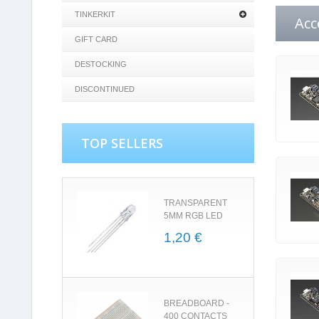
TINKERKIT
Acc
GIFT CARD
DESTOCKING
DISCONTINUED
TOP SELLERS
TRANSPARENT
5MM RGB LED
1,20 €
BREADBOARD -
400 CONTACTS