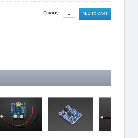
Quantity:
ADD TO CART