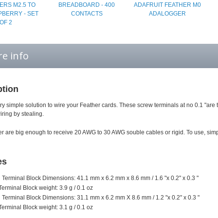
ERS M2.5 TO
BREADBOARD - 400
ADAFRUIT FEATHER M0
PBERRY - SET
CONTACTS
ADALOGGER
OF 2
e info
ption
ry simple solution to wire your Feather cards. These screw terminals at no 0.1 "are 
ring by stealing.
r are big enough to receive 20 AWG to 30 AWG souble cables or rigid. To use, simp
es
n Terminal Block Dimensions: 41.1 mm x 6.2 mm x 8.6 mm / 1.6 "x 0.2" x 0.3 "
Terminal Block weight: 3.9 g / 0.1 oz
n Terminal Block Dimensions: 31.1 mm x 6.2 mm X 8.6 mm / 1.2 "x 0.2" x 0.3 "
Terminal Block weight: 3.1 g / 0.1 oz