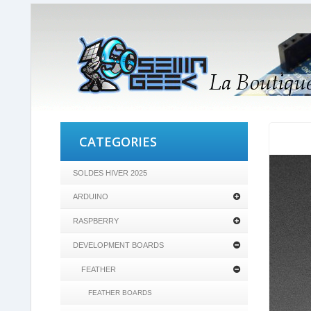
CATEGORIES
SOLDES HIVER 2025
ARDUINO
RASPBERRY
DEVELOPMENT BOARDS
FEATHER
FEATHER BOARDS