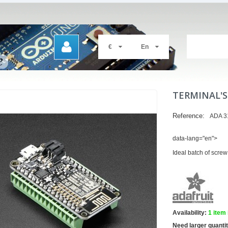
€
En
TERMINAL'S
Reference:
ADA 3
data-lang="en">
Ideal batch of screw
Availability:
1
item 
Need larger quanti