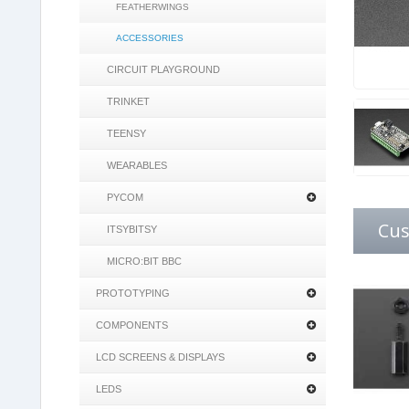
FEATHERWINGS
ACCESSORIES
CIRCUIT PLAYGROUND
TRINKET
TEENSY
WEARABLES
PYCOM
Cus
ITSYBITSY
MICRO:BIT BBC
PROTOTYPING
COMPONENTS
LCD SCREENS & DISPLAYS
LEDS