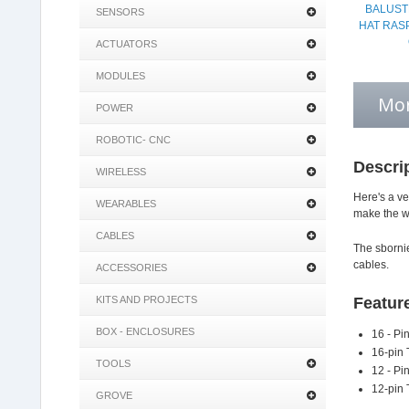
BALUST
SENSORS
HAT RAS
ACTUATORS
MODULES
Mor
POWER
ROBOTIC- CNC
Descri
WIRELESS
Here's a ve
WEARABLES
make the wi
CABLES
The sbornie
cables.
ACCESSORIES
KITS AND PROJECTS
Featur
BOX - ENCLOSURES
16 - Pi
16-pin 
TOOLS
12 - Pi
12-pin 
GROVE