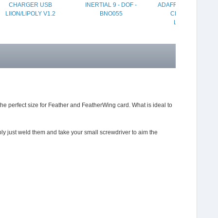
CHARGER USB
INERTIAL 9 - DOF -
ADAFRUIT MICRO LIP
LIION/LIPOLY V1.2
BNO055
CHARGER USB
LIION/LIPOLY
the perfect size for Feather and FeatherWing card. What is ideal to
ly just weld them and take your small screwdriver to aim the