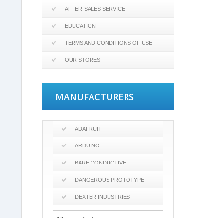
AFTER-SALES SERVICE
EDUCATION
TERMS AND CONDITIONS OF USE
OUR STORES
MANUFACTURERS
ADAFRUIT
ARDUINO
BARE CONDUCTIVE
DANGEROUS PROTOTYPE
DEXTER INDUSTRIES