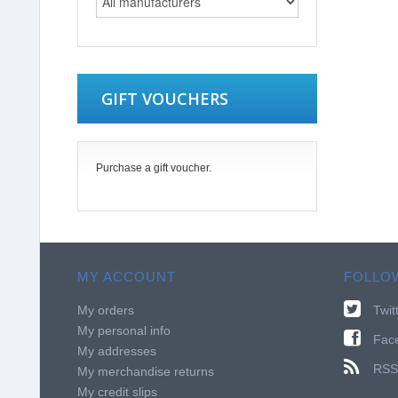
GIFT VOUCHERS
Purchase a gift voucher.
MY ACCOUNT
FOLLO
My orders
Twit
My personal info
Fac
My addresses
RSS
My merchandise returns
My credit slips