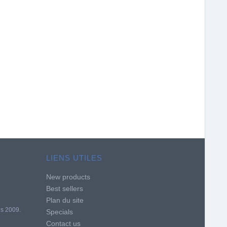
LIENS UTILES
New products
Best sellers
Plan du site
is 2009.
Specials
Contact us