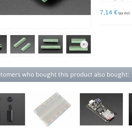
7,14 €
tax incl.
tomers who bought this product also bought: