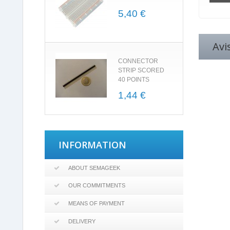
5,40 €
Avi
CONNECTOR
STRIP SCORED
40 POINTS
1,44 €
INFORMATION
ABOUT SEMAGEEK
OUR COMMITMENTS
MEANS OF PAYMENT
DELIVERY