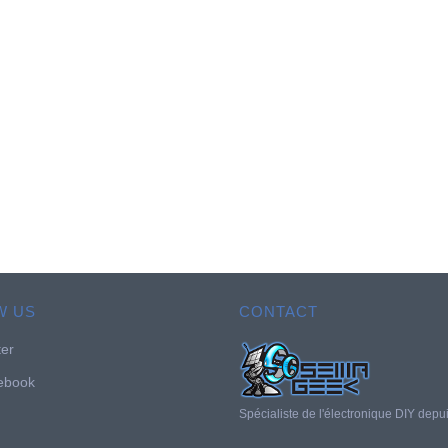
W US
CONTACT
ter
ebook
Spécialiste de l'électronique DIY depu