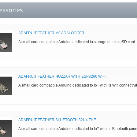
essories
ADAFRUIT FEATHER M0 ADALOGGER
A small card compatible Arduino dedicated to storage on microSD card.
ADAFRUIT FEATHER HUZZAH WITH ESP8266 WIFI
A small card compatible Arduino dedicated to IoT with its Wifi connectivit
ADAFRUIT FEATHER BLUETOOTH 32U4 THE
A small card compatible Arduino dedicated to IoT with its Bluetooth con