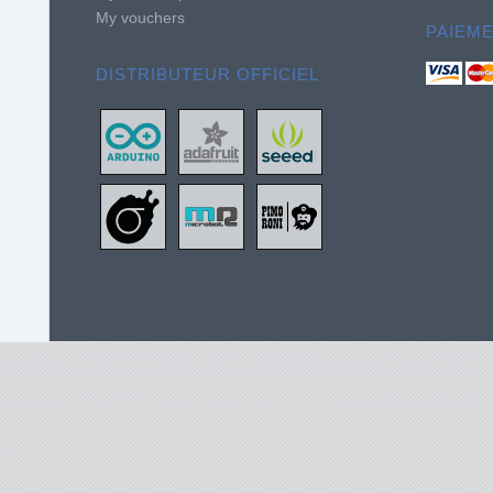
My vouchers
PAIEM
DISTRIBUTEUR OFFICIEL