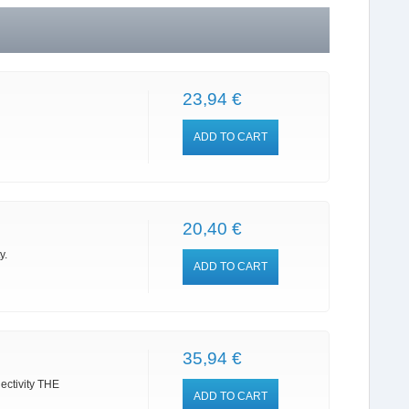
23,94 €
ADD TO CART
20,40 €
y.
ADD TO CART
35,94 €
nectivity THE
ADD TO CART