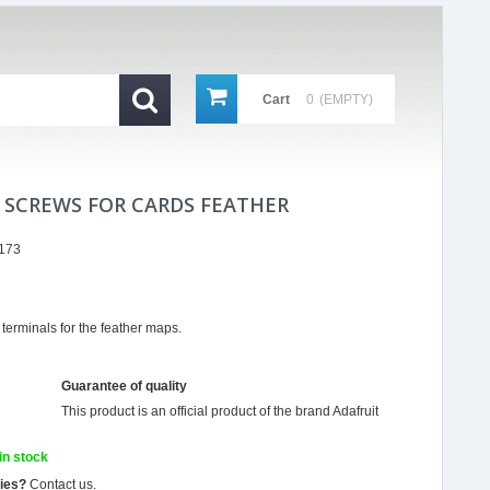
Cart
0
(EMPTY)
 SCREWS FOR CARDS FEATHER
173
 terminals for the feather maps.
Guarantee of quality
This product is an official product of the brand
Adafruit
in stock
ties?
Contact us.