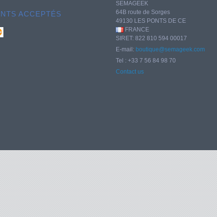
SEMAGEEK
64B route de Sorges
ENTS ACCEPTÉS
49130 LES PONTS DE CE
FRANCE
SIRET: 822 810 594 00017
E-mail:
boutique@semageek.com
Tel : +33 7 56 84 98 70
Contact us