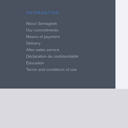
INFORMATION
About Semageek
Our commitments
Means of payment
Delivery
After-sales service
Déclaration de confidentialité
Education
Terms and conditions of use