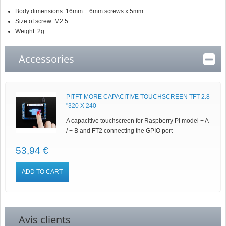
Body dimensions: 16mm + 6mm screws x 5mm
Size of screw: M2.5
Weight: 2g
Accessories
PITFT MORE CAPACITIVE TOUCHSCREEN TFT 2.8
"320 X 240
A capacitive touchscreen for Raspberry PI model + A
/ + B and FT2 connecting the GPIO port
53,94 €
ADD TO CART
Avis clients