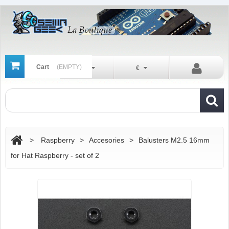
Cart
(EMPTY)
En
€
>
Raspberry
>
Accesories
>
Balusters M2.5 16mm
for Hat Raspberry - set of 2