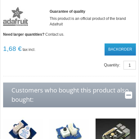
Guarantee of quality
This product is an official product of the brand
Adafruit
Need larger quantities?
Contact us.
1,68 €
BACKORDER
tax incl.
Quantity:
Customers who bought this product also
bought: