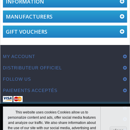
INFORMATION
MANUFACTURERS
GIFT VOUCHERS
MY ACCOUNT
DISTRIBUTEUR OFFICIEL
FOLLOW US
PAIEMENTS ACCEPTÉS
CONTACT
This website uses cookies Cookies allow us to
personalize content and ads, offer social media features
LIENS UTILES
and analyze our traffic. We also share information about
the use of our site with our social media, advertising and