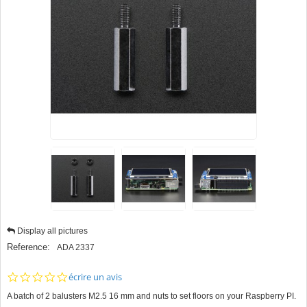
Display all pictures
Reference:
ADA 2337
0.0
écrire un avis
star
A batch of 2 balusters M2.5 16 mm and nuts to set floors on your Raspberry PI.
rating