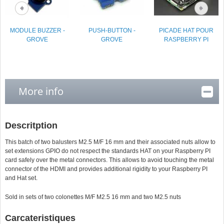
MODULE BUZZER -
PUSH-BUTTON -
PICADE HAT POUR
GROVE
GROVE
RASPBERRY PI
More info
Descritption
This batch of two balusters M2.5 M/F 16 mm and their associated nuts allow to
set extensions GPIO do not respect the standards HAT on your Raspberry PI
card safely over the metal connectors. This allows to avoid touching the metal
connector of the HDMI and provides additional rigidity to your Raspberry PI
and Hat set.
Sold in sets of two colonettes M/F M2.5 16 mm and two M2.5 nuts
Carcateristiques