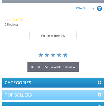
Powered by
0.0
star
0 Reviews
rating
Write A Review
BE THE FIRST TO WRITE A REVIEW
CATEGORIES
TOP SELLERS