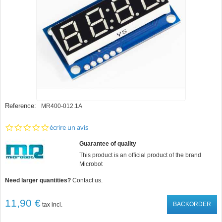
Reference:
MR400-012.1A
0.0
écrire un avis
star
rating
Guarantee of quality
This product is an official product of the brand
Microbot
Need larger quantities?
Contact us.
11,90 €
BACKORDER
tax incl.