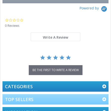
Powered by
0.0
star
0 Reviews
rating
Write A Review
BE THE FIRST TO WRITE A REVIEW
CATEGORIES
TOP SELLERS