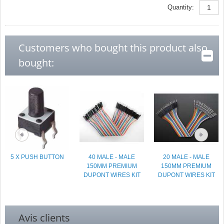
Quantity:
Customers who bought this product also
bought:
5 X PUSH BUTTON
40 MALE - MALE
20 MALE - MALE
150MM PREMIUM
150MM PREMIUM
DUPONT WIRES KIT
DUPONT WIRES KIT
Avis clients