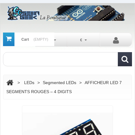
Cart
(EMPTY)
En
€
>
LEDs
>
Segmented LEDs
>
AFFICHEUR LED 7
SEGMENTS ROUGES – 4 DIGITS