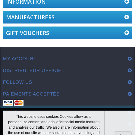
INFORMATION
MANUFACTURERS
GIFT VOUCHERS
MY ACCOUNT
DISTRIBUTEUR OFFICIEL
FOLLOW US
PAIEMENTS ACCEPTÉS
CONTACT
This website uses cookies Cookies allow us to
personalize content and ads, offer social media features
LIENS UTILES
and analyze our traffic. We also share information about
the use of our site with our social media, advertising and