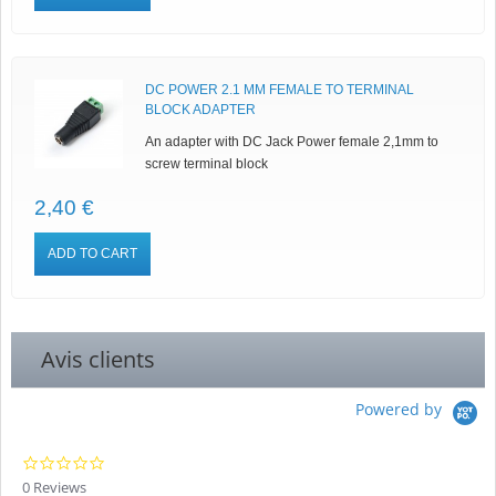
DC POWER 2.1 MM FEMALE TO TERMINAL
BLOCK ADAPTER
An adapter with DC Jack Power female 2,1mm to
screw terminal block
2,40 €
ADD TO CART
Avis clients
Powered by
0.0
star
0 Reviews