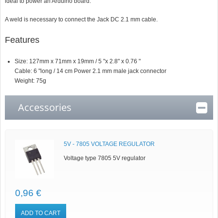
ideal to power an Arduino board.
A weld is necessary to connect the Jack DC 2.1 mm cable.
Features
Size: 127mm x 71mm x 19mm / 5 "x 2.8" x 0.76 "
Cable: 6 "long / 14 cm Power 2.1 mm male jack connector
Weight: 75g
Accessories
5V - 7805 VOLTAGE REGULATOR
Voltage type 7805 5V regulator
0,96 €
ADD TO CART