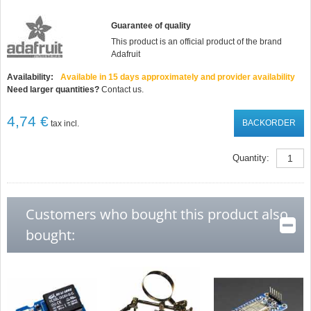
Guarantee of quality
This product is an official product of the brand
Adafruit
Availability:
Available in 15 days approximately and provider availability
Need larger quantities?
Contact us.
4,74 €
BACKORDER
tax incl.
Quantity:
Customers who bought this product also
bought: