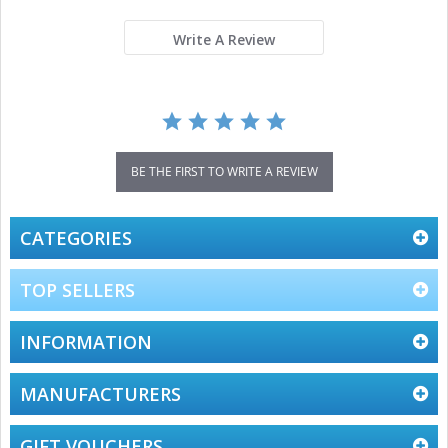
rating
Write A Review
BE THE FIRST TO WRITE A REVIEW
CATEGORIES
TOP SELLERS
INFORMATION
MANUFACTURERS
GIFT VOUCHERS