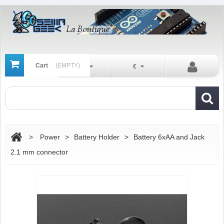
Cart
(EMPTY)
En
€
>
Power
>
Battery Holder
>
Battery 6xAA and Jack
2.1 mm connector