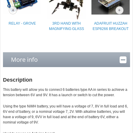
RELAY - GROVE
3RD HAND WITH
ADAFRUIT HUZZAH
MAGNIFYING GLASS
ESP8266 BREAKOUT
More info
Description
This battery will allow you to connect 6 batteries type AA in series to achieve a
tension between 6V and 9V. It has a launch or switch to cut the power.
Using the type NiMH battery, you will have a voltage of 7, 8V in full load and 6,
6V end of battery, or a nominal voltage 7, 2V. With alkaline batteries, you will
have a voltage of 9, 6VV in full load and at the end of battery 6V, either a
nominal voltage of 9V.