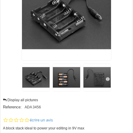
Display all pictures
Reference:
ADA 3456
0.0
écrire un avis
star
A block stack ideal to power your editing in 9V max
rating