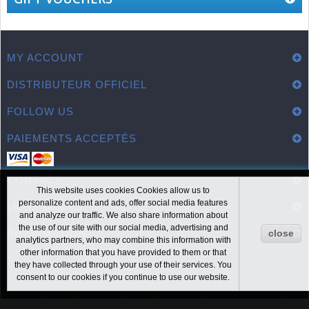
MY ACCOUNT
DISTRIBUTEUR OFFICIEL
FOLLOW US
PAIEMENTS ACCEPTÉS
CONTACT
This website uses cookies Cookies allow us to
personalize content and ads, offer social media features
LIENS UTILES
and analyze our traffic. We also share information about
the use of our site with our social media, advertising and
INFORMATION
close
analytics partners, who may combine this information with
other information that you have provided to them or that
they have collected through your use of their services. You
consent to our cookies if you continue to use our website.