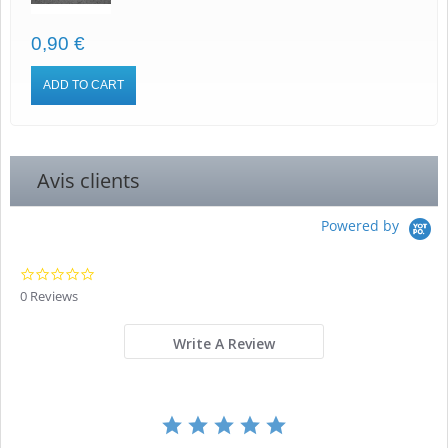
0,90 €
ADD TO CART
Avis clients
Powered by
0.0
star
0 Reviews
rating
Write A Review