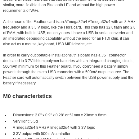
similar, more flexible than Bluetooth LE and without the high power
requirements of WiFi.
At the heart of the Feather card is an ATmega32u4 ATmega32u4 with an 8 MHz
frequency and a 3.3 V logic, like the Flora card. This chip has 32K flash and 2K
of RAM, with built-in USB, not only does it have a USB-to-serial converter and
an integrated debugging capability without the need for an FTDI chip, it can
also act as a mouse, keyboard, USB MIDI device, etc.
In order to carry out portable installations, this board has a JST connector
dedicated to 3.7V lithium polymer batteries with an integrated charging circuit,
500mAh minimum for this Feather board. If you don't need a battery, simply
power it through the micro-USB connector with a 500mA output source. The
Feather card will automatically switch between the USB power supply and the
battery if necessary.
M0 characteristics
Dimensions: 2.0" x 0.9" x 0.28" or 51mm x 23mm x 8mm
Very light: 5,5g
ATmega32u4 8MHz ATmega32u4 with 3.3V logic
3.3V output with 500 mA controller