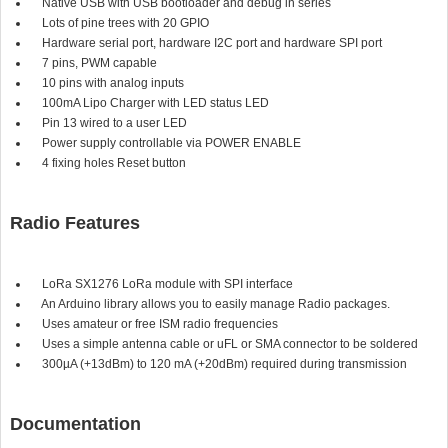
Native USB with USB bootloader and debug in series
Lots of pine trees with 20 GPIO
Hardware serial port, hardware I2C port and hardware SPI port
7 pins, PWM capable
10 pins with analog inputs
100mA Lipo Charger with LED status LED
Pin 13 wired to a user LED
Power supply controllable via POWER ENABLE
4 fixing holes Reset button
Radio Features
LoRa SX1276 LoRa module with SPI interface
An Arduino library allows you to easily manage Radio packages.
Uses amateur or free ISM radio frequencies
Uses a simple antenna cable or uFL or SMA connector to be soldered
300µA (+13dBm) to 120 mA (+20dBm) required during transmission
Documentation