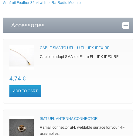
Adafruit Feather 32u4 with LoRa Radio Module
Accessories
CABLE SMA TO UFL - U.FL - IPX-IPEX-RF
Cable to adapt SMA to uFL - u.FL - IPX-IPEX-RF
4,74 €
ADD TO CART
SMT UFL ANTENNA CONNECTOR
A small connector uFL weldable surface for your RF
assemblies.