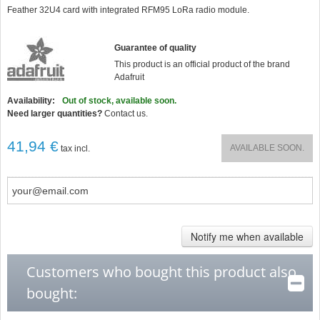
star
Feather 32U4 card with integrated RFM95 LoRa radio module.
rating
Guarantee of quality
This product is an official product of the brand
Adafruit
Availability:
Out of stock, available soon.
Need larger quantities?
Contact us.
41,94 €
AVAILABLE SOON.
tax incl.
Notify me when available
Customers who bought this product also
bought: