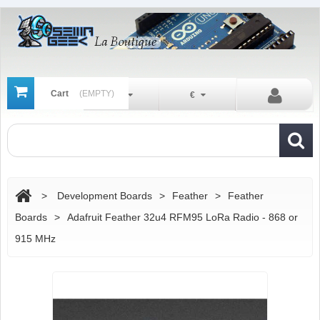
Cart
(EMPTY)
En
€
>
Development Boards
>
Feather
>
Feather
Boards
>
Adafruit Feather 32u4 RFM95 LoRa Radio - 868 or
915 MHz