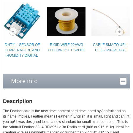
DHT11 - SENSOR OF
RIGID WIRE 22AWG
CABLE SMA TO UFL -
TEMPERATURE AND
YELLOW 25 FT SPOOL
U.FL - IPX-IPEX-RF
HUMIDITY DIGITAL
More info
Description
The Feather card is the new development card developed by Adafruit and as
its name implies, Feather means Feather in English, it is small, light and can lift
you up! It was designed to set a new standard for small microcontroller. This is
the Adafruit Feather 32u4 RFM95 LoRa Radio card (868 or 915 MHz). Ideal for
creating wireless networks that can go further than 2.4GHz 802.15.4 and