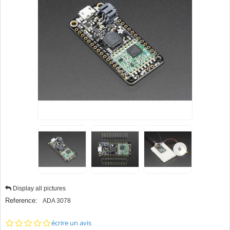
Display all pictures
Reference:
ADA 3078
0.0
écrire un avis