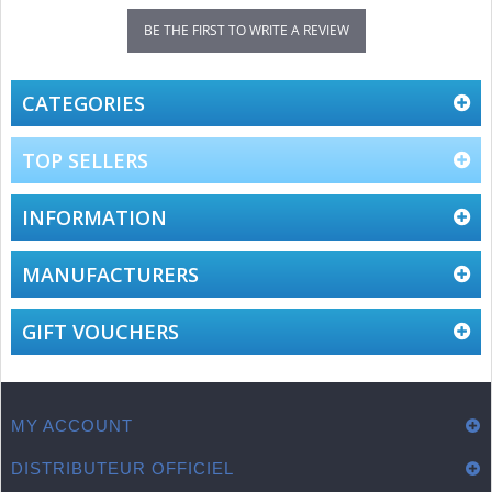
BE THE FIRST TO WRITE A REVIEW
CATEGORIES
TOP SELLERS
INFORMATION
MANUFACTURERS
GIFT VOUCHERS
MY ACCOUNT
DISTRIBUTEUR OFFICIEL