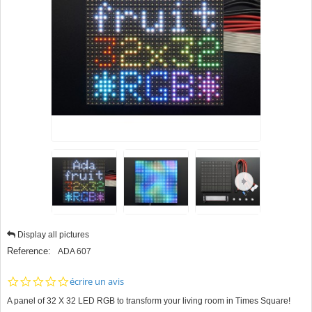
Display all pictures
Reference:
ADA 607
0.0
écrire un avis
star
A panel of 32 X 32 LED RGB to transform your living room in Times Square!
rating