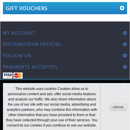
GIFT VOUCHERS
MY ACCOUNT
DISTRIBUTEUR OFFICIEL
FOLLOW US
PAIEMENTS ACCEPTÉS
CONTACT
This website uses cookies Cookies allow us to
personalize content and ads, offer social media features
LIENS UTILES
and analyze our traffic. We also share information about
the use of our site with our social media, advertising and
INFORMATION
close
analytics partners, who may combine this information with
other information that you have provided to them or that
they have collected through your use of their services. You
consent to our cookies if you continue to use our website.