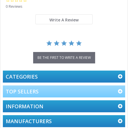
0.0
star
0 Reviews
rating
Write A Review
BE THE FIRST TO WRITE A REVIEW
CATEGORIES
TOP SELLERS
INFORMATION
MANUFACTURERS