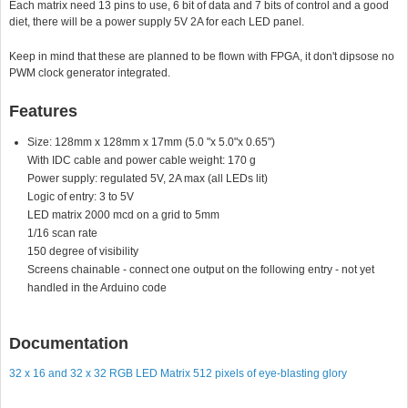
Each matrix need 13 pins to use, 6 bit of data and 7 bits of control and a good
diet, there will be a power supply 5V 2A for each LED panel.
Keep in mind that these are planned to be flown with FPGA, it don't dipsose no
PWM clock generator integrated.
Features
Size: 128mm x 128mm x 17mm (5.0 "x 5.0"x 0.65")
With IDC cable and power cable weight: 170 g
Power supply: regulated 5V, 2A max (all LEDs lit)
Logic of entry: 3 to 5V
LED matrix 2000 mcd on a grid to 5mm
1/16 scan rate
150 degree of visibility
Screens chainable - connect one output on the following entry - not yet
handled in the Arduino code
Documentation
32 x 16 and 32 x 32 RGB LED Matrix 512 pixels of eye-blasting glory