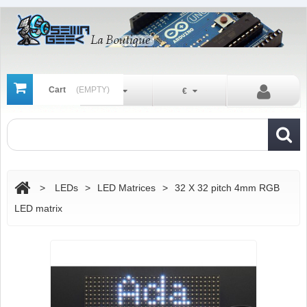
Cart
(EMPTY)
En
€
>
LEDs
>
LED Matrices
>
32 X 32 pitch 4mm RGB
LED matrix