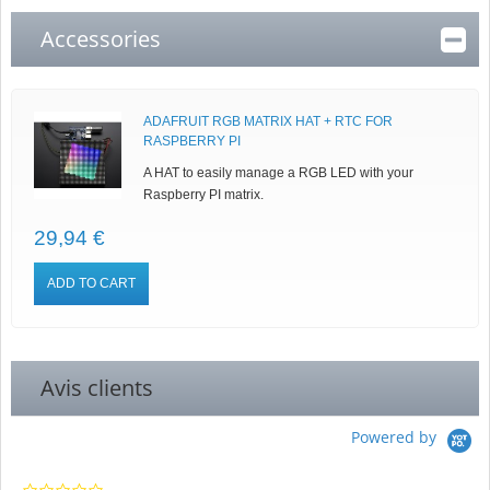
Accessories
ADAFRUIT RGB MATRIX HAT + RTC FOR
RASPBERRY PI
A HAT to easily manage a RGB LED with your
Raspberry PI matrix.
29,94 €
ADD TO CART
Avis clients
Powered by