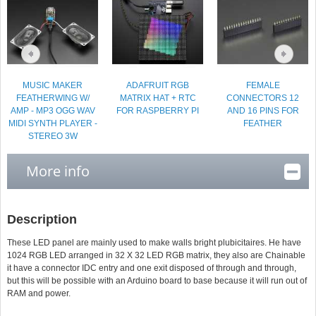
MUSIC MAKER
ADAFRUIT RGB
FEMALE
FEATHERWING W/
MATRIX HAT + RTC
CONNECTORS 12
AMP - MP3 OGG WAV
FOR RASPBERRY PI
AND 16 PINS FOR
MIDI SYNTH PLAYER -
FEATHER
STEREO 3W
AMPLIFIER
More info
Description
These LED panel are mainly used to make walls bright plubicitaires. He have
1024 RGB LED arranged in 32 X 32 LED RGB matrix, they also are Chainable
it have a connector IDC entry and one exit disposed of through and through,
but this will be possible with an Arduino board to base because it will run out of
RAM and power.