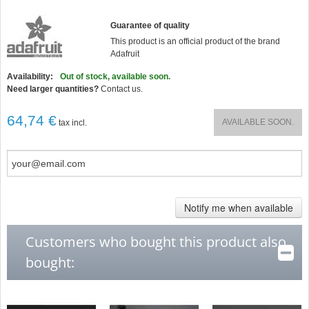
Guarantee of quality
This product is an official product of the brand
Adafruit
Availability:
Out of stock, available soon.
Need larger quantities?
Contact us.
64,74 €
AVAILABLE SOON.
tax incl.
Notify me when available
Customers who bought this product also
bought: