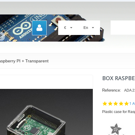
€
En
spberry PI + Transparent
BOX RASPBE
Reference:
ADA 2
5.0
1 A
sta
Plastic case for Ra
rat