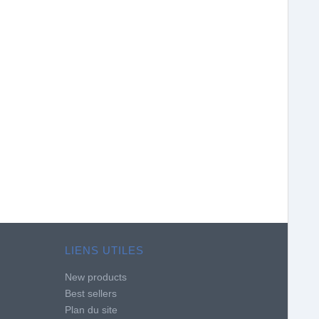
LIENS UTILES
New products
Best sellers
Plan du site