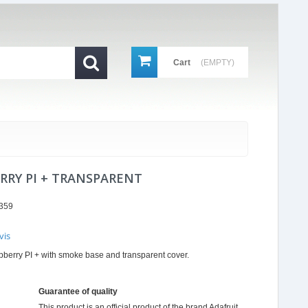
Cart
(EMPTY)
RRY PI + TRANSPARENT
359
vis
r
spberry PI + with smoke base and transparent cover.
ing
Guarantee of quality
This product is an official product of the brand
Adafruit