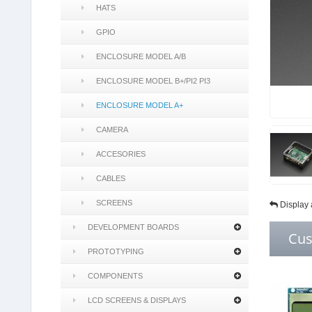
HATS
GPIO
ENCLOSURE MODEL A/B
ENCLOSURE MODEL B+/PI2 PI3
ENCLOSURE MODEL A+
CAMERA
ACCESORIES
CABLES
SCREENS
Display 
DEVELOPMENT BOARDS
Cus
PROTOTYPING
COMPONENTS
LCD SCREENS & DISPLAYS