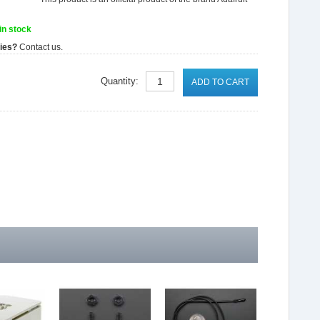
in stock
ties?
Contact us.
Quantity:
ADD TO CART