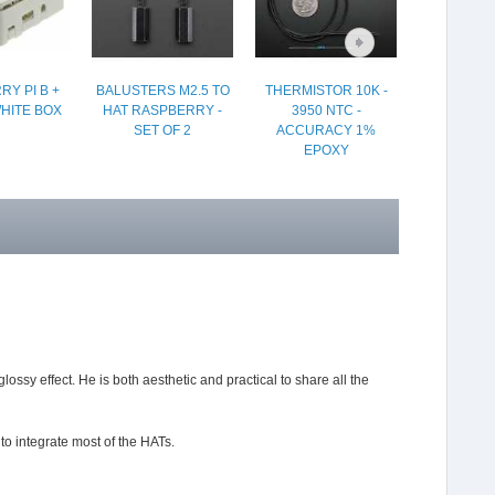
Y PI B +
BALUSTERS M2.5 TO
THERMISTOR 10K -
USB CAB
WHITE BOX
HAT RASPBERRY -
3950 NTC -
SWITCH A
SET OF 2
ACCURACY 1%
USB CON
EPOXY
ssy effect. He is both aesthetic and practical to share all the
to integrate most of the HATs.