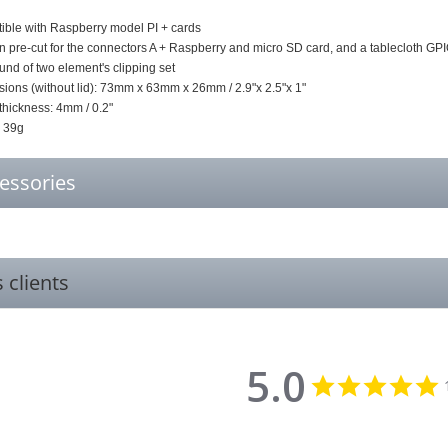
ble with Raspberry model PI + cards
n pre-cut for the connectors A + Raspberry and micro SD card, and a tablecloth GP
d of two element's clipping set
ions (without lid): 73mm x 63mm x 26mm / 2.9"x 2.5"x 1"
thickness: 4mm / 0.2"
: 39g
essories
s clients
5.0
5
s
r