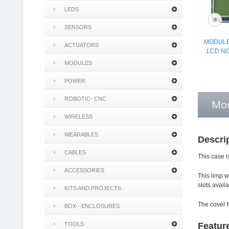
LEDS
SENSORS
MODULE
ACTUATORS
LCD NO
MODULES
POWER
ROBOTIC- CNC
Mor
WIRELESS
WEARABLES
Descri
CABLES
This case i
ACCESSORIES
This limp w
slots avail
KITS AND PROJECTS
The cover f
BOX - ENCLOSURES
TOOLS
Featur