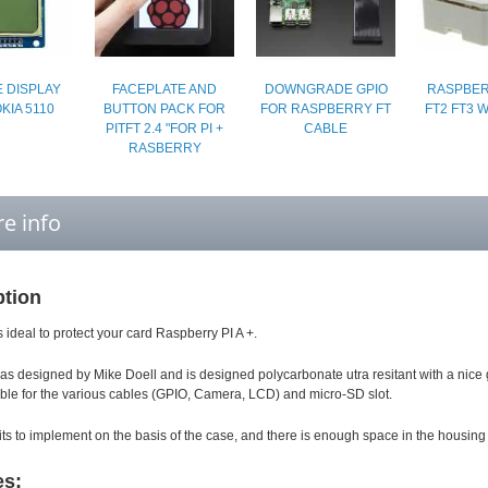
 DISPLAY
FACEPLATE AND
DOWNGRADE GPIO
RASPBERR
KIA 5110
BUTTON PACK FOR
FOR RASPBERRY FT
FT2 FT3 
PITFT 2.4 "FOR PI +
CABLE
RASBERRY
e info
ption
s ideal to protect your card Raspberry PI A +.
as designed by Mike Doell and is designed polycarbonate utra resitant with a nice glo
able for the various cables (GPIO, Camera, LCD) and micro-SD slot.
its to implement on the basis of the case, and there is enough space in the housing 
es: