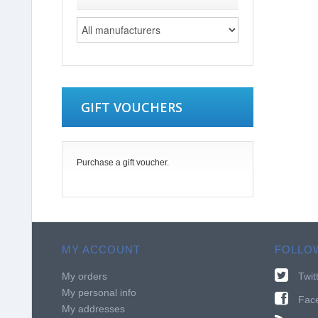
GIFT VOUCHERS
Purchase a gift voucher.
MY ACCOUNT
FOLLO
My orders
Twit
My personal info
Fac
My addresses