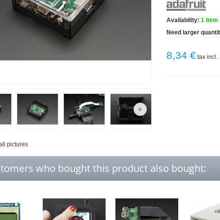
Availability:
1
item 
Need larger quanti
8,34 €
tax incl.
all pictures
tomers who bought this product also bought: