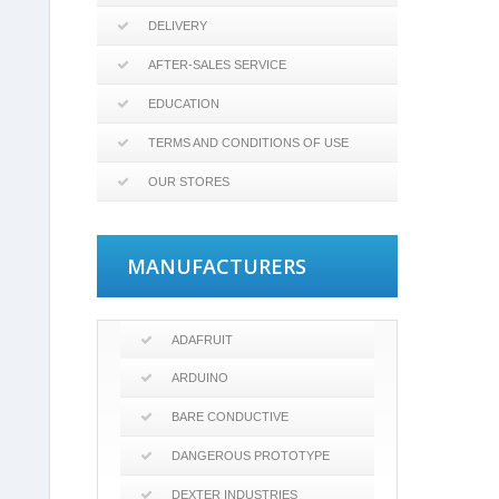
DELIVERY
AFTER-SALES SERVICE
EDUCATION
TERMS AND CONDITIONS OF USE
OUR STORES
MANUFACTURERS
ADAFRUIT
ARDUINO
BARE CONDUCTIVE
DANGEROUS PROTOTYPE
DEXTER INDUSTRIES