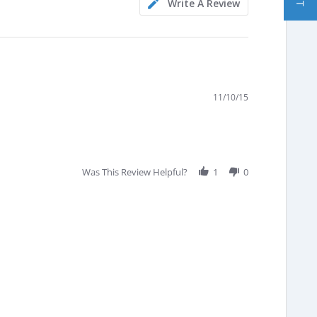
Write A Review
11/10/15
Was This Review Helpful?
1
0