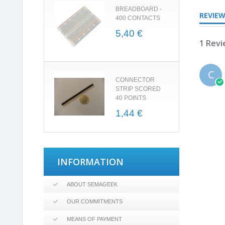
BREADBOARD -
REVIE
400 CONTACTS
5,40 €
1 Rev
C
CONNECTOR
STRIP SCORED
40 POINTS
1,44 €
INFORMATION
ABOUT SEMAGEEK
OUR COMMITMENTS
MEANS OF PAYMENT