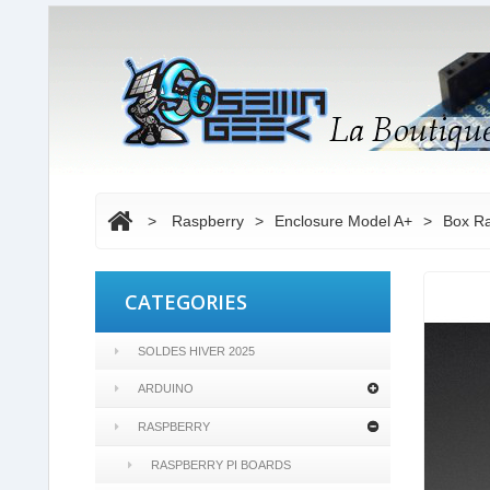
>
Raspberry
>
Enclosure Model A+
>
Box Ra
CATEGORIES
SOLDES HIVER 2025
ARDUINO
RASPBERRY
RASPBERRY PI BOARDS