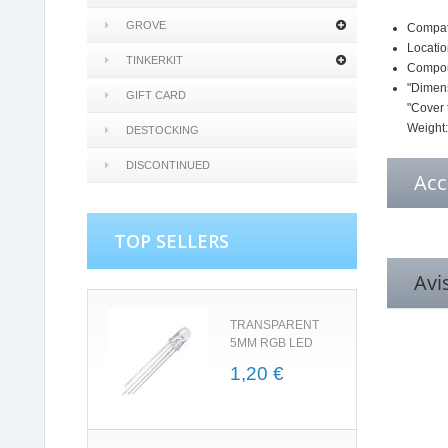
GROVE
Compati
Locatio
TINKERKIT
Compoun
"Dimens
GIFT CARD
"Cover 
Weight
DESTOCKING
DISCONTINUED
Acc
TOP SELLERS
Avi
TRANSPARENT
5MM RGB LED
1,20 €
5.0
star
rating