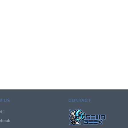
W US
CONTACT
ter
ebook