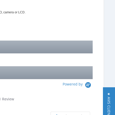
IO, camera or LCD.
Powered by
★ AVIS CLIENT
.0
1 Review
tar
ating