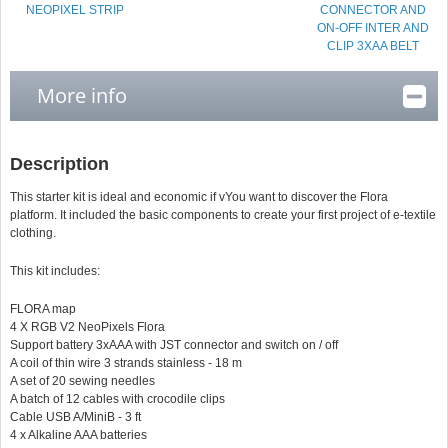
NEOPIXEL STRIP
CONNECTOR AND
ON-OFF INTER AND
CLIP 3XAA BELT
More info
Description
This starter kit is ideal and economic if v
You want to discover the Flora
platform. It included the basic components to create your first project of e-textile
clothing.
This kit includes:
FLORA map
4 X RGB V2 NeoPixels Flora
Support battery 3xAAA with JST connector and switch on / off
A coil of thin wire 3 strands stainless - 18 m
A set of 20 sewing needles
A batch of 12 cables with crocodile clips
Cable USB A/MiniB - 3 ft
4 x Alkaline AAA batteries