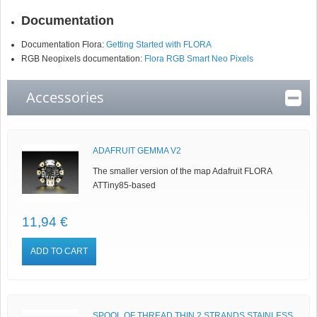
Documentation
Documentation Flora:
Getting Started with FLORA
RGB Neopixels documentation:
Flora RGB Smart Neo Pixels
Accessories
ADAFRUIT GEMMA V2
The smaller version of the map Adafruit FLORA
ATTiny85-based
11,94 €
ADD TO CART
SPOOL OF THREAD THIN 2 STRANDS STAINLESS