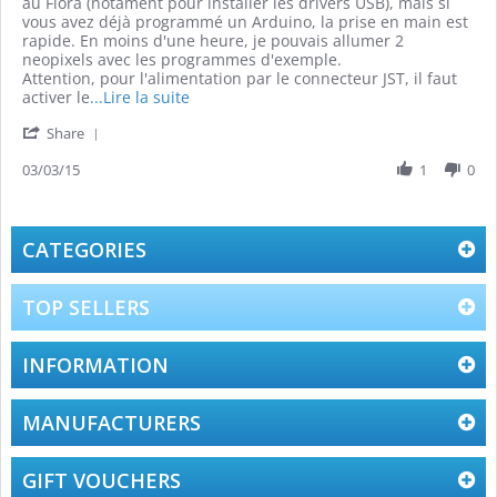
by
stating
au Flora (notament pour installer les drivers USB), mais si
Grégory
Bon
vous avez déjà programmé un Arduino, la prise en main est
G.
kit
rapide. En moins d'une heure, je pouvais allumer 2
on
de
neopixels avec les programmes d'exemple.
3
démarrage
Attention, pour l'alimentation par le connecteur JST, il faut
Mar
Read
activer le
...Lire la suite
2015
more
'
Share
about
Share
review
Review
03/03/15
1
0
stating
by
Bon
Grégory
kit
G.
de
on
CATEGORIES
démarrage
3
Mar
2015
TOP SELLERS
INFORMATION
MANUFACTURERS
GIFT VOUCHERS