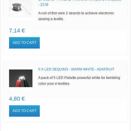
- 23 M
A coil of thin wire 2 strands to achieve electronic
sewing e-textile.
7,14 €
ADD TO CART
5 X LED SEQUINS - WARM WHITE - ADAFRUIT
A pack of 5 LED Pailette powerful white for twinkling
color your e-textiles.
4,80 €
ADD TO CART