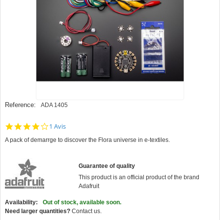
Reference:
ADA 1405
4.0
1 Avis
star
A pack of demarrge to discover the Flora universe in e-textiles.
rating
Guarantee of quality
This product is an official product of the brand
Adafruit
Availability:
Out of stock, available soon.
Need larger quantities?
Contact us.