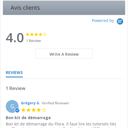
Avis clients
Powered by
4.0
4.0
4.0
star
star
1 Review
rating
rating
Write A Review
REVIEWS
1 Review
Grégory G.
Verified Reviewer
G
4.0
star
Bon kit de démarrage
rating
Review
review
Bon kit de démarrage du Flora. Il faut lire les tutoriels liés