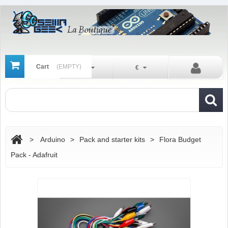
Cart
(EMPTY)
En
€
>
Arduino
>
Pack and starter kits
>
Flora Budget
Pack - Adafruit