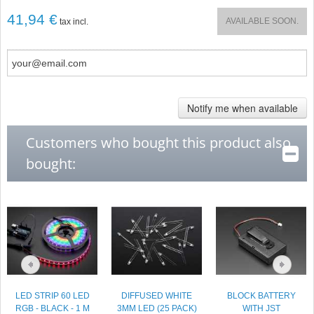
41,94 €
AVAILABLE SOON.
tax incl.
Notify me when available
Customers who bought this product also
bought:
LED STRIP 60 LED
DIFFUSED WHITE
BLOCK BATTERY
RGB - BLACK - 1 M
3MM LED (25 PACK)
WITH JST