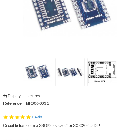
Display all pictures
Reference:
MR006-003.1
5.0
1 Avis
star
Circuit to transform a SSOP20 socket? or SOIC20? to DIP.
rating