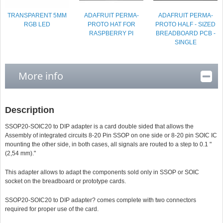
TRANSPARENT 5MM
ADAFRUIT PERMA-
ADAFRUIT PERMA-
RGB LED
PROTO HAT FOR
PROTO HALF - SIZED
RASPBERRY PI
BREADBOARD PCB -
SINGLE
More info
Description
SSOP20-SOIC20 to DIP adapter is a card double sided that allows the
Assembly of integrated circuits 8-20 Pin SSOP on one side or 8-20 pin SOIC IC
mounting the other side, in both cases, all signals are routed to a step to 0.1 "
(2,54 mm)."
This adapter allows to adapt the components sold only in SSOP or SOIC
socket on the breadboard or prototype cards.
SSOP20-SOIC20 to DIP adapter
? comes complete with two connectors
required for proper use of the card.