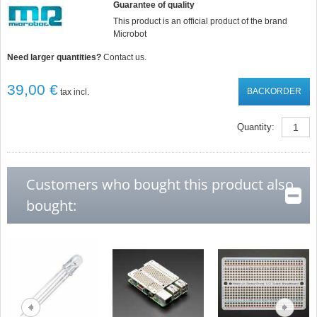
Guarantee of quality
This product is an official product of the brand
Microbot
Need larger quantities?
Contact us.
39,00 €
BACKORDER
tax incl.
Quantity:
Customers who bought this product also
bought: