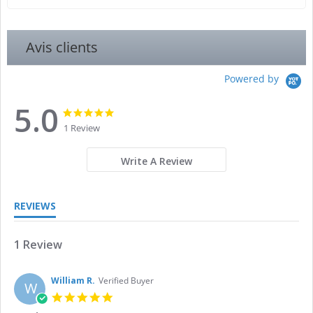
Avis clients
Powered by
5.0
5.0
5.0
star
star
1 Review
rating
rating
Write A Review
REVIEWS
1 Review
William R.
Verified Buyer
W
5.0
star