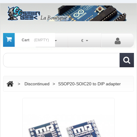
Cart
(EMPTY)
En
€
>
Discontinued
>
SSOP20-SOIC20 to DIP adapter