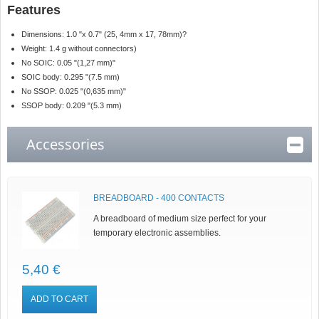
Features
Dimensions:
1.0 "x 0.7" (25, 4mm x 17, 78mm)
?
Weight: 1.4 g without connectors)
No SOIC: 0.05 "(1,27 mm)"
SOIC body: 0.295 "(7.5 mm)
No SSOP: 0.025 "(0,635 mm)"
SSOP body: 0.209 "(5.3 mm)
Accessories
BREADBOARD - 400 CONTACTS
A breadboard of medium size perfect for your
temporary electronic assemblies.
5,40 €
ADD TO CART