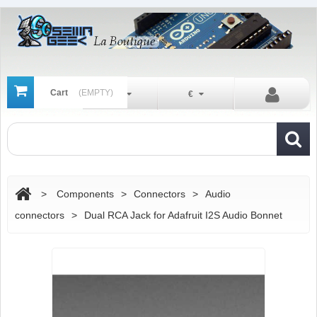
Cart
(EMPTY)
En
€
>
Components
>
Connectors
>
Audio
connectors
>
Dual RCA Jack for Adafruit I2S Audio Bonnet