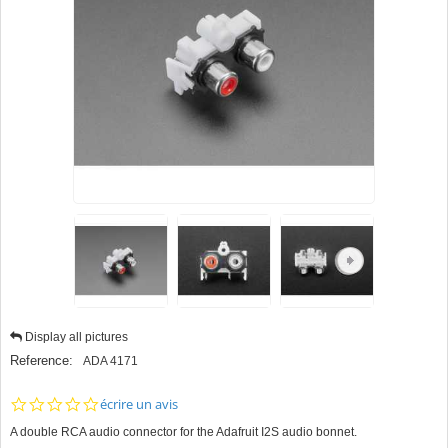
Display all pictures
Reference:
ADA 4171
0.0
écrire un avis
star
A double RCA audio connector for the Adafruit I2S audio bonnet.
rating