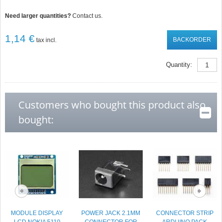
Need larger quantities?
Contact us.
1,14 €
BACKORDER
tax incl.
Quantity:
Customers who bought this product also
bought:
MODULE DISPLAY
POWER JACK 2.1MM
CONNECTOR STRIP