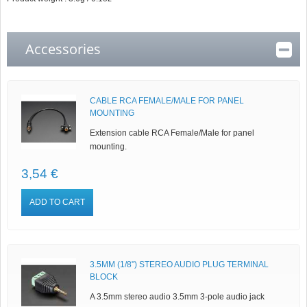
Accessories
CABLE RCA FEMALE/MALE FOR PANEL
MOUNTING
Extension cable RCA Female/Male for panel
mounting.
3,54 €
ADD TO CART
3.5MM (1/8") STEREO AUDIO PLUG TERMINAL
BLOCK
A 3.5mm stereo audio 3.5mm 3-pole audio jack