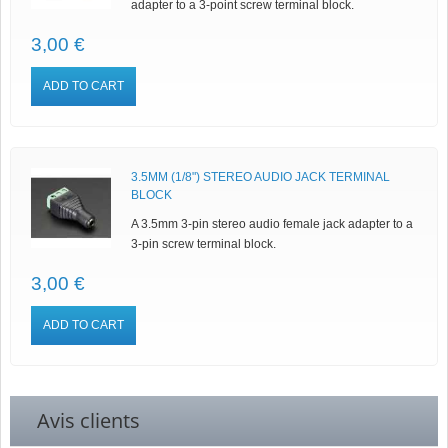
adapter to a 3-point screw terminal block.
3,00 €
ADD TO CART
3.5MM (1/8") STEREO AUDIO JACK TERMINAL
BLOCK
A 3.5mm 3-pin stereo audio female jack adapter to a
3-pin screw terminal block.
3,00 €
ADD TO CART
Avis clients