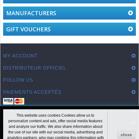
MANUFACTURERS
GIFT VOUCHERS
MY ACCOUNT
DISTRIBUTEUR OFFICIEL
FOLLOW US
PAIEMENTS ACCEPTÉS
CONTACT
This website uses cookies Cookies allow us to
personalize content and ads, offer social media features
LIENS UTILES
and analyze our traffic. We also share information about
the use of our site with our social media, advertising and
INFORMATION
close
analytics partners, who may combine this information with