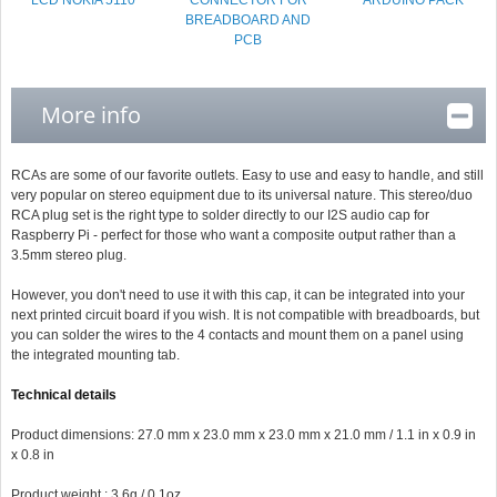
LCD NOKIA 5110
CONNECTOR FOR
ARDUINO PACK
BREADBOARD AND
PCB
More info
RCAs are some of our favorite outlets. Easy to use and easy to handle, and still
very popular on stereo equipment due to its universal nature. This stereo/duo
RCA plug set is the right type to solder directly to our I2S audio cap for
Raspberry Pi - perfect for those who want a composite output rather than a
3.5mm stereo plug.
However, you don't need to use it with this cap, it can be integrated into your
next printed circuit board if you wish. It is not compatible with breadboards, but
you can solder the wires to the 4 contacts and mount them on a panel using
the integrated mounting tab.
Technical details
Product dimensions: 27.0 mm x 23.0 mm x 23.0 mm x 21.0 mm / 1.1 in x 0.9 in
x 0.8 in
Product weight : 3.6g / 0.1oz