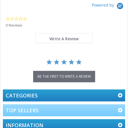
Powered by
0.0
star
0 Reviews
rating
Write A Review
BE THE FIRST TO WRITE A REVIEW
CATEGORIES
TOP SELLERS
INFORMATION