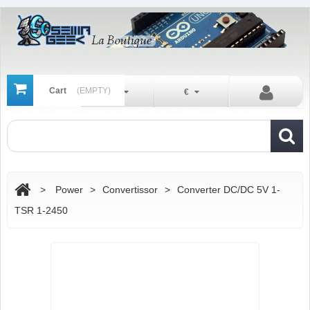
Cart
(EMPTY)
En
€
>
Power
>
Convertissor
>
Converter DC/DC 5V 1-
TSR 1-2450