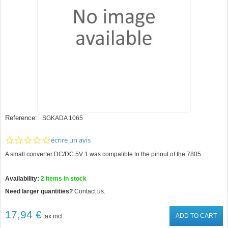
Reference:
SGKADA 1065
0.0
écrire un avis
star
A small converter DC/DC 5V 1 was compatible to the pinout of the 7805.
rating
Availability:
2
items in stock
Need larger quantities?
Contact us.
17,94 €
ADD TO CART
tax incl.