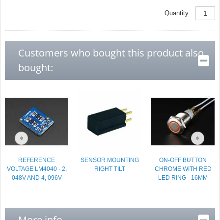
Quantity:
Customers who bought this product also
bought:
REFERENCE
SENSOR MOUNTING
ON-OFF BUTTON
VOLTAGE LM4040 - 2,
RIGHT TILT
CHROME WITH RED
048V AND 4, 096V
LED RING - 16MM
More info