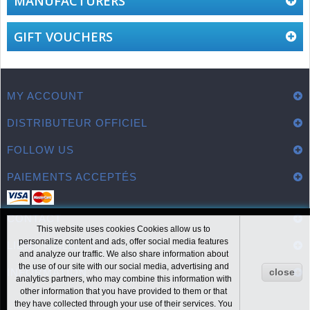
MANUFACTURERS
GIFT VOUCHERS
MY ACCOUNT
DISTRIBUTEUR OFFICIEL
FOLLOW US
PAIEMENTS ACCEPTÉS
CONTACT
This website uses cookies Cookies allow us to
personalize content and ads, offer social media features
LIENS UTILES
and analyze our traffic. We also share information about
the use of our site with our social media, advertising and
INFORMATION
close
analytics partners, who may combine this information with
other information that you have provided to them or that
they have collected through your use of their services. You