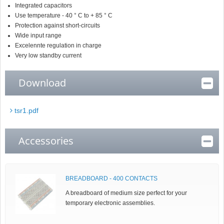
Integrated capacitors
Use temperature - 40 ° C to + 85 ° C
Protection against short-circuits
Wide input range
Excelennte regulation in charge
Very low standby current
Download
tsr1.pdf
Accessories
BREADBOARD - 400 CONTACTS
A breadboard of medium size perfect for your
temporary electronic assemblies.