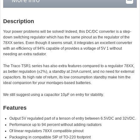
Description
Your power problems will be solved! Indeed, this DC/DC converter is a step-
down switching regulator which has the same pinout as the regulator of the
78XX series. Even though it seems small, it integrates an excellent converter
with an efficiency of 94% capable of provides a voltage of 5V 1 without
needing an extra radiator.
The Traco TSR1 series has also extra features compared to a regulator 78XX,
as better regulation (±2%), a standby at 2mA current, and no need for external
capacitors. Its high rate of return, its low consumption standby make him the
ideal companion for your montages-based batteries.
We still suggest using a capacitor 10µF on entry for stability.
Features
Output 5V regulated part of a tenson of entry between 6.5VDC and 32VDC.
Performance up to 94 percent without adding radiators
Of linear regulators 78XX compatible pinout
Packaging in compatible SIP of TO-220 footprint