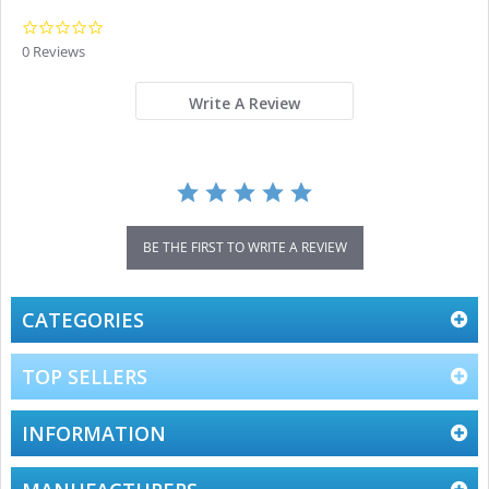
0.0
star
0 Reviews
rating
Write A Review
BE THE FIRST TO WRITE A REVIEW
CATEGORIES
TOP SELLERS
INFORMATION