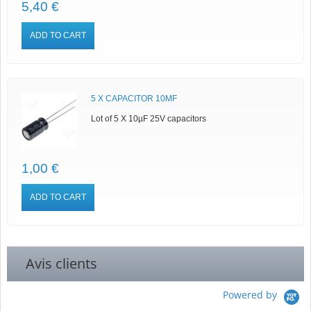
5,40 €
ADD TO CART
5 X CAPACITOR 10ΜF
Lot of 5 X 10µF 25V capacitors
1,00 €
ADD TO CART
Avis clients
Powered by